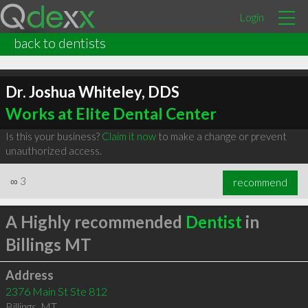
Login
back to dentists
Dr. Joshua Whiteley, DDS
Works at Elite Dental Center
Is this your business?
Claim it now
to make a change or prevent
unauthorized access.
∞
3
recommend
A Highly recommended
Dentist
in
Billings MT
Address
2376 Main St Ste 812
Billings
,
MT