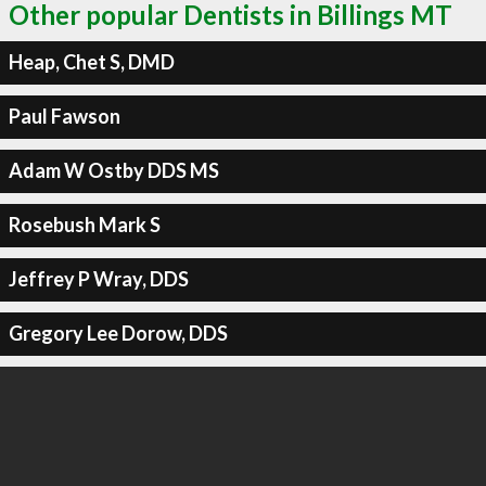
Other popular Dentists in Billings MT
Heap, Chet S, DMD
Paul Fawson
Adam W Ostby DDS MS
Rosebush Mark S
Jeffrey P Wray, DDS
Gregory Lee Dorow, DDS