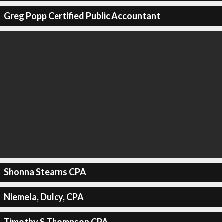
Greg Popp Certified Public Accountant
Shonna Stearns CPA
Niemela, Dulcy, CPA
Timothy S Thompson CPA