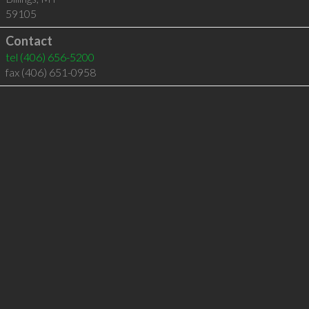
59105
Contact
tel
(406) 656-5200
fax (406) 651-0958