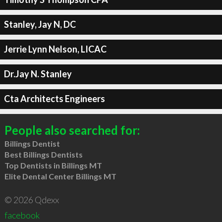
Stanley, Jay N, DC
Jerrie Lynn Nelson, LICAC
Dr.Jay N. Stanley
Cta Architects Engineers
People also searched for:
Billings Dentist
Best Billings Dentists
Top Dentists in Billings MT
Elite Dental Center Billings MT
© 2026 Qdexx
facebook