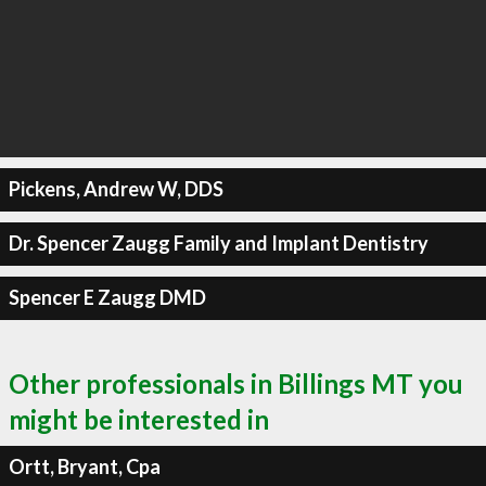
Pickens, Andrew W, DDS
Dr. Spencer Zaugg Family and Implant Dentistry
Spencer E Zaugg DMD
Other professionals in Billings MT you
might be interested in
Ortt, Bryant, Cpa