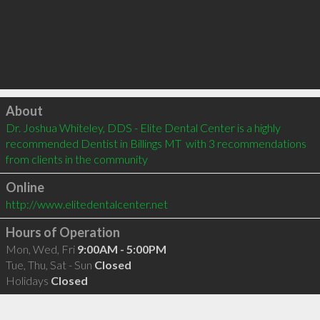
Click to load
About
Dr. Joshua Whiteley, DDS - Elite Dental Center is a highly 
recommended Dentist in Billings MT  with 3 recommendations 
from clients in the community
Online
http://www.elitedentalcenter.net
Hours of Operation
Mon, Wed, Fri
9:00AM - 5:00PM
Tue, Thu, Sat - Sun
Closed
Holidays
Closed