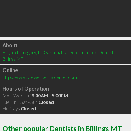
Click to load
About
England, Gregory, DDS is a highly recommended Dentist in 
Billings MT 
Online
http://www.brewerdentalcenter.com
Hours of Operation
Mon, Wed, Fri
9:00AM - 5:00PM
Tue, Thu, Sat - Sun
Closed
Holidays
Closed
Other popular Dentists in Billings MT