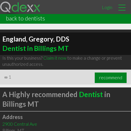
Login
back to dentists
England, Gregory, DDS
Dentist in Billings MT
Is this your business?
Claim it now
to make a change or prevent
unauthorized access.
∞
1
recommend
A Highly recommended
Dentist
in
Billings MT
Address
2900 Central Ave
Billings
,
MT