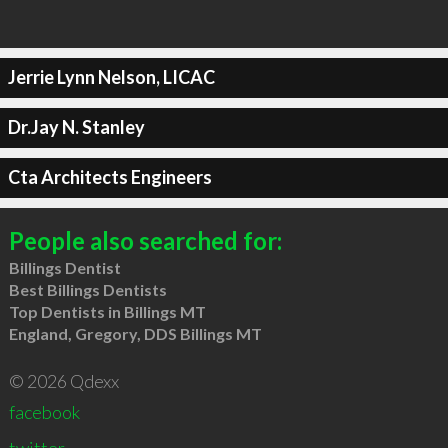
Jerrie Lynn Nelson, LICAC
Dr.Jay N. Stanley
Cta Architects Engineers
People also searched for:
Billings Dentist
Best Billings Dentists
Top Dentists in Billings MT
England, Gregory, DDS Billings MT
© 2026 Qdexx
facebook
twitter