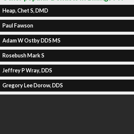
Heap, Chet S, DMD
Paul Fawson
Adam W Ostby DDS MS
Rosebush Mark S
Jeffrey P Wray, DDS
Gregory Lee Dorow, DDS