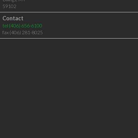
59102
Contact
tel
(406) 656-6100
fax (406) 281-8025