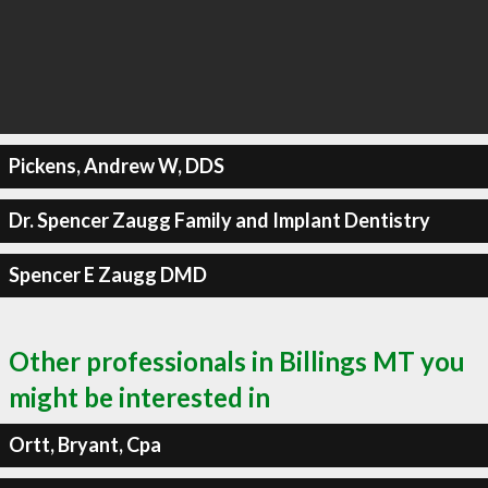
Pickens, Andrew W, DDS
Dr. Spencer Zaugg Family and Implant Dentistry
Spencer E Zaugg DMD
Other professionals in Billings MT you
might be interested in
Ortt, Bryant, Cpa