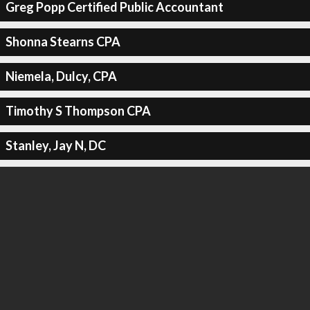
Greg Popp Certified Public Accountant
Shonna Stearns CPA
Niemela, Dulcy, CPA
Timothy S Thompson CPA
Stanley, Jay N, DC