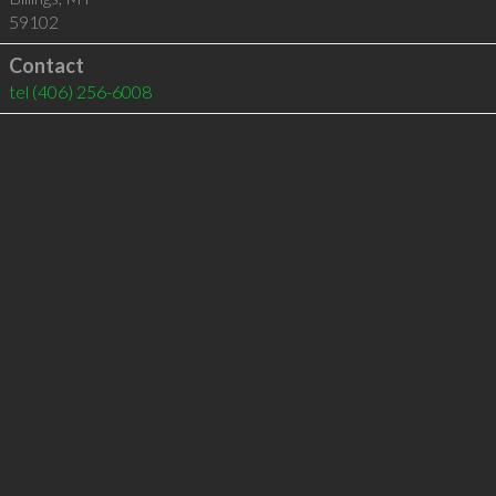
59102
Contact
tel
(406) 256-6008