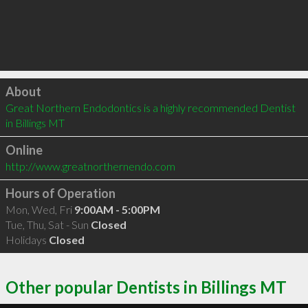
Click to load
About
Great Northern Endodontics is a highly recommended Dentist 
in Billings MT 
Online
http://www.greatnorthernendo.com
Hours of Operation
Mon, Wed, Fri
9:00AM - 5:00PM
Tue, Thu, Sat - Sun
Closed
Holidays
Closed
Other popular Dentists in Billings MT