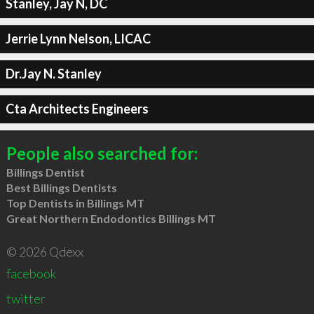
Stanley, Jay N, DC
Jerrie Lynn Nelson, LICAC
Dr.Jay N. Stanley
Cta Architects Engineers
People also searched for:
Billings Dentist
Best Billings Dentists
Top Dentists in Billings MT
Great Northern Endodontics Billings MT
© 2026 Qdexx
facebook
twitter