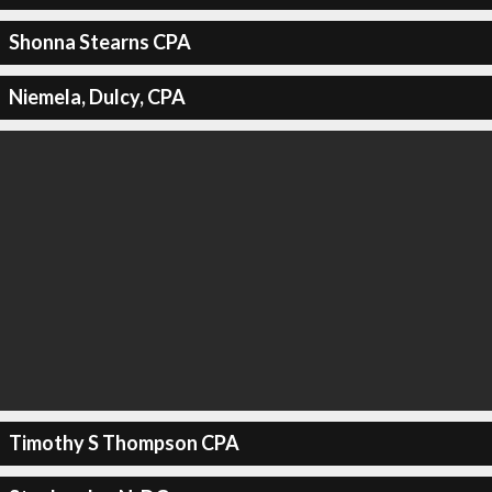
Shonna Stearns CPA
Niemela, Dulcy, CPA
Timothy S Thompson CPA