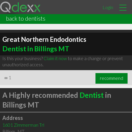
Login
back to dentists
Great Northern Endodontics
Dentist in Billings MT
Is this your business?
Claim it now
to make a change or prevent
unauthorized access.
∞
1
recommend
A Highly recommended
Dentist
in
Billings MT
Address
1601 Zimmerman Trl
Billings
,
MT