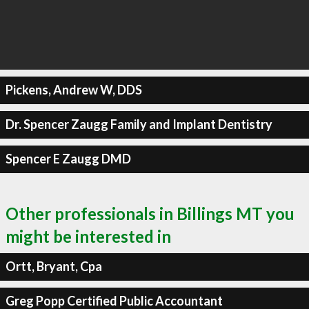
Pickens, Andrew W, DDS
Dr. Spencer Zaugg Family and Implant Dentistry
Spencer E Zaugg DMD
Other professionals in Billings MT you
might be interested in
Ortt, Bryant, Cpa
Greg Popp Certified Public Accountant