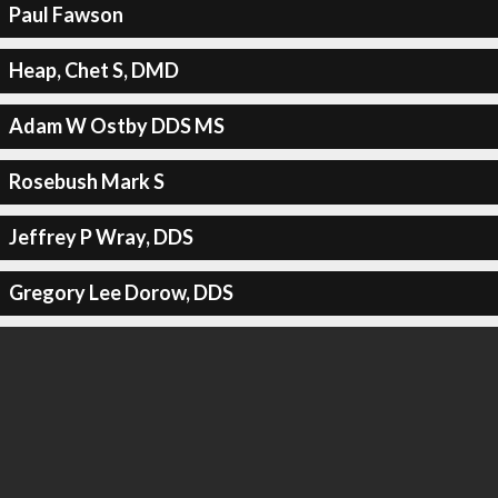
Paul Fawson
Heap, Chet S, DMD
Adam W Ostby DDS MS
Rosebush Mark S
Jeffrey P Wray, DDS
Gregory Lee Dorow, DDS