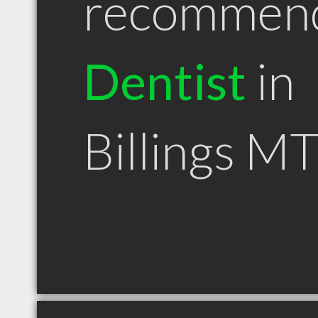
recommen
Dentist
in
Billings M