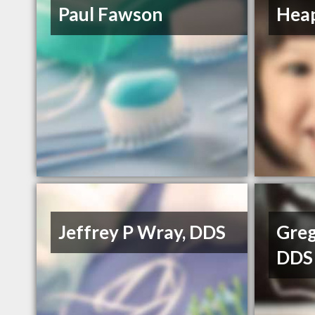
Paul Fawson
Heap
Jeffrey P Wray, DDS
Greg
DDS