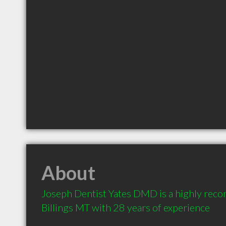
About
Joseph Dentist Yates DMD is a highly reco
Billings MT with 28 years of experience