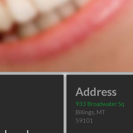
Address
933 Broadwater Sq
Billings
,
MT
59101