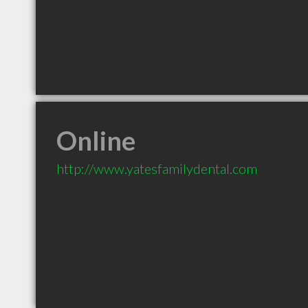
Online
http://www.yatesfamilydental.com