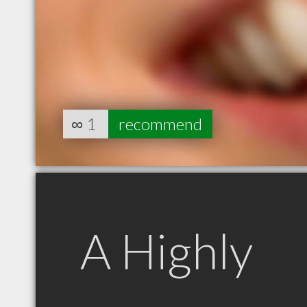
∞
1
recommend
A Highly