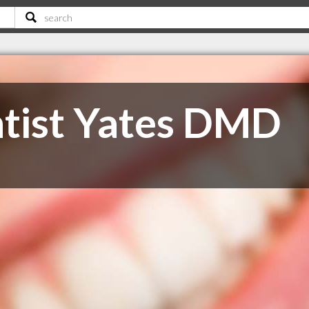
tist Yates DMD