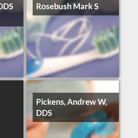
DDS
Rosebush Mark S
Pickens, Andrew W,
DDS