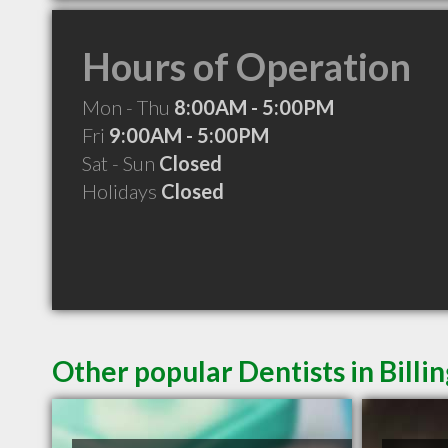
Hours of Operation
Mon - Thu
8:00AM - 5:00PM
Fri
9:00AM - 5:00PM
Sat - Sun
Closed
Holidays
Closed
Other popular Dentists in Billi