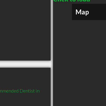
Map
mmended Dentist in 