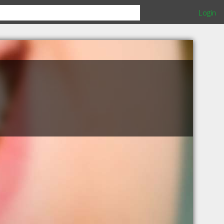
Login