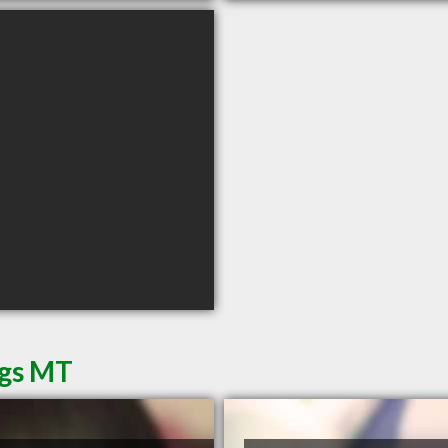
ngs MT