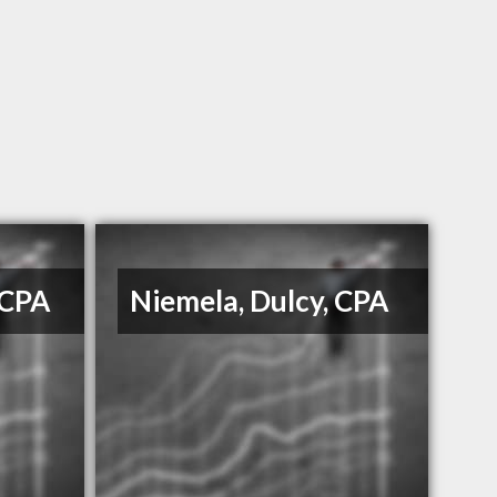
 CPA
Niemela, Dulcy, CPA