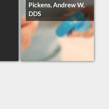
Pickens, Andrew W,
DDS