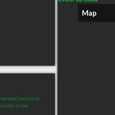
Map
mended Dentist in 
ients in the 