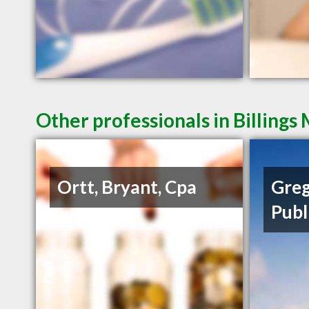
Other professionals in Billings
Ortt, Bryant, Cpa
Greg
Publ