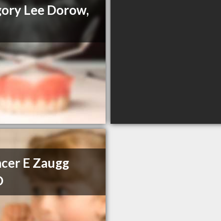
ory Lee Dorow,
cer E Zaugg
D