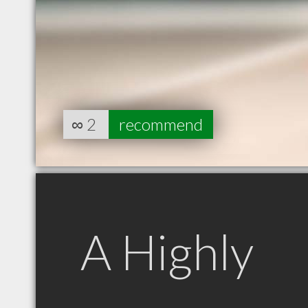
∞
2
recommend
A Highly