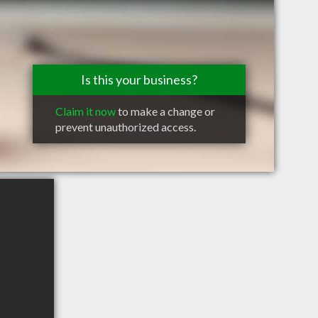
Is this your business?
Claim it now
to make a change or
prevent unauthorized access.