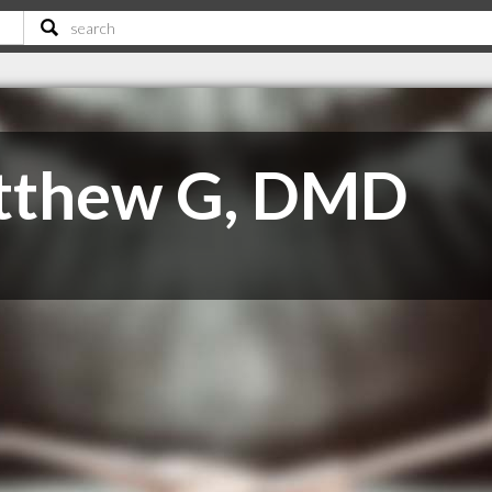
atthew G, DMD