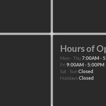
Hours of O
Mon - Thu
7:00AM - 
Fri
9:00AM - 5:00PM
Sat - Sun
Closed
Holidays
Closed