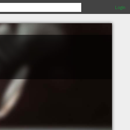
Login