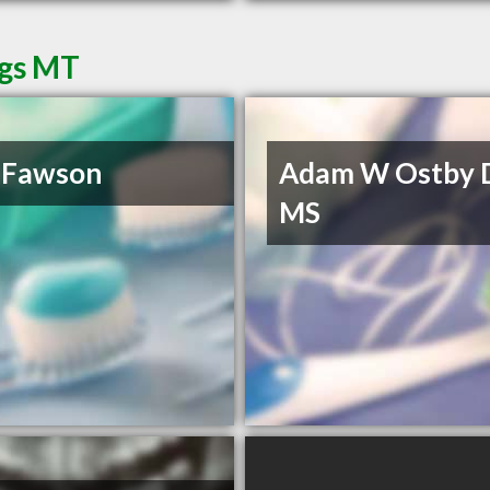
ngs MT
 Fawson
Adam W Ostby 
MS