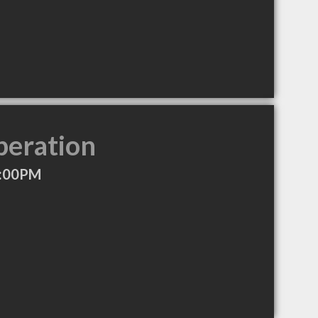
peration
5:00PM