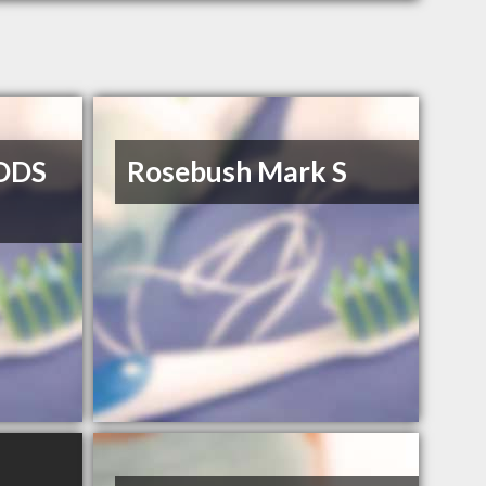
DDS
Rosebush Mark S