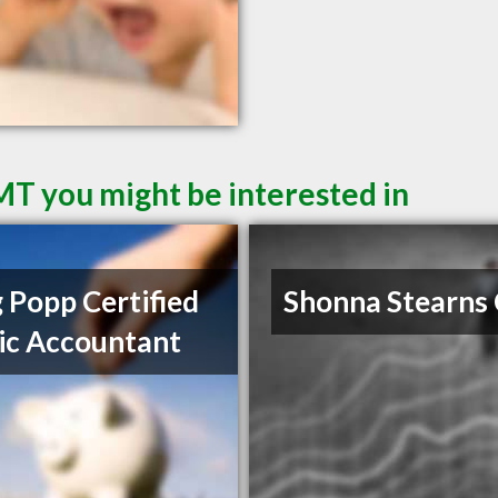
 MT you might be interested in
 Popp Certified
Shonna Stearns
ic Accountant