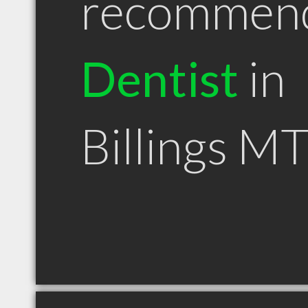
recommen
Dentist
in
Billings M