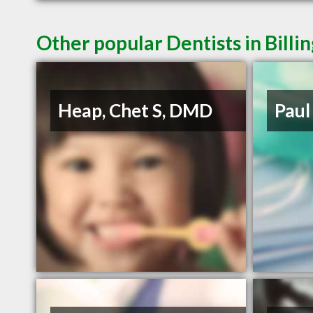
Other popular Dentists in Billi
Heap, Chet S, DMD
Paul