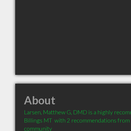
About
Larsen, Matthew G, DMD is a highly recom
Billings MT  with 2 recommendations from cl
community