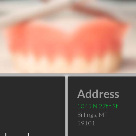
Address
1045 N 27th St
Billings
,
MT
59101