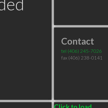
ded
Contact
T
tel
(406) 245-7026
fax (406) 238-0141
Click to load