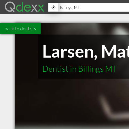
back to dentists
Larsen, M
Dentist in Billings MT