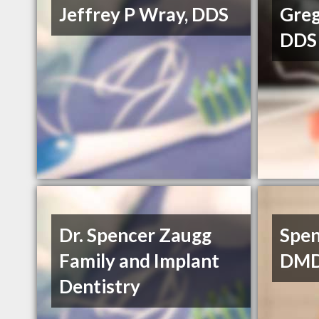
Jeffrey P Wray, DDS
Greg
DDS
Dr. Spencer Zaugg
Spen
Family and Implant
DM
Dentistry