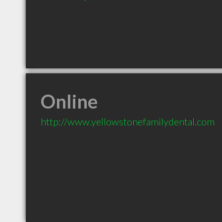
Online
http://www.yellowstonefamilydental.com