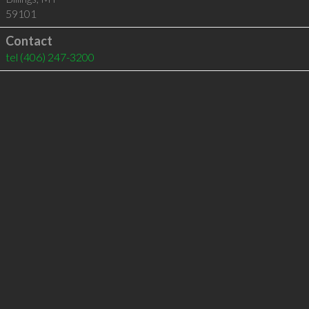
59101
Contact
tel
(406) 247-3200