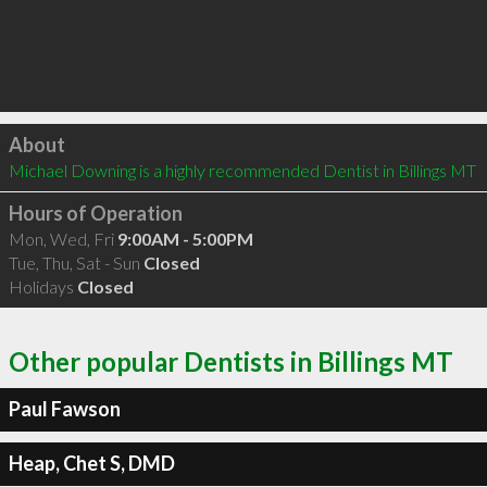
Click to load
About
Michael Downing is a highly recommended Dentist in Billings MT 
Hours of Operation
Mon, Wed, Fri
9:00AM - 5:00PM
Tue, Thu, Sat - Sun
Closed
Holidays
Closed
Other popular Dentists in Billings MT
Paul Fawson
Heap, Chet S, DMD