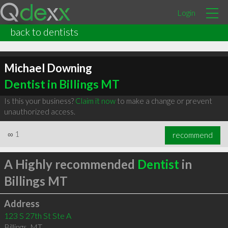
Login
back to dentists
Michael Downing
Dentist in Billings MT
Is this your business?
Claim it now
to make a change or prevent
unauthorized access.
∞
1
recommend
A Highly recommended
Dentist
in
Billings MT
Address
123 S 27th St Ste A
Billings
,
MT