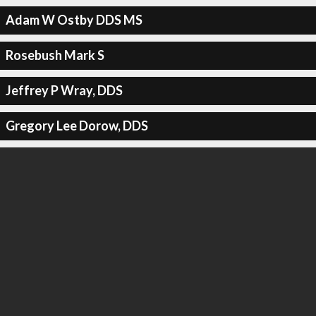
Adam W Ostby DDS MS
Rosebush Mark S
Jeffrey P Wray, DDS
Gregory Lee Dorow, DDS