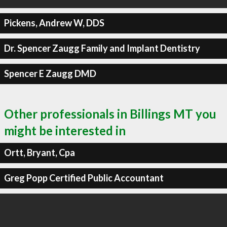
Pickens, Andrew W, DDS
Dr. Spencer Zaugg Family and Implant Dentistry
Spencer E Zaugg DMD
Other professionals in Billings MT you
might be interested in
Ortt, Bryant, Cpa
Greg Popp Certified Public Accountant