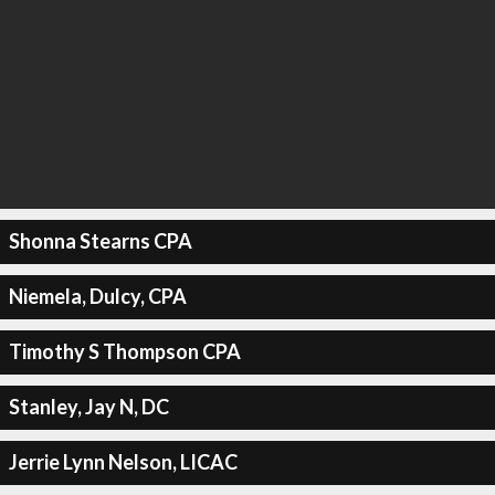
Shonna Stearns CPA
Niemela, Dulcy, CPA
Timothy S Thompson CPA
Stanley, Jay N, DC
Jerrie Lynn Nelson, LICAC