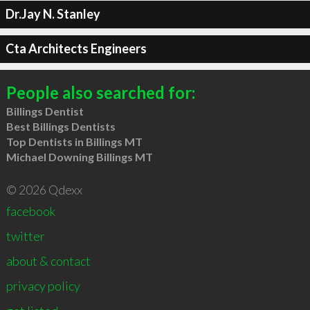
Dr.Jay N. Stanley
Cta Architects Engineers
People also searched for:
Billings Dentist
Best Billings Dentists
Top Dentists in Billings MT
Michael Downing Billings MT
© 2026 Qdexx
facebook
twitter
about & contact
privacy policy