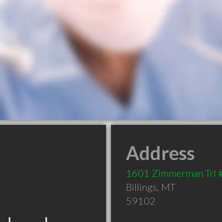
Address
1601 Zimmerman Trl 
Billings
,
MT
59102