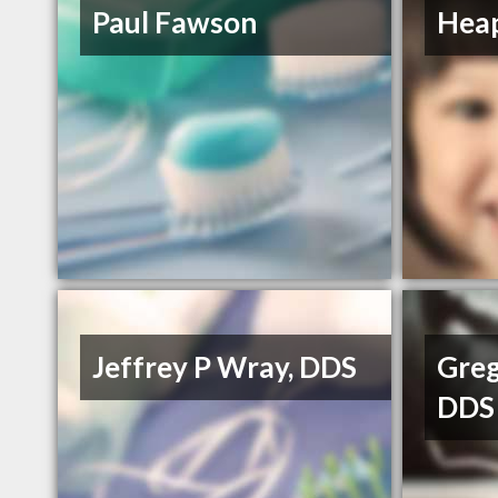
Paul Fawson
Heap
Jeffrey P Wray, DDS
Greg
DDS