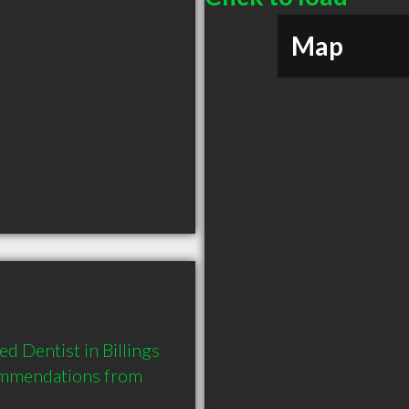
Map
 Dentist in Billings 
ommendations from 