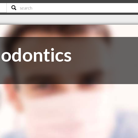
odontics