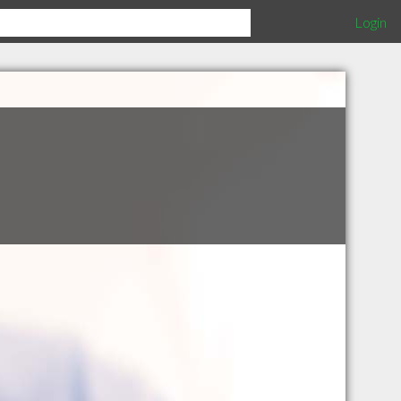
Login