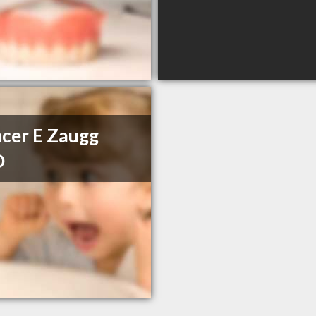
cer E Zaugg
D