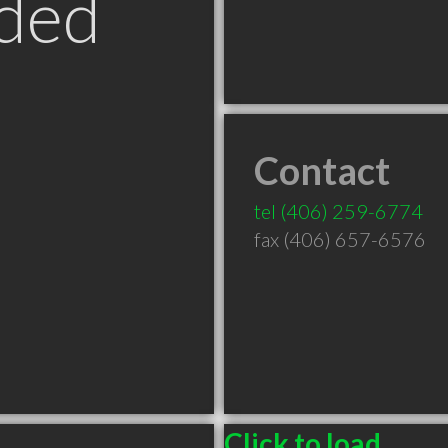
ded
Contact
T
tel
(406) 259-6774
fax (406) 657-6576
Click to load