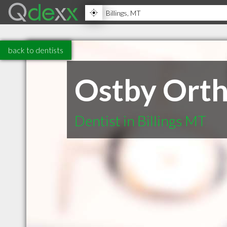
back to dentists
Ostby Orth
Dentist in Billings MT