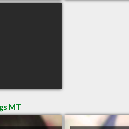
ngs MT