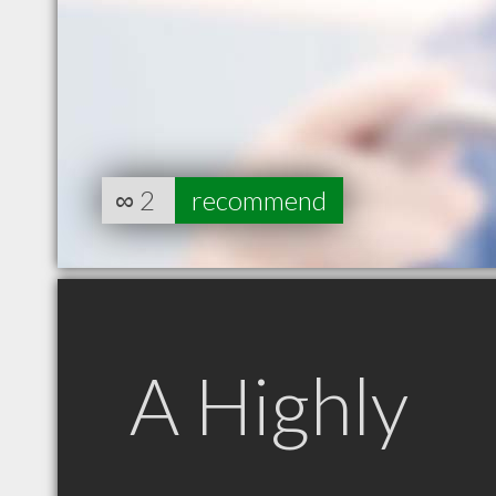
∞
2
recommend
A Highly