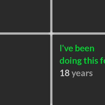
I've been
doing this f
18
years