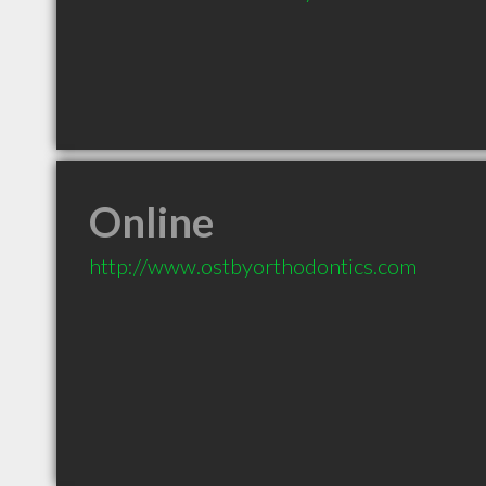
Online
http://www.ostbyorthodontics.com