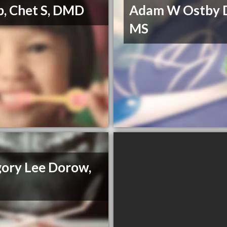
, Chet S, DMD
Adam W Ostby 
MS
ory Lee Dorow,