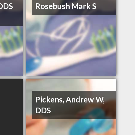
DDS
Rosebush Mark S
Pickens, Andrew W,
DDS