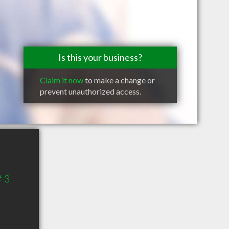
Is this your business?
Claim it now
to make a change or
prevent unauthorized access.
# 3