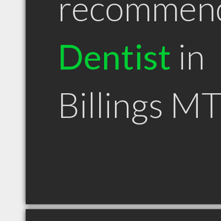
recommen
Dentist
in
Billings M