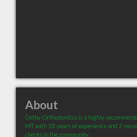
About
Ostby Orthodontics is a highly recommended
MT with 18 years of experience and 2 rec
clients in the community.