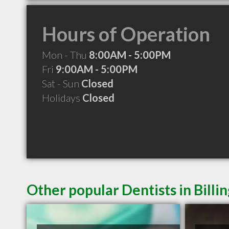
Hours of Operation
Mon - Thu
8:00AM - 5:00PM
Fri
9:00AM - 5:00PM
Sat - Sun
Closed
Holidays
Closed
Other popular Dentists in Billi