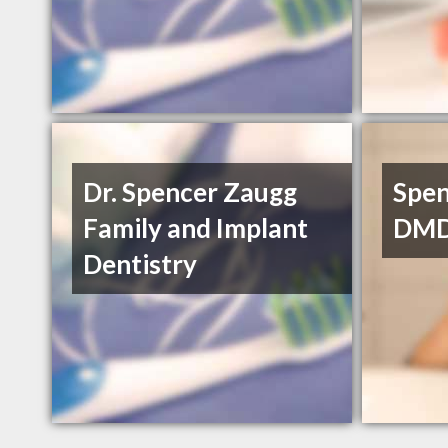
Dr. Spencer Zaugg
Spen
Family and Implant
DM
Dentistry