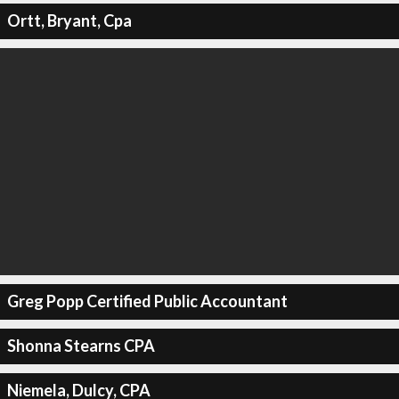
Ortt, Bryant, Cpa
Greg Popp Certified Public Accountant
Shonna Stearns CPA
Niemela, Dulcy, CPA