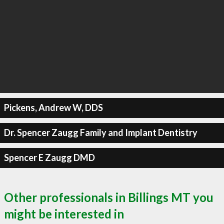
Pickens, Andrew W, DDS
Dr. Spencer Zaugg Family and Implant Dentistry
Spencer E Zaugg DMD
Other professionals in Billings MT you
might be interested in