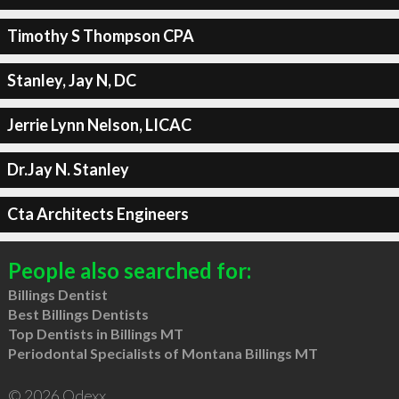
Timothy S Thompson CPA
Stanley, Jay N, DC
Jerrie Lynn Nelson, LICAC
Dr.Jay N. Stanley
Cta Architects Engineers
People also searched for:
Billings Dentist
Best Billings Dentists
Top Dentists in Billings MT
Periodontal Specialists of Montana Billings MT
© 2026 Qdexx