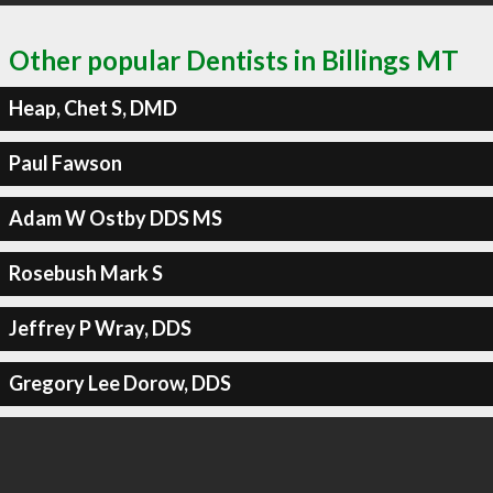
Other popular Dentists in Billings MT
Heap, Chet S, DMD
Paul Fawson
Adam W Ostby DDS MS
Rosebush Mark S
Jeffrey P Wray, DDS
Gregory Lee Dorow, DDS