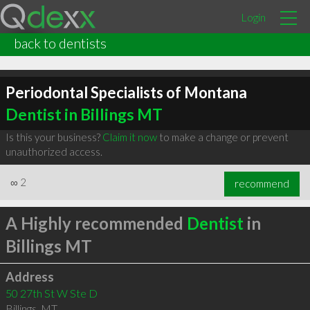
Login
back to dentists
Periodontal Specialists of Montana
Dentist in Billings MT
Is this your business?
Claim it now
to make a change or prevent
unauthorized access.
∞
2
recommend
A Highly recommended
Dentist
in
Billings MT
Address
50 27th St W Ste D
Billings
,
MT