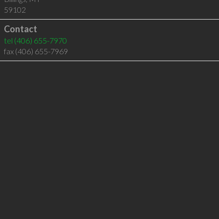
59102
Contact
tel
(406) 655-7970
fax (406) 655-7969