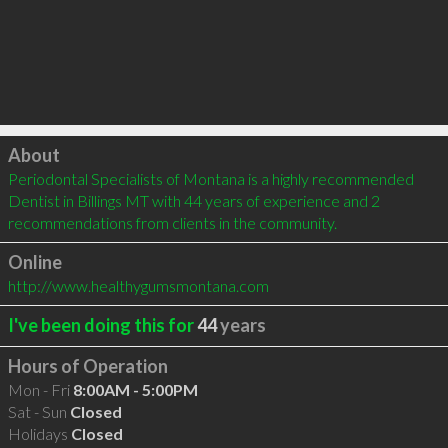
Click to load
About
Periodontal Specialists of Montana is a highly recommended 
Dentist in Billings MT with 44 years of experience and 2 
recommendations from clients in the community.
Online
http://www.healthygumsmontana.com
I've been doing this for
44
years
Hours of Operation
Mon - Fri
8:00AM - 5:00PM
Sat - Sun
Closed
Holidays
Closed