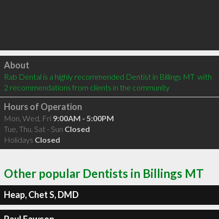
Click to load
About
Rab Dental is a highly recommended Dentist in Billings MT  with 
2 recommendations from clients in the community
Hours of Operation
Mon, Wed, Fri
9:00AM - 5:00PM
Tue, Thu, Sat - Sun
Closed
Holidays
Closed
Other popular Dentists in Billings MT
Heap, Chet S, DMD