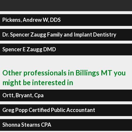
Pickens, Andrew W, DDS
Dr. Spencer Zaugg Family and Implant Dentistry
Spencer E Zaugg DMD
Other professionals in Billings MT you
might be interested in
Ortt, Bryant, Cpa
Greg Popp Certified Public Accountant
Shonna Stearns CPA