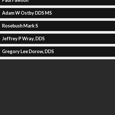
Paul Fawson
Adam W Ostby DDS MS
Rosebush Mark S
Jeffrey P Wray, DDS
Gregory Lee Dorow, DDS