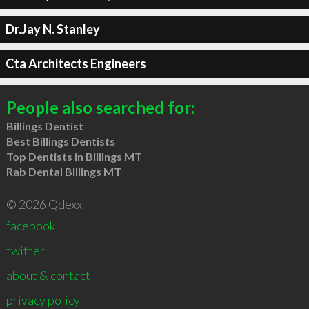
Dr.Jay N. Stanley
Cta Architects Engineers
People also searched for:
Billings Dentist
Best Billings Dentists
Top Dentists in Billings MT
Rab Dental Billings MT
© 2026 Qdexx
facebook
twitter
about & contact
privacy policy