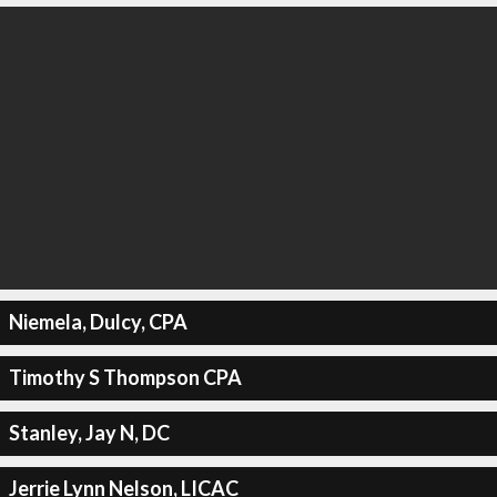
Niemela, Dulcy, CPA
Timothy S Thompson CPA
Stanley, Jay N, DC
Jerrie Lynn Nelson, LICAC