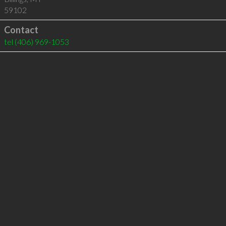
59102
Contact
tel
(406) 969-1053