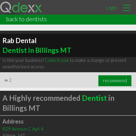
Login
back to dentists
Rab Dental
Dentist in Billings MT
Is this your business?
Claim it now
to make a change or prevent
unauthorized access.
∞
2
recommend
A Highly recommended
Dentist
in
Billings MT
Address
829 Avenue C Apt 4
Billings
,
MT