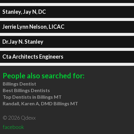
Stanley, Jay N, DC
Jerrie Lynn Nelson, LICAC
Dr.Jay N. Stanley
Cta Architects Engineers
People also searched for:
Billings Dentist
Best Billings Dentists
Top Dentists in Billings MT
Randall, Karen A, DMD Billings MT
© 2026 Qdexx
facebook