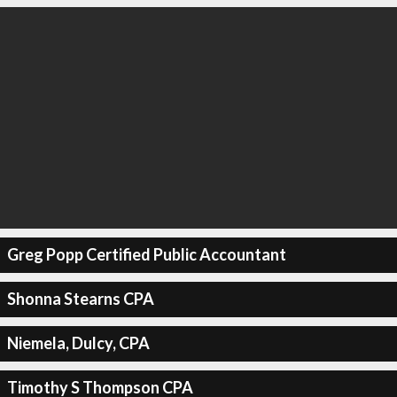
Greg Popp Certified Public Accountant
Shonna Stearns CPA
Niemela, Dulcy, CPA
Timothy S Thompson CPA