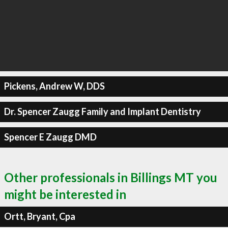
Pickens, Andrew W, DDS
Dr. Spencer Zaugg Family and Implant Dentistry
Spencer E Zaugg DMD
Other professionals in Billings MT you
might be interested in
Ortt, Bryant, Cpa