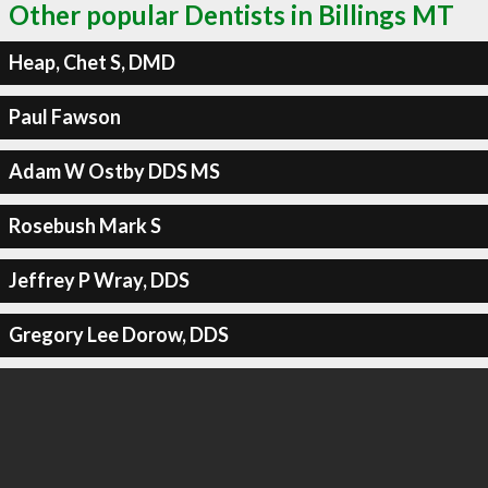
Other popular Dentists in Billings MT
Heap, Chet S, DMD
Paul Fawson
Adam W Ostby DDS MS
Rosebush Mark S
Jeffrey P Wray, DDS
Gregory Lee Dorow, DDS