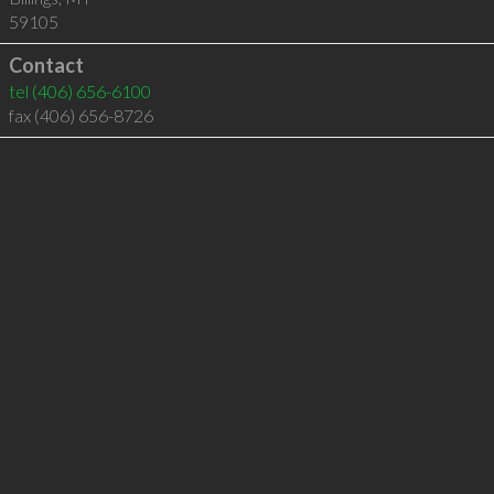
59105
Contact
tel
(406) 656-6100
fax (406) 656-8726