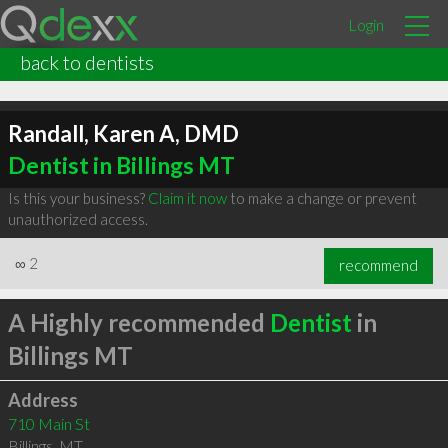
Login
back to dentists
Randall, Karen A, DMD
Dentist in Billings MT
Is this your business?
Claim it now
to make a change or prevent
unauthorized access.
∞
2
recommend
A Highly recommended
Dentist
in
Billings MT
Address
710 Main St
Billings
,
MT