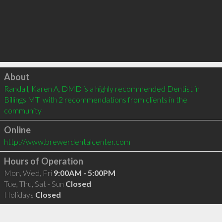
Click to load
About
Randall, Karen A, DMD is a highly recommended Dentist in 
Billings MT  with 2 recommendations from clients in the 
community
Online
http://www.brewerdentalcenter.com
Hours of Operation
Mon, Wed, Fri
9:00AM - 5:00PM
Tue, Thu, Sat - Sun
Closed
Holidays
Closed