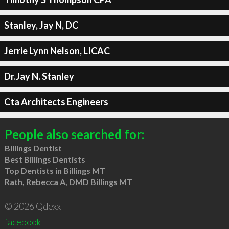
Stanley, Jay N, DC
Jerrie Lynn Nelson, LICAC
Dr.Jay N. Stanley
Cta Architects Engineers
People also searched for:
Billings Dentist
Best Billings Dentists
Top Dentists in Billings MT
Rath, Rebecca A, DMD Billings MT
© 2026 Qdexx
facebook