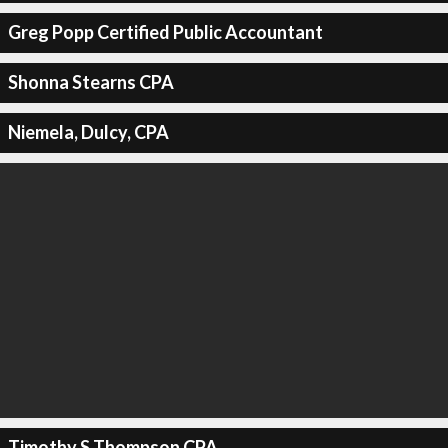
Greg Popp Certified Public Accountant
Shonna Stearns CPA
Niemela, Dulcy, CPA
Timothy S Thompson CPA