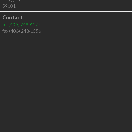
59101
Contact
tel
(406) 248-6177
fax (406) 248-1556