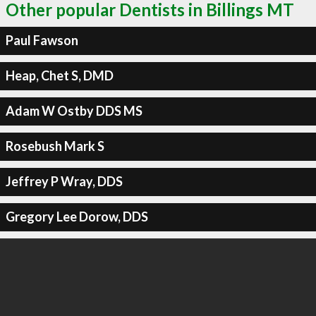
Other popular Dentists in Billings MT
Paul Fawson
Heap, Chet S, DMD
Adam W Ostby DDS MS
Rosebush Mark S
Jeffrey P Wray, DDS
Gregory Lee Dorow, DDS