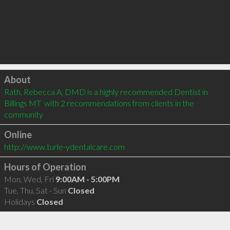
Click to load
About
Rath, Rebecca A, DMD is a highly recommended Dentist in 
Billings MT  with 2 recommendations from clients in the 
community
Online
http://www.turle-ydentalcare.com
Hours of Operation
Mon, Wed, Fri
9:00AM - 5:00PM
Tue, Thu, Sat - Sun
Closed
Holidays
Closed