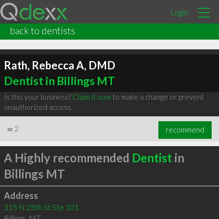
Login
back to dentists
Rath, Rebecca A, DMD
Dentist in Billings MT
Is this your business?
Claim it now
to make a change or prevent
unauthorized access.
∞
2
recommend
A Highly recommended
Dentist
in
Billings MT
Address
315 N 25th St Ste 101
Billings
,
MT