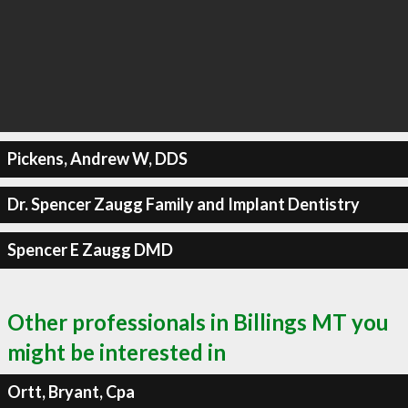
Pickens, Andrew W, DDS
Dr. Spencer Zaugg Family and Implant Dentistry
Spencer E Zaugg DMD
Other professionals in Billings MT you
might be interested in
Ortt, Bryant, Cpa