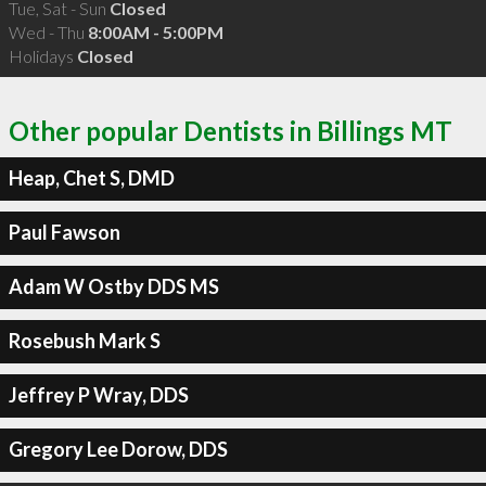
Tue, Sat - Sun
Closed
Wed - Thu
8:00AM - 5:00PM
Holidays
Closed
Other popular Dentists in Billings MT
Heap, Chet S, DMD
Paul Fawson
Adam W Ostby DDS MS
Rosebush Mark S
Jeffrey P Wray, DDS
Gregory Lee Dorow, DDS