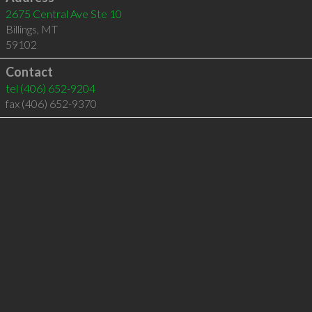
2675 Central Ave Ste 10
Billings
,
MT
59102
Contact
tel
(406) 652-9204
fax (406) 652-9370