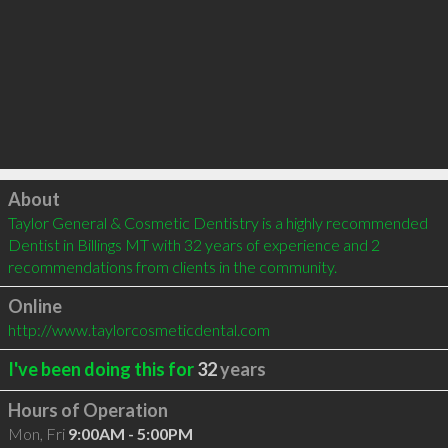
Click to load
About
Taylor General & Cosmetic Dentistry is a highly recommended 
Dentist in Billings MT with 32 years of experience and 2 
recommendations from clients in the community.
Online
http://www.taylorcosmeticdental.com
I've been doing this for
32
years
Hours of Operation
Mon, Fri
9:00AM - 5:00PM