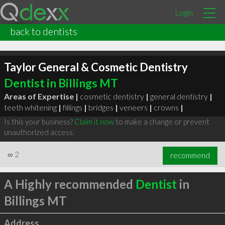
Login
back to dentists
Taylor General & Cosmetic Dentistry
Dentist in Billings MT
Areas of Expertise |
cosmetic dentistry
|
general dentistry
|
teeth whitening
|
fillings
|
bridges
|
veneers
|
crowns
|
Is this your business?
Claim it now
to make a change or prevent
unauthorized access.
∞
2
recommend
A Highly recommended
Dentist
in
Billings MT
Address