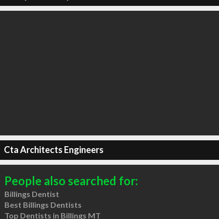
Cta Architects Engineers
People also searched for:
Billings Dentist
Best Billings Dentists
Top Dentists in Billings MT