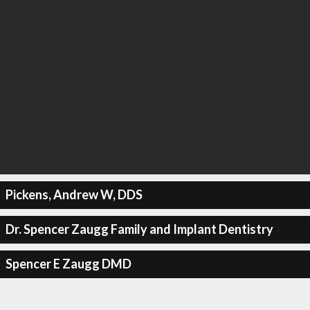
Pickens, Andrew W, DDS
Dr. Spencer Zaugg Family and Implant Dentistry
Spencer E Zaugg DMD