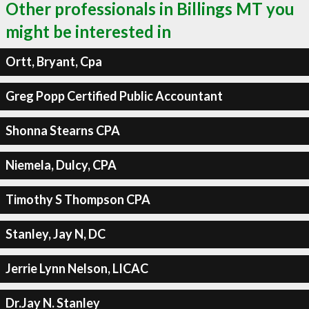
Other professionals in Billings MT you
might be interested in
Ortt, Bryant, Cpa
Greg Popp Certified Public Accountant
Shonna Stearns CPA
Niemela, Dulcy, CPA
Timothy S Thompson CPA
Stanley, Jay N, DC
Jerrie Lynn Nelson, LICAC
Dr.Jay N. Stanley