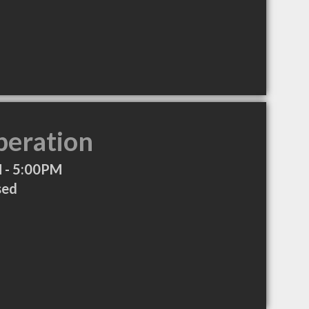
peration
 - 5:00PM
sed