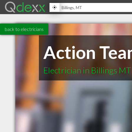
back to electricians
Action Te
Electrician in Billings MT