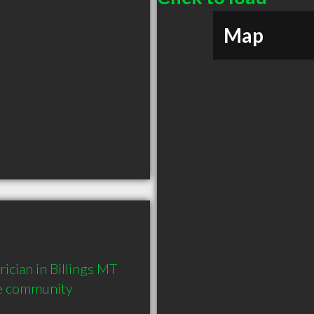
Map
cian in Billings MT  
he community