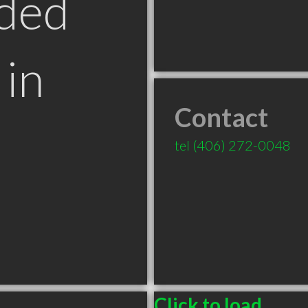
ded
in
Contact
T
tel
(406) 272-0048
Click to load