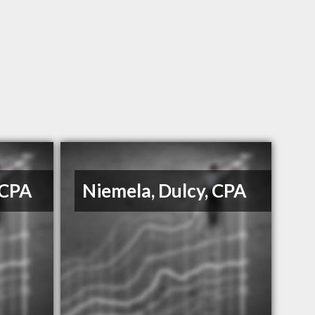
 CPA
Niemela, Dulcy, CPA