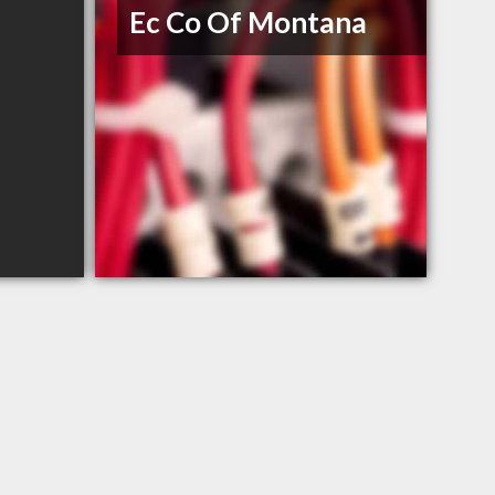
Ec Co Of Montana