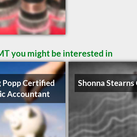
 MT you might be interested in
 Popp Certified
Shonna Stearns
ic Accountant