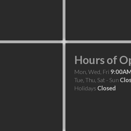
Hours of O
Mon, Wed, Fri
9:00AM
Tue, Thu, Sat - Sun
Clo
Holidays
Closed