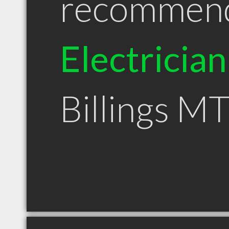
recommen
Electrician
Billings M