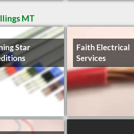
illings MT
ing Star
Faith Electrical
ditions
Services