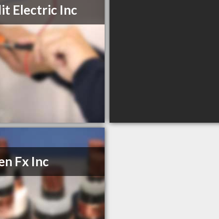
it Electric Inc
n Fx Inc