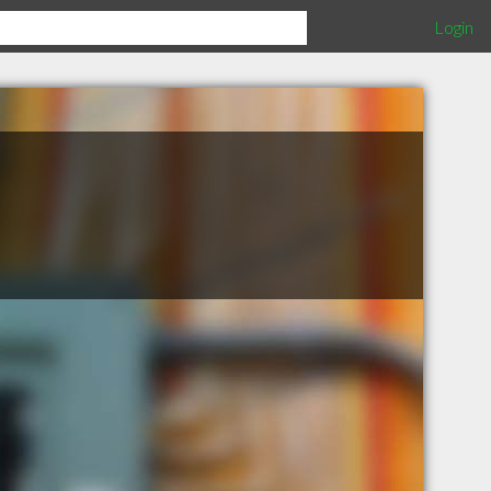
Login