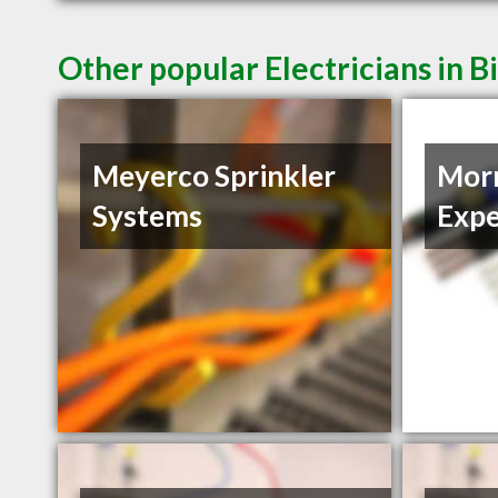
Other popular Electricians in B
Meyerco Sprinkler
Morn
Systems
Expe