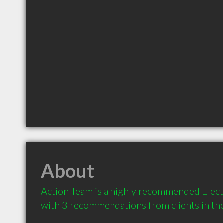
About
Action Team is a highly recommended Electri
with 3 recommendations from clients in t