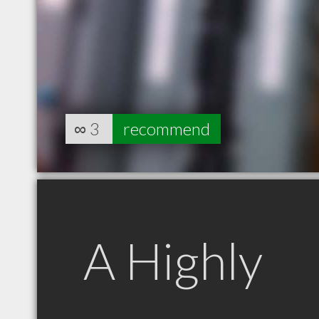
∞
3
recommend
A Highly