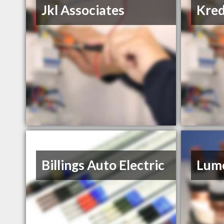
Jkl Associates
Kred
Billings Auto Electric
Lume