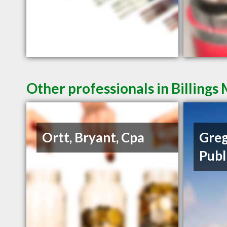
Other professionals in Billings
Ortt, Bryant, Cpa
Greg
Publ