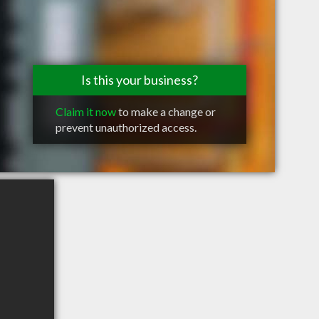
Is this your business?
Claim it now
to make a change or
prevent unauthorized access.