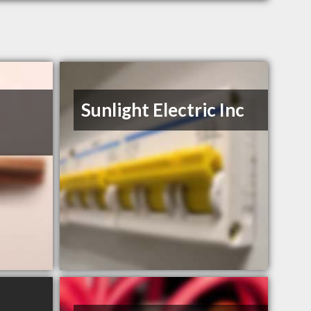
Sunlight Electric Inc