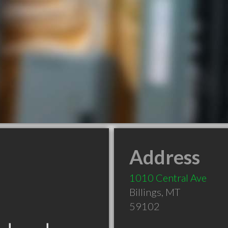
Address
1010 Central Ave
Billings
,
MT
59102