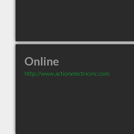
Online
http://www.actionelectricinc.com