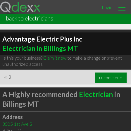
Login
back to electricians
Advantage Electric Plus Inc
Electrician in Billings MT
Is this your business?
Claim it now
to make a change or prevent
unauthorized access.
∞
3
recommend
A Highly recommended
Electrician
in
Billings MT
Address
3505 1st Ave S
Billings
,
MT