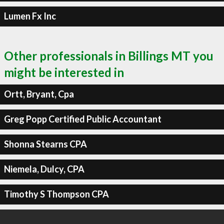
Lumen Fx Inc
Other professionals in Billings MT you
might be interested in
Ortt, Bryant, Cpa
Greg Popp Certified Public Accountant
Shonna Stearns CPA
Niemela, Dulcy, CPA
Timothy S Thompson CPA