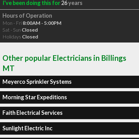
I've been doing this for
26
years
Hours of Operation
Mon - Fri
8:00AM - 5:00PM
Sat - Sun
Closed
Holidays
Closed
Other popular Electricians in Billings
MT
Meyerco Sprinkler Systems
Morning Star Expeditions
Faith Electrical Services
Sunlight Electric Inc