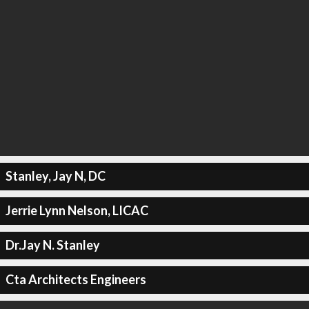
Stanley, Jay N, DC
Jerrie Lynn Nelson, LICAC
Dr.Jay N. Stanley
Cta Architects Engineers