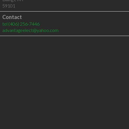
59101
Contact
tel
(406) 256-7446
advantageelect@yahoo.com