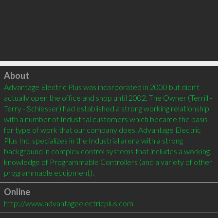
Click to load
About
Advantage Electric Plus was incorporated in 2000 but didn't 
actually open the office and shop until 2002. The Owner (Terrill - 
Terry - Schiesser) had established a strong working relationship 
with a number of Industrial customers which became the basis 
for type of work that our company does. Advantage Electric 
Plus Inc. specializes in the Industrial arena with a strong 
background in complex control systems that includes a working 
knowledge of Programmable Controllers (and a variety of other 
programmable equipment).
Online
http://www.advantageelectricplus.com