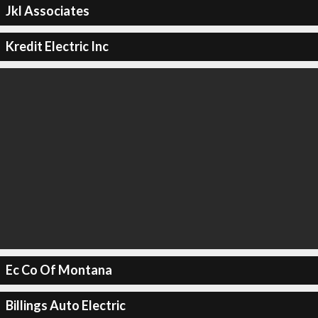
Jkl Associates
Kredit Electric Inc
Ec Co Of Montana
Billings Auto Electric