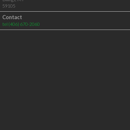
59105
Contact
tel
(406) 670-2060