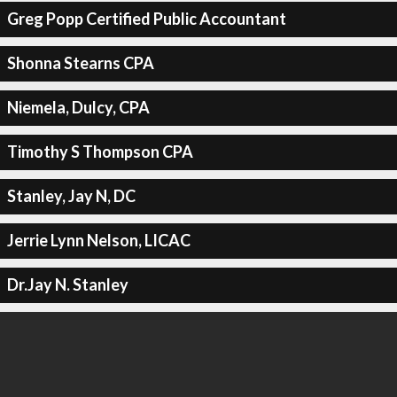
Greg Popp Certified Public Accountant
Shonna Stearns CPA
Niemela, Dulcy, CPA
Timothy S Thompson CPA
Stanley, Jay N, DC
Jerrie Lynn Nelson, LICAC
Dr.Jay N. Stanley