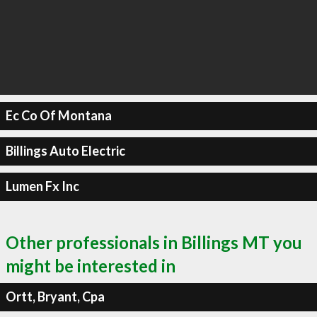
Ec Co Of Montana
Billings Auto Electric
Lumen Fx Inc
Other professionals in Billings MT you
might be interested in
Ortt, Bryant, Cpa