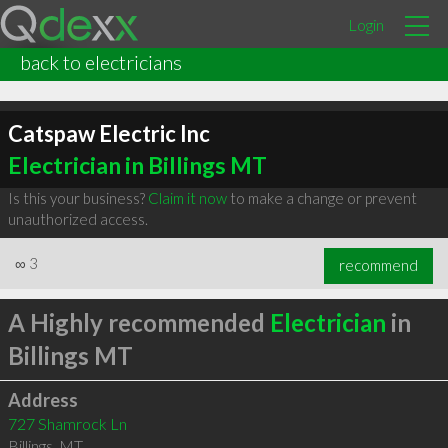
Login
back to electricians
Catspaw Electric Inc
Electrician in Billings MT
Is this your business?
Claim it now
to make a change or prevent
unauthorized access.
∞
3
recommend
A Highly recommended
Electrician
in
Billings MT
Address
727 Shamrock Ln
Billings
,
MT