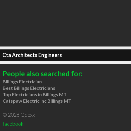
Cta Architects Engineers
People also searched for:
Billings Electrician
Best Billings Electricians
Top Electricians in Billings MT
Catspaw Electric Inc Billings MT
© 2026 Qdexx
facebook