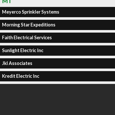
MT
Meyerco Sprinkler Systems
Morning Star Expeditions
Faith Electrical Services
Sunlight Electric Inc
Jkl Associates
Kredit Electric Inc