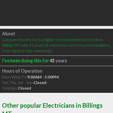
Click to load
About
Catspaw Electric Inc is a highly recommended Electrician in 
Billings MT with 41 years of experience and 3 recommendations 
from clients in the community.
I've been doing this for
41
years
Hours of Operation
Mon, Wed, Fri
9:00AM - 5:00PM
Tue, Thu, Sat - Sun
Closed
Holidays
Closed
Other popular Electricians in Billings