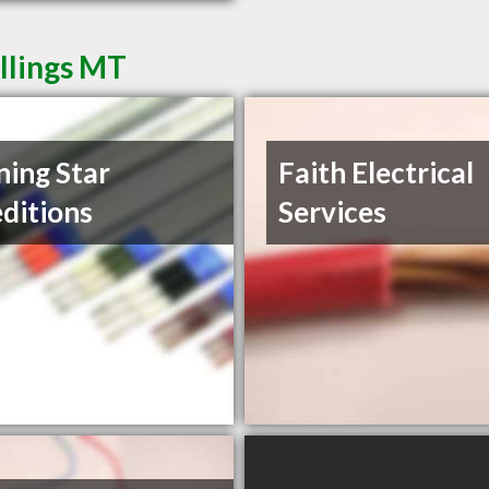
illings MT
ing Star
Faith Electrical
ditions
Services