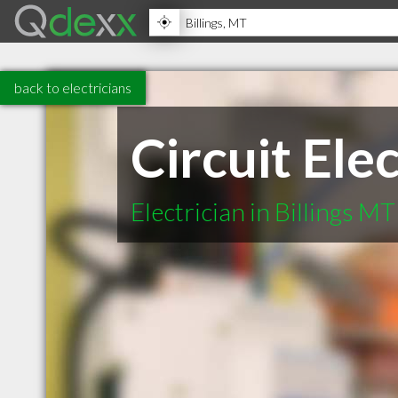
back to electricians
Circuit Elec
Electrician in Billings MT