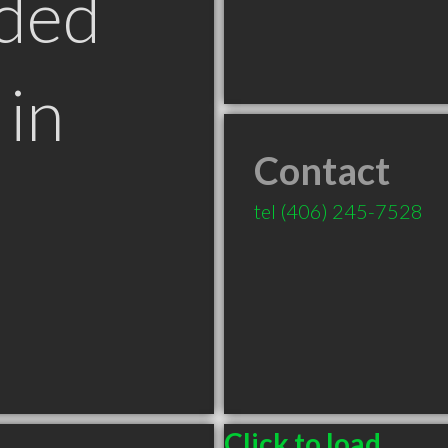
ded
in
Contact
T
tel
(406) 245-7528
Click to load