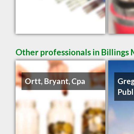
Other professionals in Billings
Ortt, Bryant, Cpa
Greg
Publ