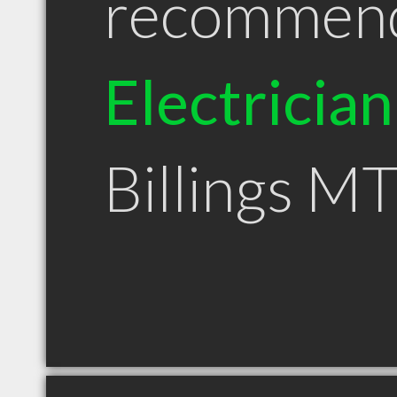
recommen
Electrician
Billings M