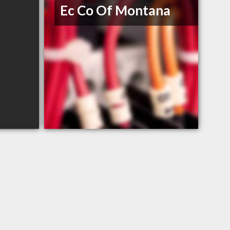
Ec Co Of Montana