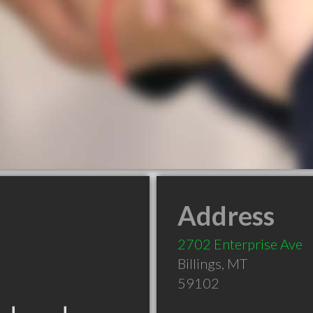
Address
2702 Enterprise Ave
Billings
,
MT
59102