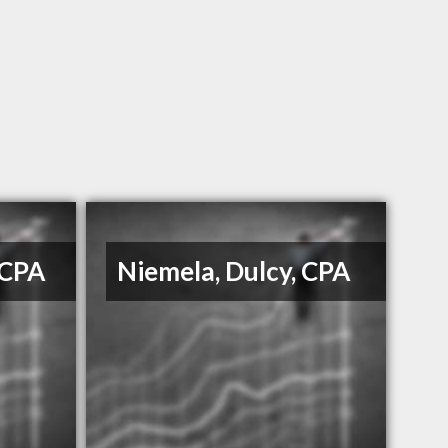
 CPA
Niemela, Dulcy, CPA