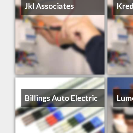
Jkl Associates
Kred
Billings Auto Electric
Lume