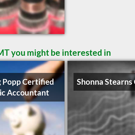
 MT you might be interested in
 Popp Certified
Shonna Stearns
ic Accountant