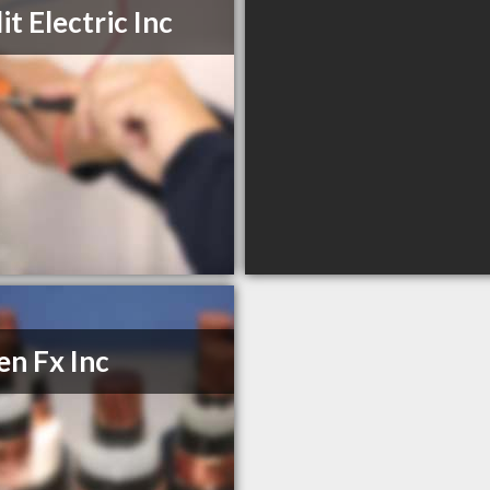
it Electric Inc
n Fx Inc