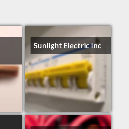
Sunlight Electric Inc