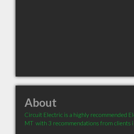
About
Circuit Electric is a highly recommended Elec
MT  with 3 recommendations from clients 