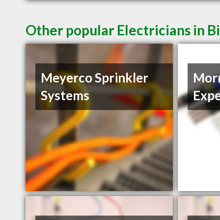
Other popular Electricians in B
Meyerco Sprinkler
Morn
Systems
Expe