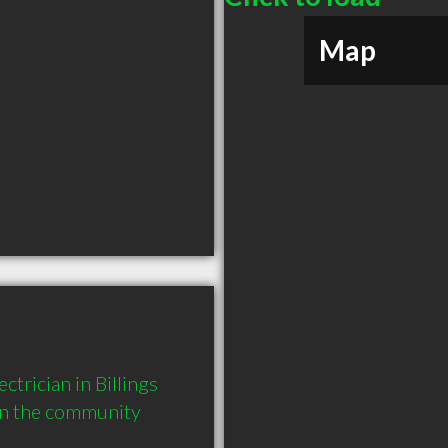
Map
trician in Billings 
in the community