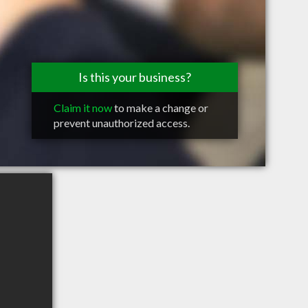
Is this your business?
Claim it now
to make a change or
prevent unauthorized access.