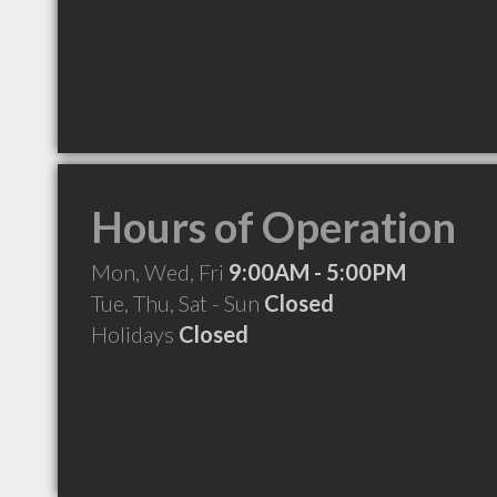
Hours of Operation
Mon, Wed, Fri
9:00AM - 5:00PM
Tue, Thu, Sat - Sun
Closed
Holidays
Closed