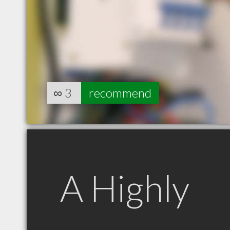
∞
3
recommend
A Highly