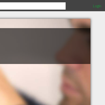
Login