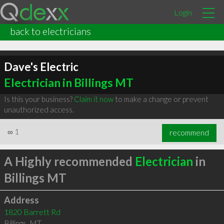
Login
back to electricians
Dave's Electric
Electrician in Billings MT
Is this your business?
Claim it now
to make a change or prevent
unauthorized access.
∞
1
recommend
A Highly recommended
Electrician
in
Billings MT
Address
1820 Barrett Rd
Billings
,
MT