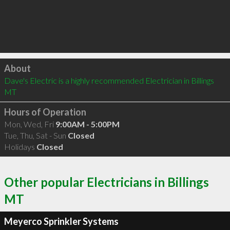
Click to load
About
Dave's Electric is a highly recommended Electrician in Billings 
MT 
Hours of Operation
Mon, Wed, Fri
9:00AM - 5:00PM
Tue, Thu, Sat - Sun
Closed
Holidays
Closed
Other popular Electricians in Billings
MT
Meyerco Sprinkler Systems