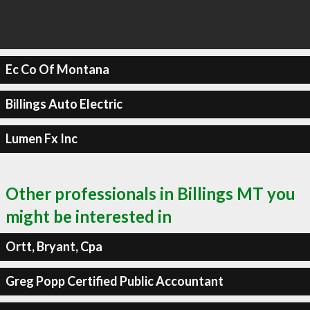
Ec Co Of Montana
Billings Auto Electric
Lumen Fx Inc
Other professionals in Billings MT you
might be interested in
Ortt, Bryant, Cpa
Greg Popp Certified Public Accountant