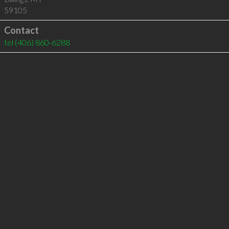
59105
Contact
tel
(406) 860-6288