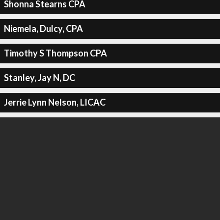
Shonna Stearns CPA
Niemela, Dulcy, CPA
Timothy S Thompson CPA
Stanley, Jay N, DC
Jerrie Lynn Nelson, LICAC