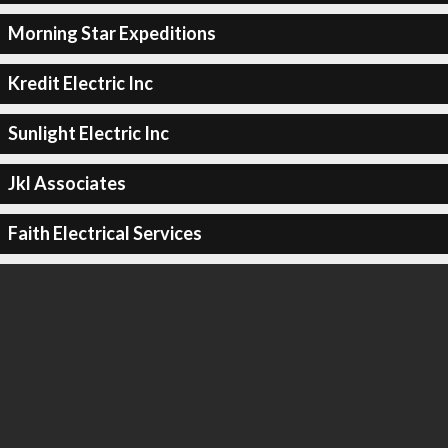
Morning Star Expeditions
Kredit Electric Inc
Sunlight Electric Inc
Jkl Associates
Faith Electrical Services