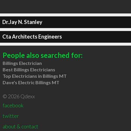
Dr.Jay N. Stanley
Cta Architects Engineers
People also searched for:
Billings Electrician
Best Billings Electricians
Top Electricians in Billings MT
Dave's Electric Billings MT
© 2026 Qdexx
facebook
twitter
about & contact