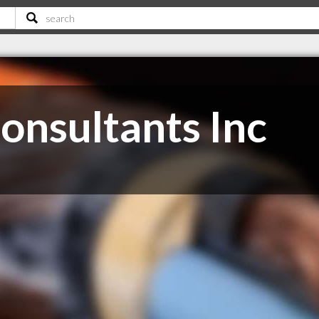
Consultants Inc