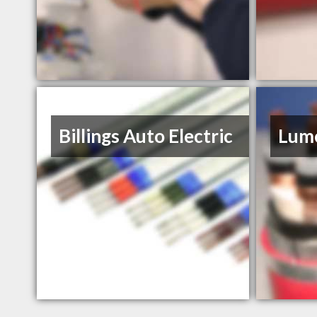
Billings Auto Electric
Lume