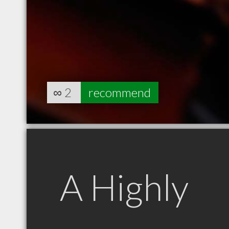
∞
2
recommend
A Highly