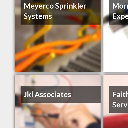
Meyerco Sprinkler
Morn
Systems
Expe
Jkl Associates
Fait
Serv