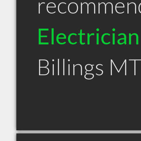
recommen
Electrician
Billings M