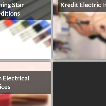
ing Star
Kredit Electric I
ditions
h Electrical
ices