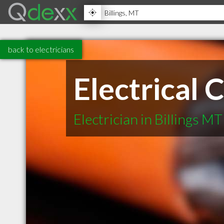
back to electricians
Electrical 
Electrician in Billings MT