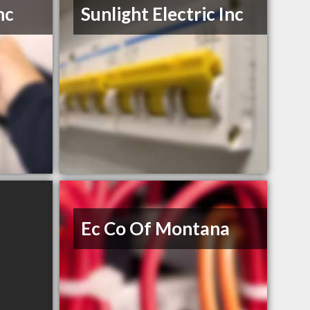
nc
Sunlight Electric Inc
Ec Co Of Montana