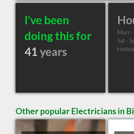
I've been
Hou
Mon - 
doing this for
Sat - 
41
years
Holid
Other popular Electricians in B