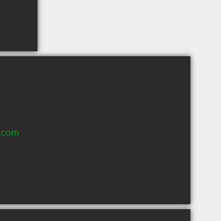
s.com