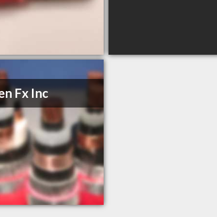
n Fx Inc