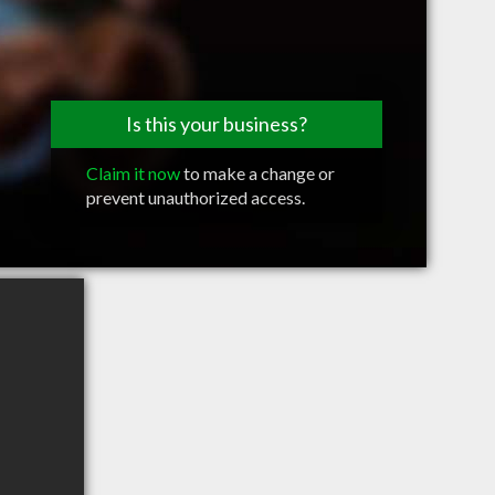
Is this your business?
Claim it now
to make a change or
prevent unauthorized access.