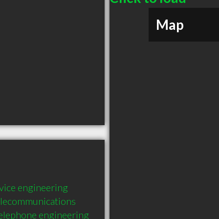
Map
rvice engineering 
telecommunications 
telephone engineering 