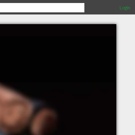
Login