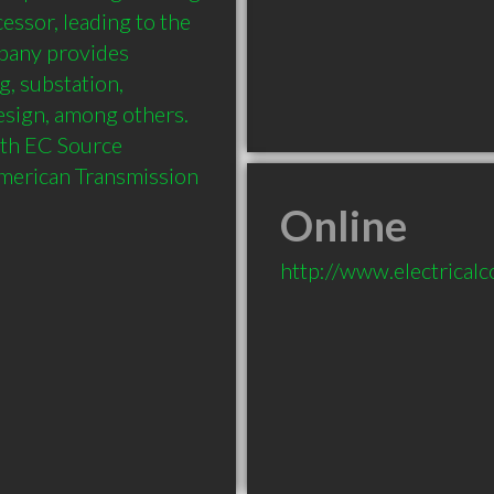
essor, leading to the 
pany provides 
, substation, 
ign, among others. 
ith EC Source 
American Transmission 
Online
http://www.electrical