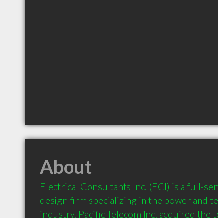
About
Electrical Consultants Inc. (ECI) is a full-se
design firm specializing in the power and 
industry. Pacific Telecom Inc. acquired the 