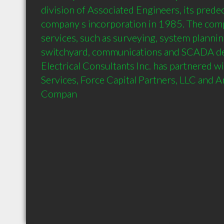
division of Associated Engineers, its predec
company s incorporation in 1985. The com
services, such as surveying, system planning
switchyard, communications and SCADA des
Electrical Consultants Inc. has partnered w
Services, Force Capital Partners, LLC and 
Compan