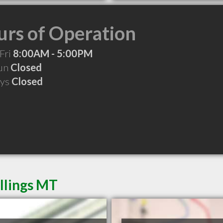
rs of Operation
Fri
8:00AM - 5:00PM
Sun
Closed
ays
Closed
illings MT