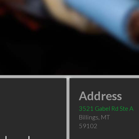
Address
3521 Gabel Rd Ste A
Billings
,
MT
59102