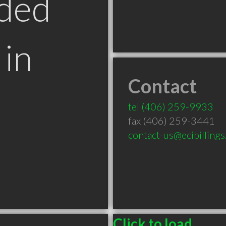
ded
in
Contact
T
tel
(406) 259-9933
fax (406) 259-3441
contact-us@ecibilling
Click to load