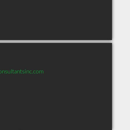
consultantsinc.com