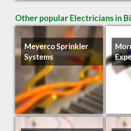
Other popular Electricians in B
Meyerco Sprinkler
Morn
Systems
Expe