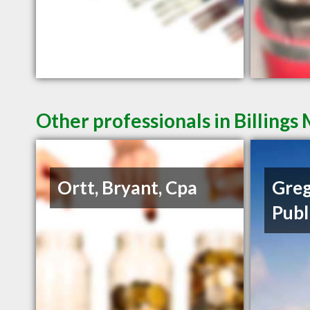
Other professionals in Billings
Ortt, Bryant, Cpa
Greg
Publ