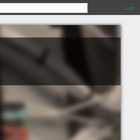
Login