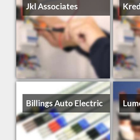
Jkl Associates
Kred
Billings Auto Electric
Lume