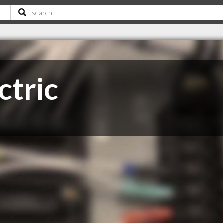
ctric