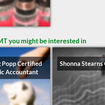
 MT you might be interested in
 Popp Certified
Shonna Stearns
ic Accountant