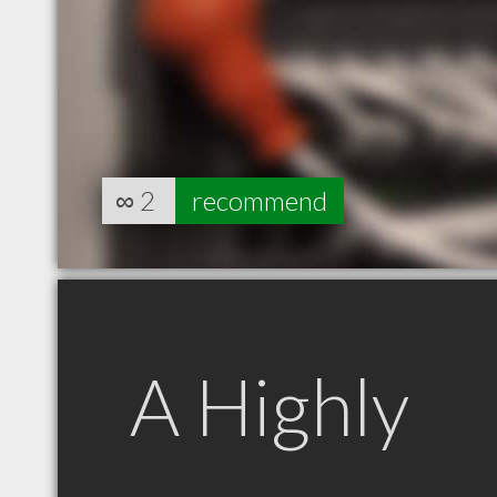
∞
2
recommend
A Highly