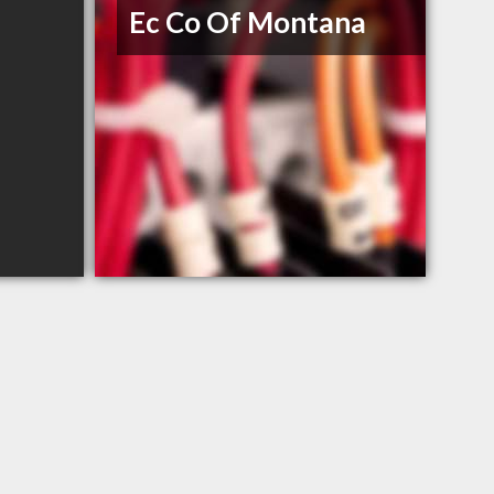
Ec Co Of Montana