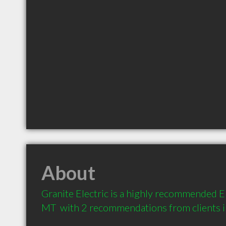
About
Granite Electric is a highly recommended Ele
MT  with 2 recommendations from clients 