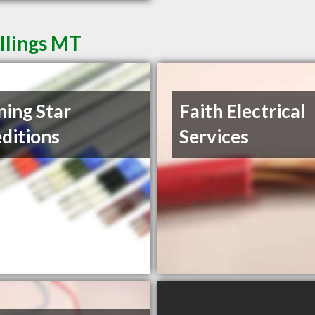
illings MT
ing Star
Faith Electrical
ditions
Services