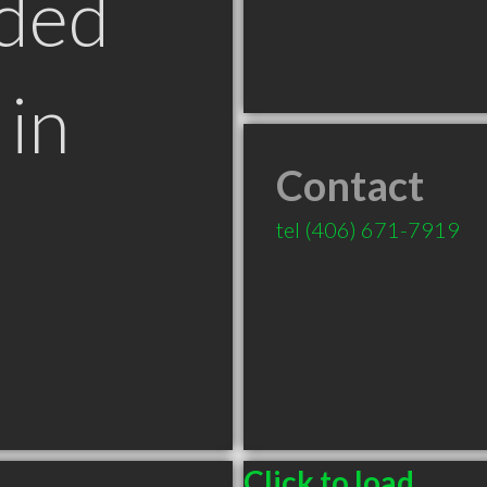
ded
in
Contact
T
tel
(406) 671-7919
Click to load