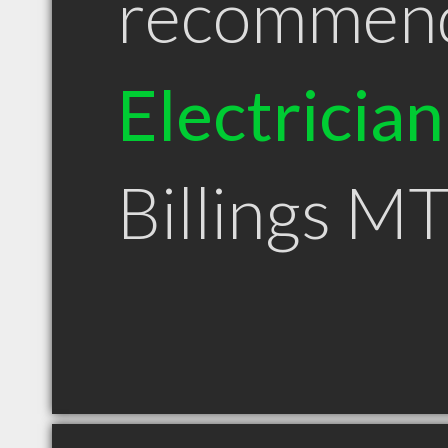
recommen
Electrician
Billings M