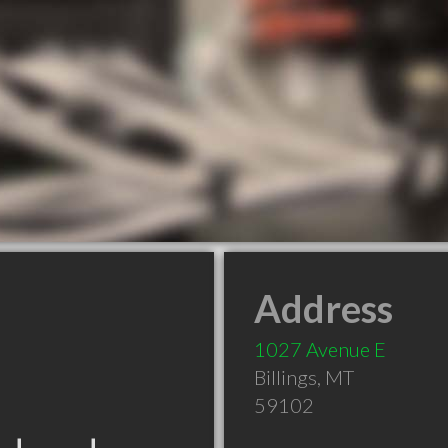
Address
1027 Avenue E
Billings
,
MT
59102