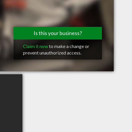
Is this your business?
Claim it now
to make a change or
prevent unauthorized access.