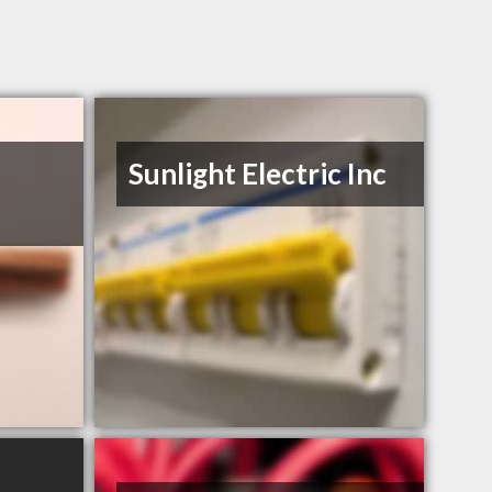
Sunlight Electric Inc