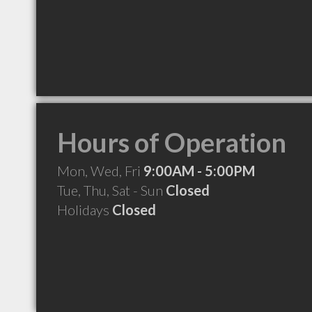
Hours of Operation
Mon, Wed, Fri
9:00AM - 5:00PM
Tue, Thu, Sat - Sun
Closed
Holidays
Closed