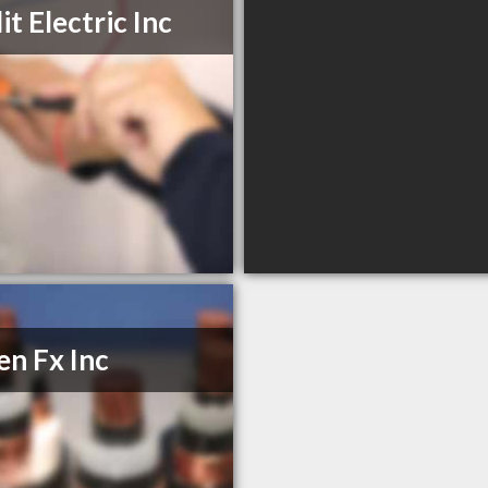
it Electric Inc
n Fx Inc