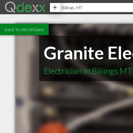
back to electricians
Granite Ele
Electrician in Billings MT