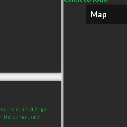
Map
ctrician in Billings 
in the community