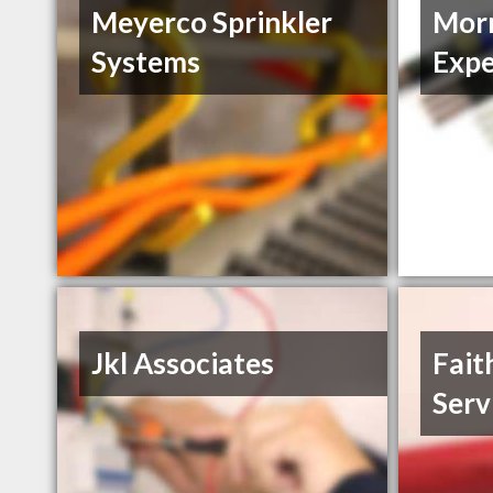
Meyerco Sprinkler
Morn
Systems
Expe
Jkl Associates
Fait
Serv