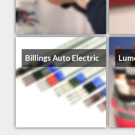
Billings Auto Electric
Lume