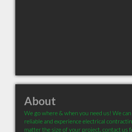
About
We go where & when you need us! We can p
reliable and experience electrical contractin
matter the size of your project, contact us f