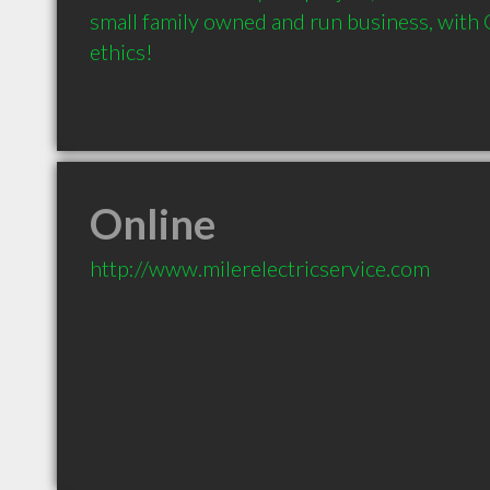
small family owned and run business, with C
ethics!
Online
http://www.milerelectricservice.com