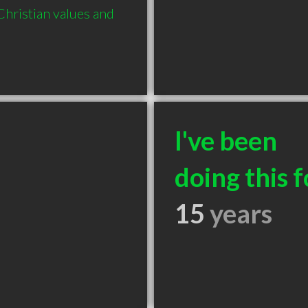
hristian values and 
I've been
doing this f
15
years