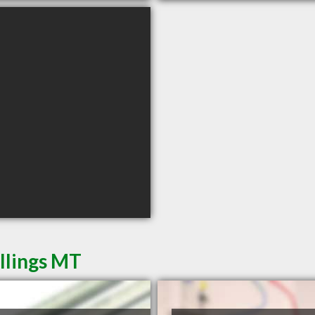
illings MT