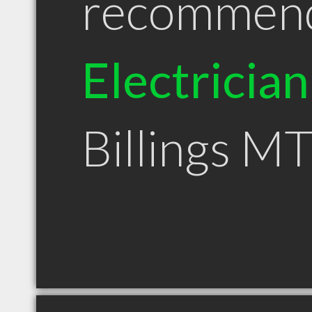
recommen
Electrician
Billings M