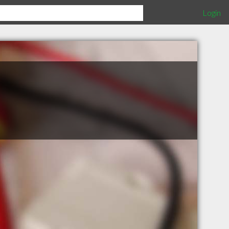
Login