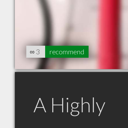
∞
3
recommend
A Highly