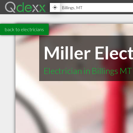
back to electricians
Miller Elec
Electrician in Billings MT