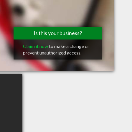
Is this your business?
Claim it now
to make a change or
prevent unauthorized access.