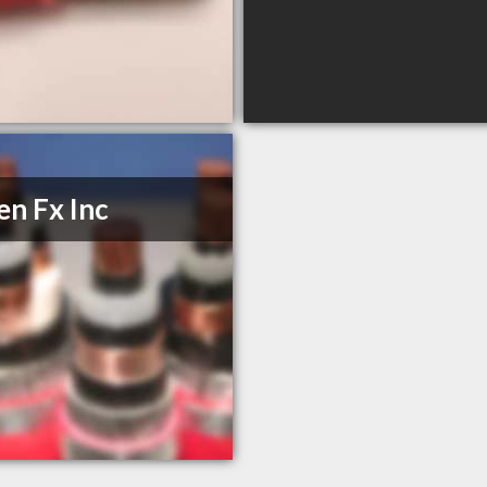
n Fx Inc