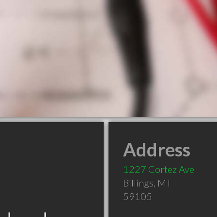
Address
1227 Cortez Ave
Billings
,
MT
59105