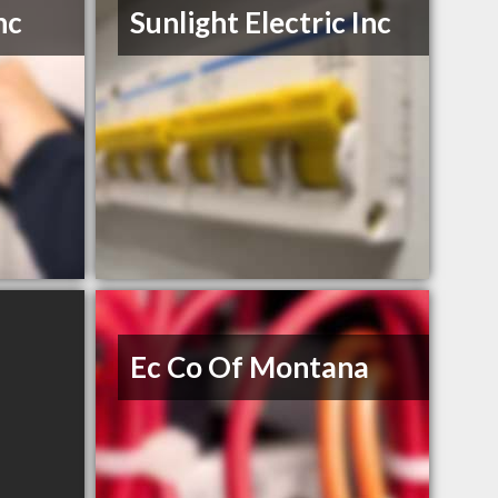
nc
Sunlight Electric Inc
Ec Co Of Montana