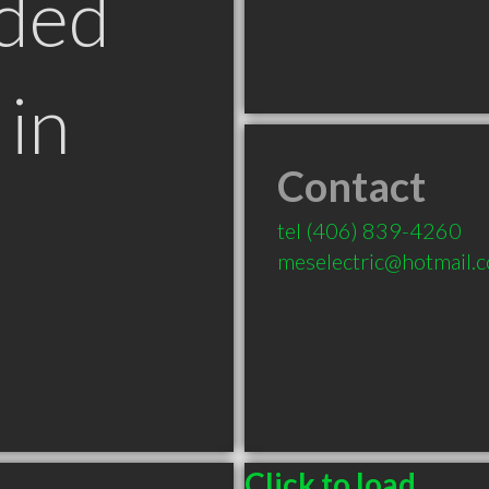
ded
in
Contact
T
tel
(406) 839-4260
meselectric@hotmail.
Click to load