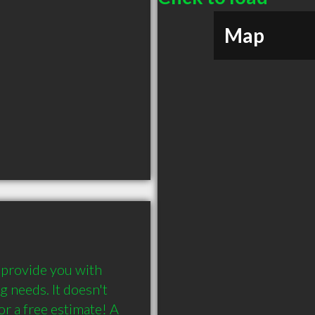
Map
rovide you with 
g needs. It doesn't 
or a free estimate! A 