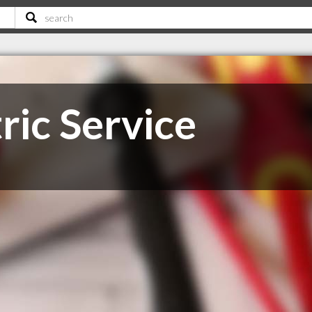
tric Service