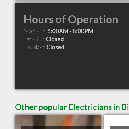
Hours of Operation
Mon - Fri
8:00AM - 8:00PM
Sat - Sun
Closed
Holidays
Closed
Other popular Electricians in B