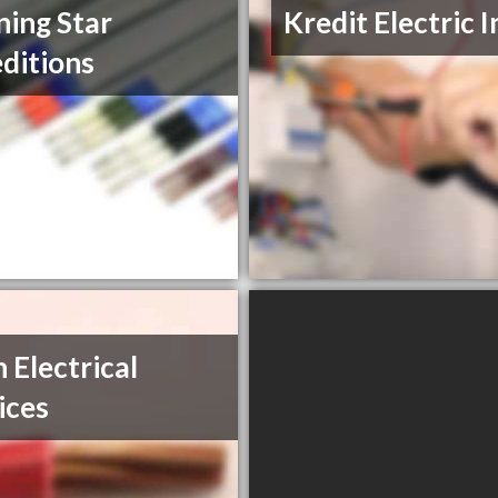
ing Star
Kredit Electric I
ditions
h Electrical
ices