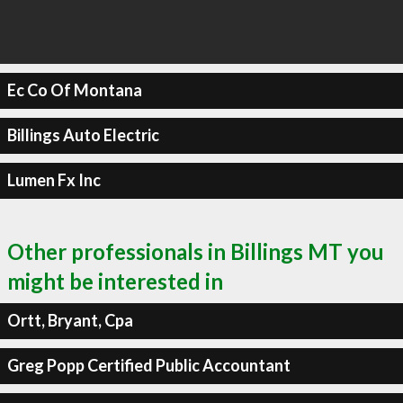
Ec Co Of Montana
Billings Auto Electric
Lumen Fx Inc
Other professionals in Billings MT you
might be interested in
Ortt, Bryant, Cpa
Greg Popp Certified Public Accountant