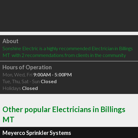
Click to load
About
Sonshine Electric is a highly recommended Electrician in Billings 
MT  with 2 recommendations from clients in the community
Hours of Operation
Mon, Wed, Fri
9:00AM - 5:00PM
Tue, Thu, Sat - Sun
Closed
Holidays
Closed
Other popular Electricians in Billings
MT
Meyerco Sprinkler Systems