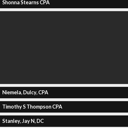
Shonna Stearns CPA
Niemela, Dulcy, CPA
Timothy S Thompson CPA
Stanley, Jay N, DC