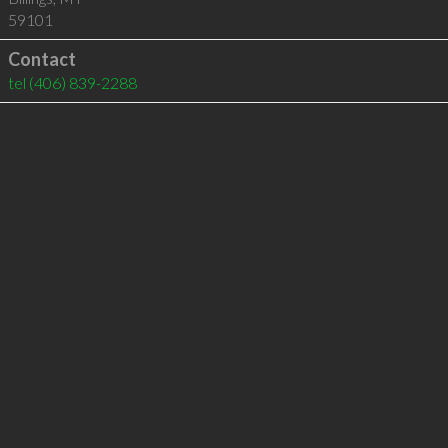
59101
Contact
tel
(406) 839-2288