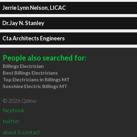
Jerrie Lynn Nelson, LICAC
Dr.Jay N. Stanley
Cta Architects Engineers
People also searched for:
Billings Electrician
Best Billings Electricians
Top Electricians in Billings MT
Sonshine Electric Billings MT
© 2026 Qdexx
facebook
twitter
about & contact