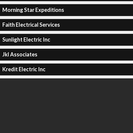
Morning Star Expeditions
Faith Electrical Services
Sunlight Electric Inc
Jkl Associates
Kredit Electric Inc