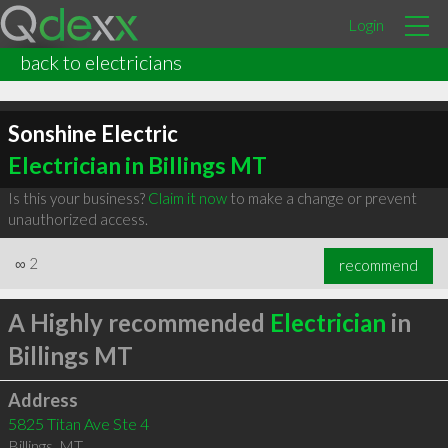
Login
back to electricians
Sonshine Electric
Electrician in Billings MT
Is this your business?
Claim it now
to make a change or prevent
unauthorized access.
∞
2
recommend
A Highly recommended
Electrician
in
Billings MT
Address
5825 Titan Ave Ste 4
Billings
,
MT