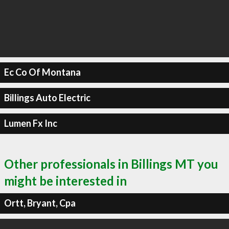
Ec Co Of Montana
Billings Auto Electric
Lumen Fx Inc
Other professionals in Billings MT you
might be interested in
Ortt, Bryant, Cpa