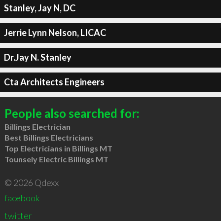
Stanley, Jay N, DC
Jerrie Lynn Nelson, LICAC
Dr.Jay N. Stanley
Cta Architects Engineers
People also searched for:
Billings Electrician
Best Billings Electricians
Top Electricians in Billings MT
Tounsely Electric Billings MT
© 2026 Qdexx
facebook
twitter