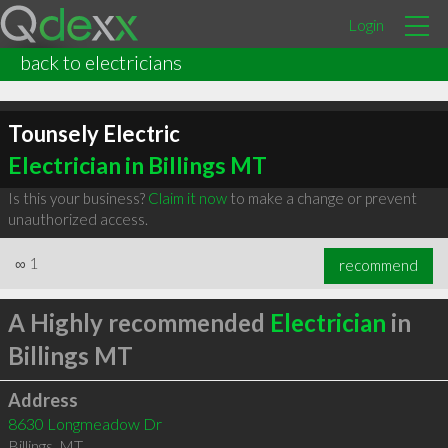
Login
back to electricians
Tounsely Electric
Electrician in Billings MT
Is this your business?
Claim it now
to make a change or prevent
unauthorized access.
∞
1
recommend
A Highly recommended
Electrician
in
Billings MT
Address
8630 Longmeadow Dr
Billings
,
MT