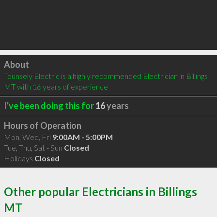
Click to load
About
Tounsely Electric is a highly recommended Electrician in Billings 
MT with 16 years of experience
I've been doing this for
16
years
Hours of Operation
Mon, Wed, Fri
9:00AM - 5:00PM
Tue, Thu, Sat - Sun
Closed
Holidays
Closed
Other popular Electricians in Billings
MT