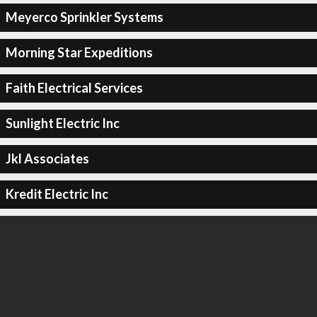
Meyerco Sprinkler Systems
Morning Star Expeditions
Faith Electrical Services
Sunlight Electric Inc
Jkl Associates
Kredit Electric Inc