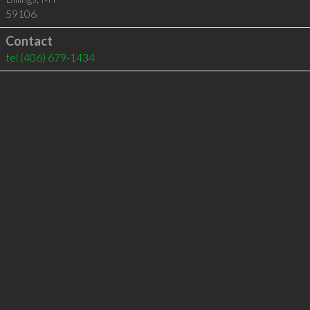
59106
Contact
tel
(406) 679-1434