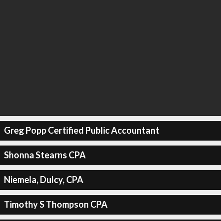
Greg Popp Certified Public Accountant
Shonna Stearns CPA
Niemela, Dulcy, CPA
Timothy S Thompson CPA