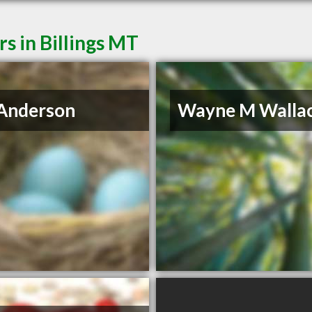
s in Billings MT
Anderson
Wayne M Walla