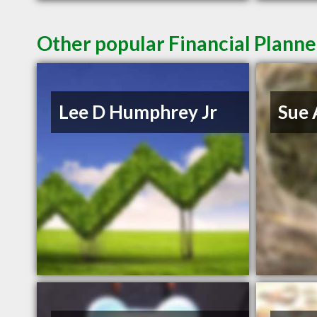
Other popular Financial Planner
Lee D Humphrey Jr
Sue 