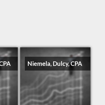
 CPA
Niemela, Dulcy, CPA