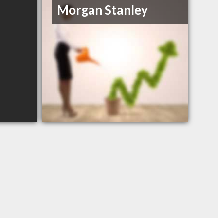
Morgan Stanley