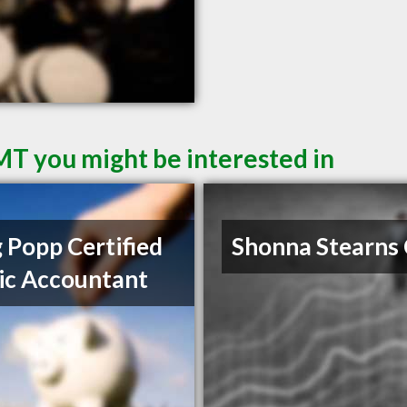
 MT you might be interested in
 Popp Certified
Shonna Stearns
ic Accountant