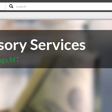
ory Services
ings MT