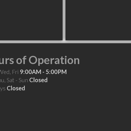
rs of Operation
Wed, Fri
9:00AM - 5:00PM
hu, Sat - Sun
Closed
ays
Closed