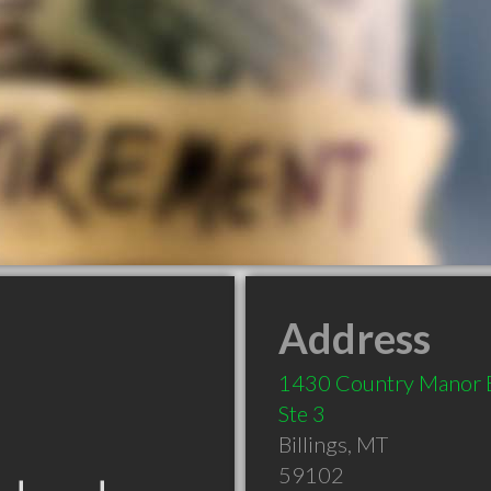
Address
1430 Country Manor 
Ste 3
Billings
,
MT
59102