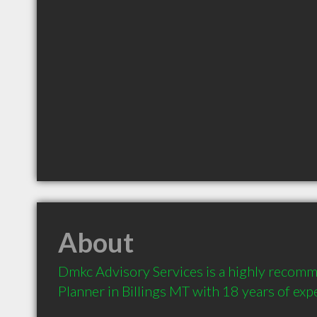
About
Dmkc Advisory Services is a highly recomm
Planner in Billings MT with 18 years of exp