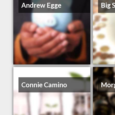
Andrew Egge
Big S
Connie Camino
Morg