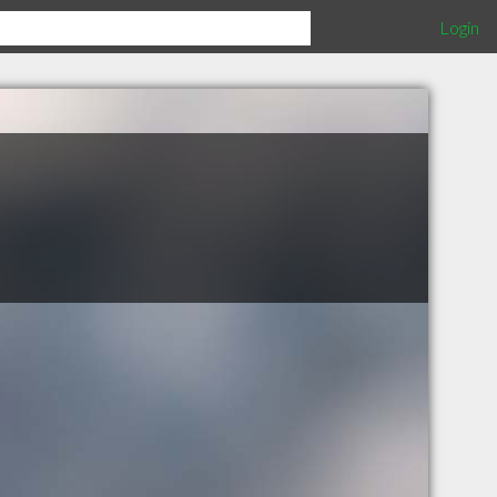
Login