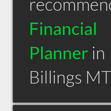
recommen
Financial
Planner
in
Billings M