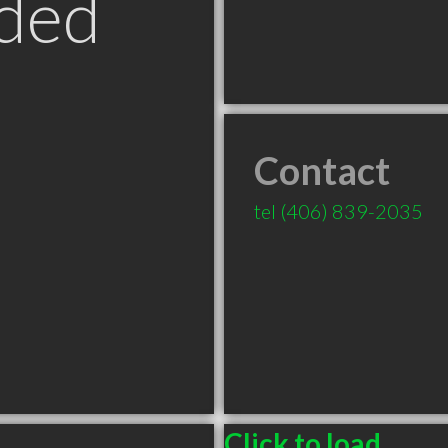
ded
Contact
tel
(406) 839-2035
T
Click to load