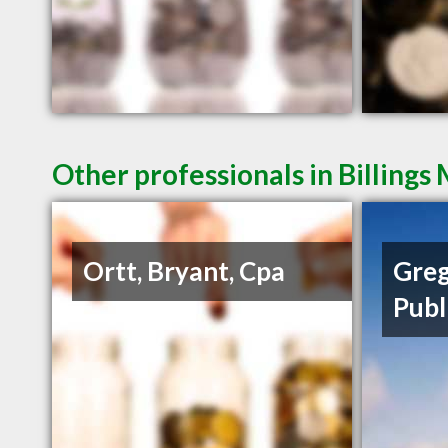
Other professionals in Billings
Ortt, Bryant, Cpa
Greg
Publ