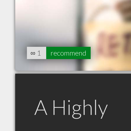
∞
1
recommend
A Highly