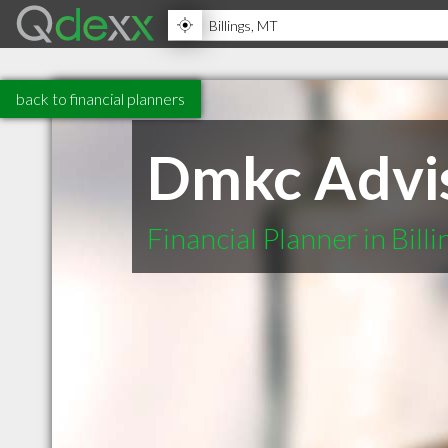
back to financial planners
Dmkc Advis
Financial Planner in Bill