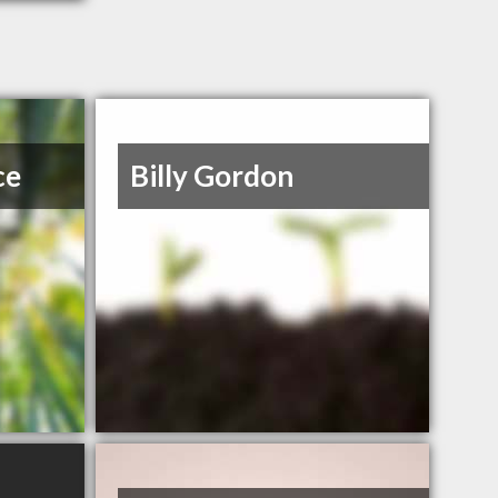
ce
Billy Gordon