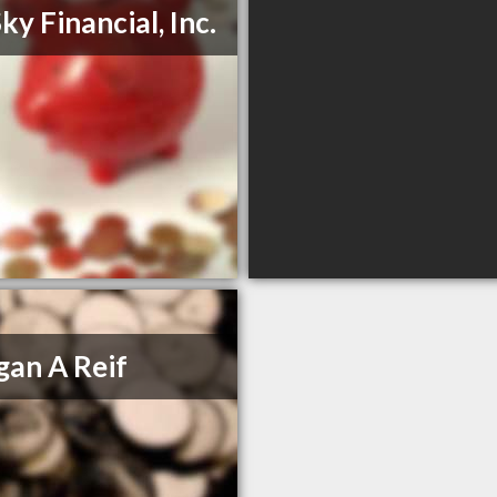
ky Financial, Inc.
an A Reif