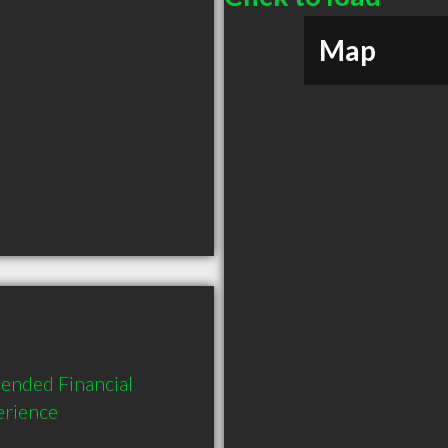
Map
ended Financial 
erience