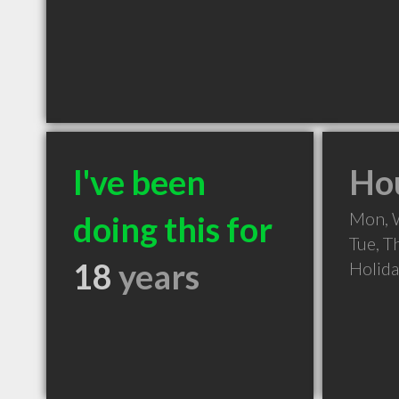
I've been
Hou
Mon, 
doing this for
Tue, T
18
years
Holid