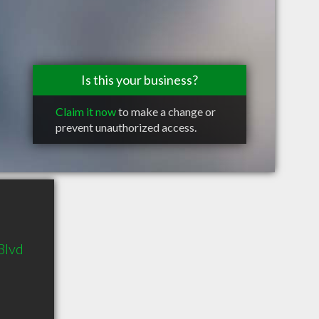
Is this your business?
Claim it now
to make a change or
prevent unauthorized access.
Blvd