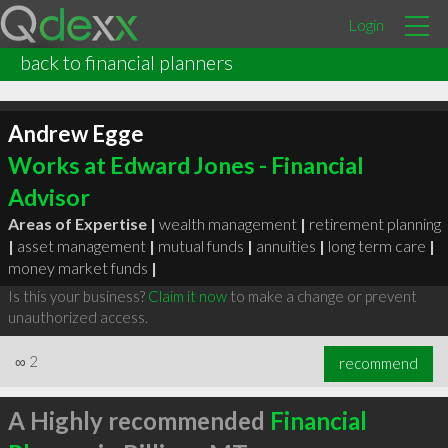
Login
back to financial planners
Andrew Egge
Works at Edward Jones - Financial
Advisor
Areas of Expertise |
wealth management
|
retirement planning
|
asset management
|
mutual funds
|
annuities
|
long term care
|
money market funds
|
Is this your business?
Claim it now
to make a change or prevent
unauthorized access.
∞
2
recommend
A Highly recommended
Financial