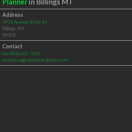
Planner
in Billings MT
Address
3936 Avenue B Ste A1
Billings
,
MT
59102
Contact
tel
(406) 655-7836
andrew.egge@edwardjones.com