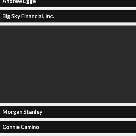
Andrew Egge
Big Sky Financial, Inc.
Morgan Stanley
Connie Camino