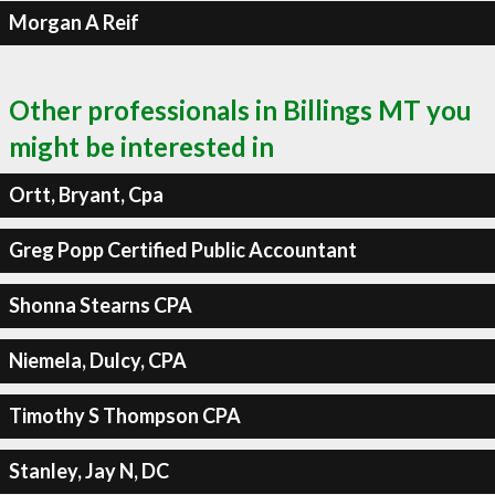
Morgan A Reif
Other professionals in Billings MT you
might be interested in
Ortt, Bryant, Cpa
Greg Popp Certified Public Accountant
Shonna Stearns CPA
Niemela, Dulcy, CPA
Timothy S Thompson CPA
Stanley, Jay N, DC