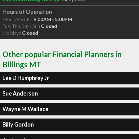
Hours of Operation
Mon, Wed, Fri
9:00AM - 5:00PM
Tue, Thu, Sat - Sun
Closed
Holidays
Closed
Other popular Financial Planners in
Billings MT
Lee D Humphrey Jr
Sue Anderson
Wayne M Wallace
Billy Gordon