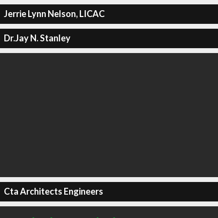
Jerrie Lynn Nelson, LICAC
Dr.Jay N. Stanley
Cta Architects Engineers