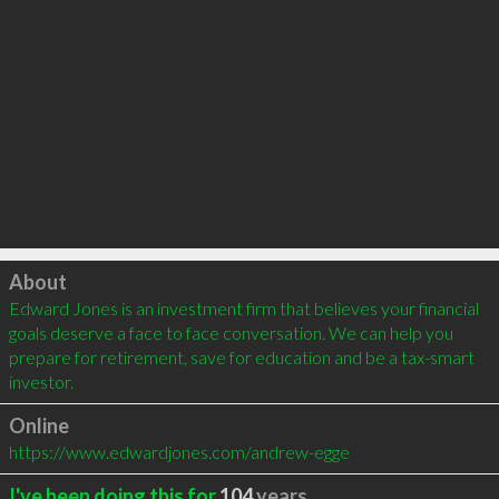
Click to load
About
Edward Jones is an investment firm that believes your financial 
goals deserve a face to face conversation. We can help you 
prepare for retirement, save for education and be a tax-smart 
investor.
Online
https://www.edwardjones.com/andrew-egge
I've been doing this for
104
years