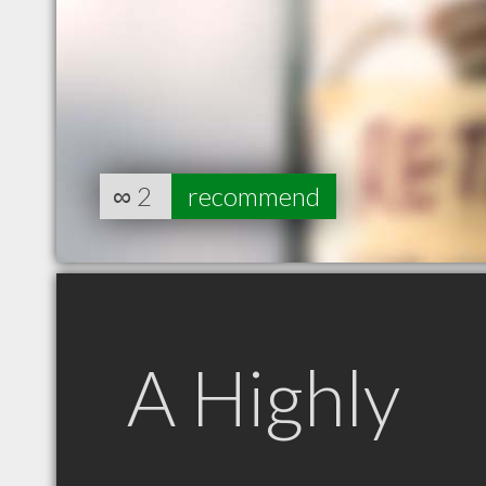
∞
2
recommend
A Highly