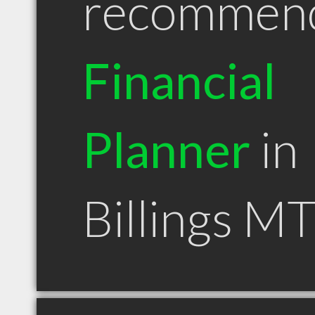
recommen
Financial
Planner
in
Billings M