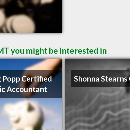
 MT you might be interested in
 Popp Certified
Shonna Stearns
ic Accountant