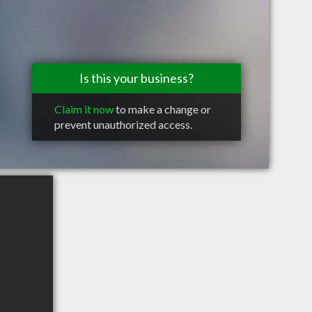
Is this your business?
Claim it now
to make a change or
prevent unauthorized access.