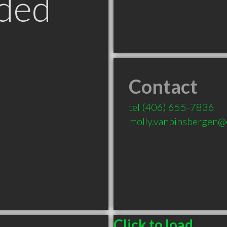
ded
Contact
tel
(406) 655-7836
molly.vanbinsbergen
T
Click to load