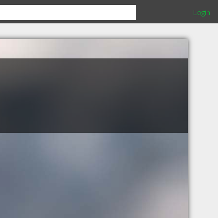
Login