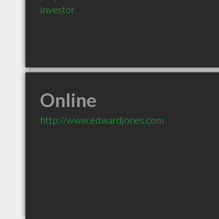
investor.
Online
http://www.edwardjones.com