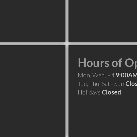
Hours of O
Mon, Wed, Fri
9:00AM
Tue, Thu, Sat - Sun
Clo
Holidays
Closed