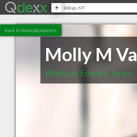
back to financial planners
Molly M Va
Works at Edward Jones - 