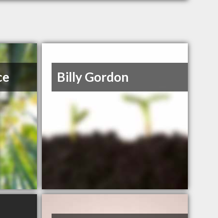
ce
Billy Gordon