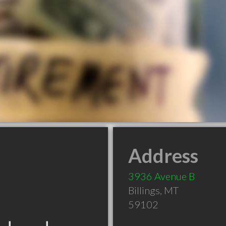
Address
3936 Avenue B
Billings
,
MT
59102