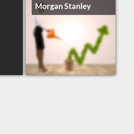
Morgan Stanley