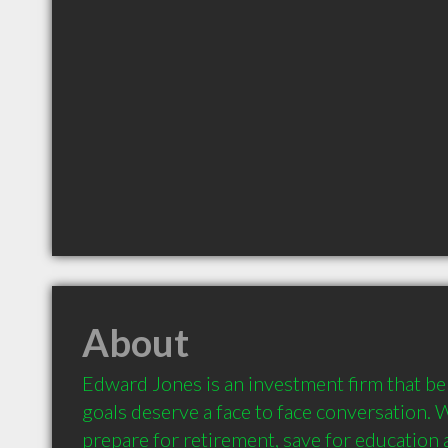
About
Edward Jones is an investment firm that beli
goals deserve a face to face conversation. 
prepare for retirement, save for education a