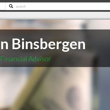
n Binsbergen
Financial Advisor