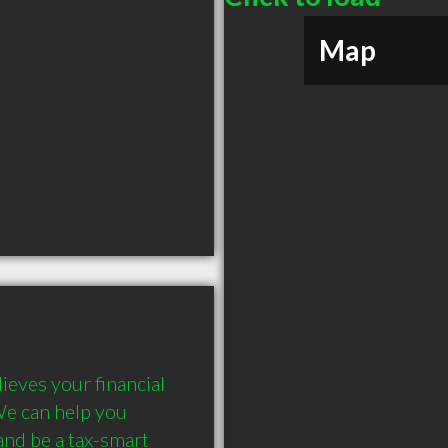
Map
eves your financial 
We can help you 
nd be a tax-smart 