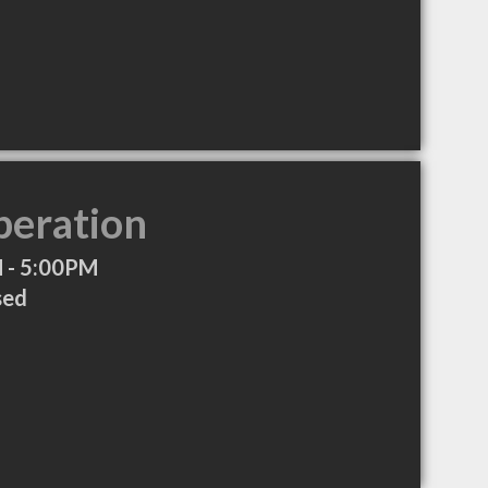
peration
 - 5:00PM
sed