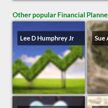
Other popular Financial Planner
Lee D Humphrey Jr
Sue 