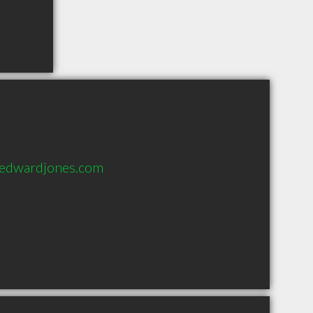
@edwardjones.com