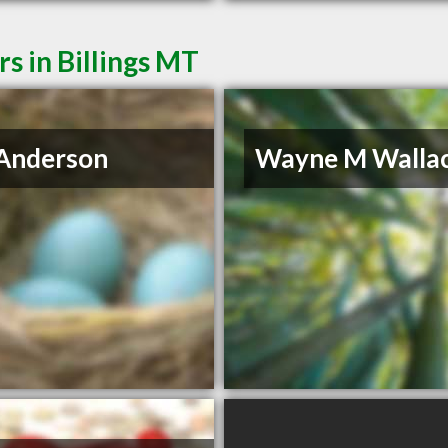
s in Billings MT
Anderson
Wayne M Walla