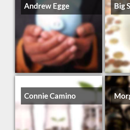
Andrew Egge
Big S
Connie Camino
Morg