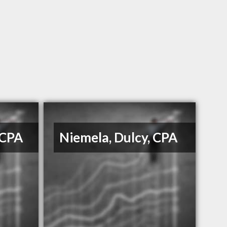
 CPA
Niemela, Dulcy, CPA