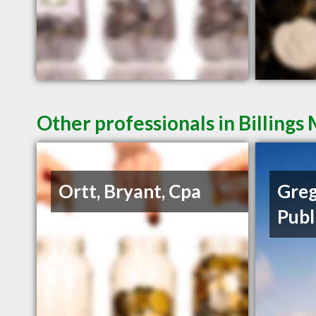
Other professionals in Billings
Ortt, Bryant, Cpa
Greg
Publ