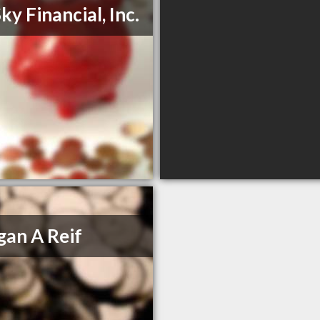
ky Financial, Inc.
an A Reif