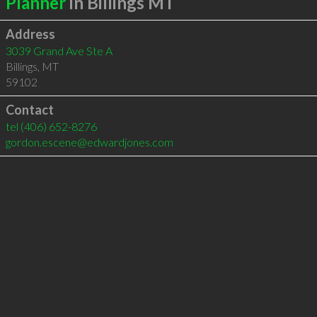
Planner
in Billings MT
Address
3039 Grand Ave Ste A
Billings
,
MT
59102
Contact
tel
(406) 652-8276
gordon.escene@edwardjones.com