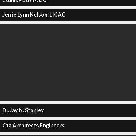
Jerrie Lynn Nelson, LICAC
Dr.Jay N. Stanley
Cta Architects Engineers