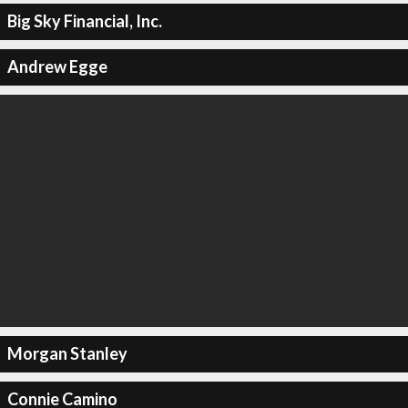
Big Sky Financial, Inc.
Andrew Egge
Morgan Stanley
Connie Camino