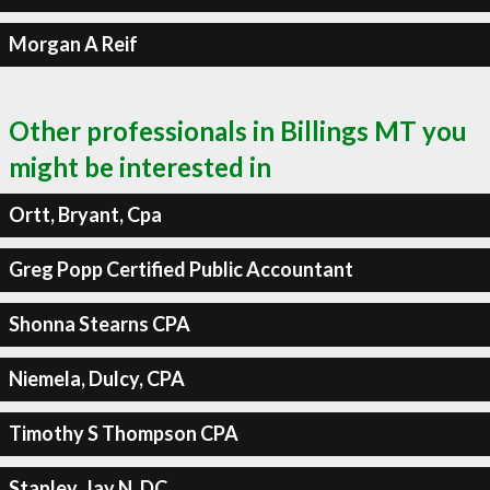
Morgan A Reif
Other professionals in Billings MT you
might be interested in
Ortt, Bryant, Cpa
Greg Popp Certified Public Accountant
Shonna Stearns CPA
Niemela, Dulcy, CPA
Timothy S Thompson CPA
Stanley, Jay N, DC