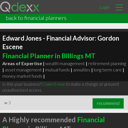
Login
back to financial planners
Edward Jones - Financial Advisor: Gordon
Escene
Financial Planner in Billings MT
Areas of Expertise |
wealth management
|
retirement planning
|
asset management
|
mutual funds
|
annuities
|
long term care
|
money market funds
|
Is this your business?
Claim it now
to make a change or prevent
unauthorized access.
∞
3
recommend
A Highly recommended
Financial