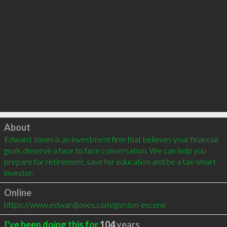
Click to load
About
Edward Jones is an investment firm that believes your financial 
goals deserve a face to face conversation. We can help you 
prepare for retirement, save for education and be a tax-smart 
investor.
Online
https://www.edwardjones.com/gordon-escene
I've been doing this for
104
years