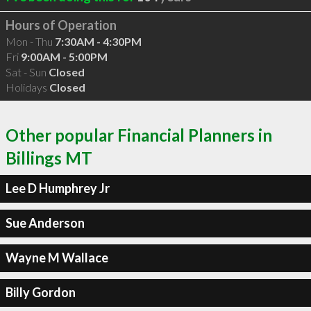
Hours of Operation
Mon - Thu
7:30AM - 4:30PM
Fri
9:00AM - 5:00PM
Sat - Sun
Closed
Holidays
Closed
Other popular Financial Planners in
Billings MT
Lee D Humphrey Jr
Sue Anderson
Wayne M Wallace
Billy Gordon