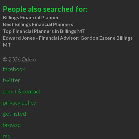
People also searched for:
Billings Financial Planner
Best Billings Financial Planners
Top Financial Planners in Billings MT
Edward Jones - Financial Advisor: Gordon Escene Billings
MT
© 2026 Qdexx
facebook
twitter
about & contact
privacy policy
get listed
browse
rss