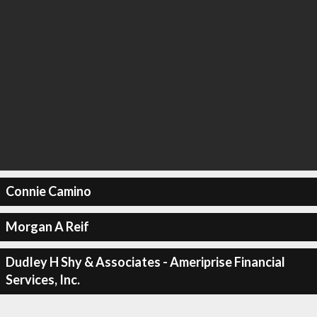
Connie Camino
Morgan A Reif
Dudley H Shy & Associates - Ameriprise Financial
Services, Inc.