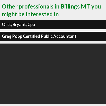
Other professionals in Billings MT you
might be interested in
Ortt, Bryant, Cpa
Greg Popp Certified Public Accountant