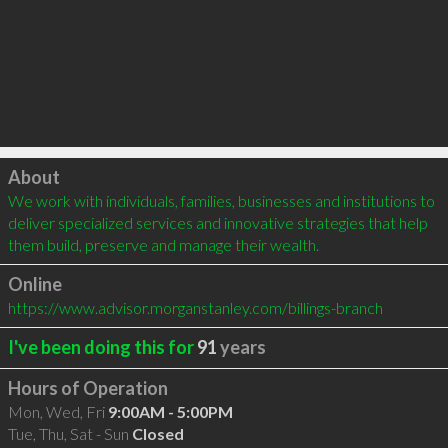
Click to load
About
We work with individuals, families, businesses and institutions to 
deliver specialized services and innovative strategies that help 
them build, preserve and manage their wealth.
Online
https://www.advisor.morganstanley.com/billings-branch
I've been doing this for
91
years
Hours of Operation
Mon, Wed, Fri
9:00AM - 5:00PM
Tue, Thu, Sat - Sun
Closed