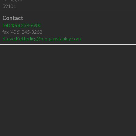
59101
Contact
tel
(406) 238-8900
fax (406) 245-3268
Steve.Ketterling@morganstanley.com