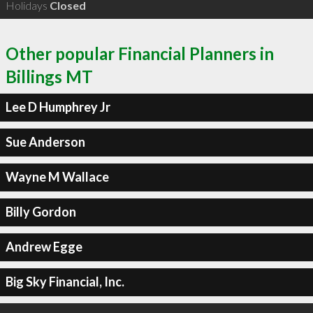
Holidays
Closed
Other popular Financial Planners in
Billings MT
Lee D Humphrey Jr
Sue Anderson
Wayne M Wallace
Billy Gordon
Andrew Egge
Big Sky Financial, Inc.