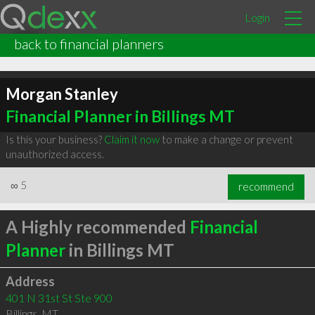
Login
back to financial planners
Morgan Stanley
Financial Planner in Billings MT
Is this your business?
Claim it now
to make a change or prevent
unauthorized access.
∞
5
recommend
A Highly recommended
Financial
Planner
in Billings MT
Address
401 N 31st St Ste 900
Billings
,
MT