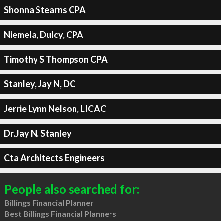
Shonna Stearns CPA
Niemela, Dulcy, CPA
Timothy S Thompson CPA
Stanley, Jay N, DC
Jerrie Lynn Nelson, LICAC
Dr.Jay N. Stanley
Cta Architects Engineers
People also searched for:
Billings Financial Planner
Best Billings Financial Planners