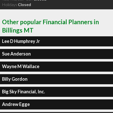
Holidays
Closed
Other popular Financial Planners in
Billings MT
Lee D Humphrey Jr
Sue Anderson
Wayne M Wallace
Billy Gordon
Big Sky Financial, Inc.
Andrew Egge