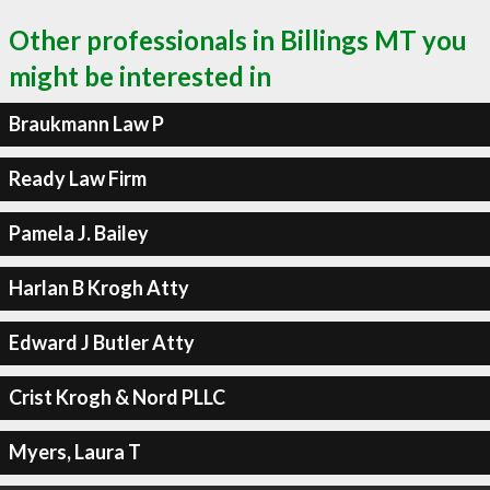
Other professionals in Billings MT you
might be interested in
Braukmann Law P
Ready Law Firm
Pamela J. Bailey
Harlan B Krogh Atty
Edward J Butler Atty
Crist Krogh & Nord PLLC
Myers, Laura T