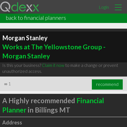
Login
back to financial planners
Morgan Stanley
Works at The Yellowstone Group -
Morgan Stanley
Is this your business?
Claim it now
to make a change or prevent
unauthorized access.
∞
1
recommend
A Highly recommended
Financial
Planner
in Billings MT
Address