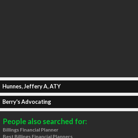
Hunnes, Jeffery A, ATY
Berry's Advocating
People also searched for:
Billings Financial Planner
Best Billings Financial Planners