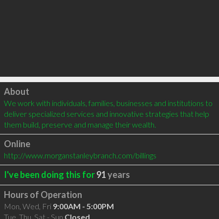
Click to load
About
We work with individuals, families, businesses and institutions to 
deliver specialized services and innovative strategies that help 
them build, preserve and manage their wealth.
Online
http://www.morganstanleybranch.com/billings
I've been doing this for
91
years
Hours of Operation
Mon, Wed, Fri
9:00AM - 5:00PM
Tue, Thu, Sat - Sun
Closed