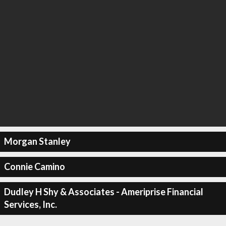
Morgan Stanley
Connie Camino
Dudley H Shy & Associates - Ameriprise Financial
Services, Inc.