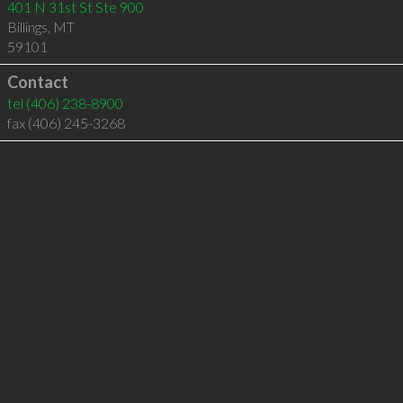
401 N 31st St Ste 900
Billings
,
MT
59101
Contact
tel
(406) 238-8900
fax (406) 245-3268