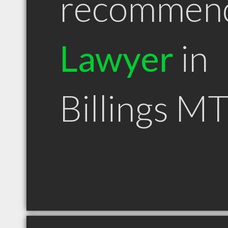
recommen
Lawyer
in
Billings M