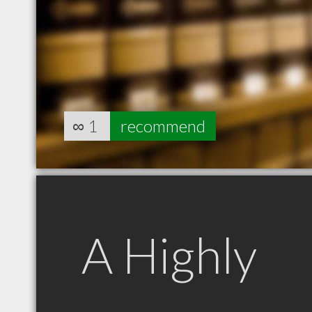
∞
1
recommend
A Highly