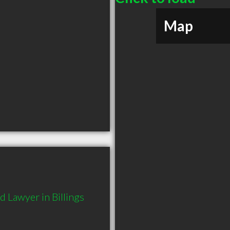
Map
 Lawyer in Billings 