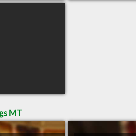
ngs MT