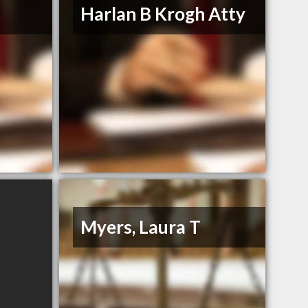
Harlan B Krogh Atty
Myers, Laura T