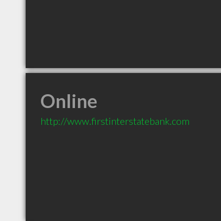
Online
http://www.firstinterstatebank.com