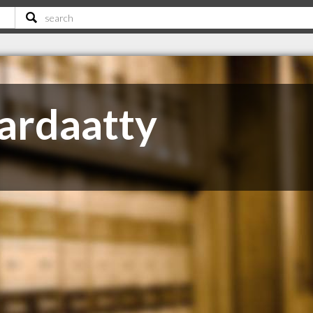
ardaatty