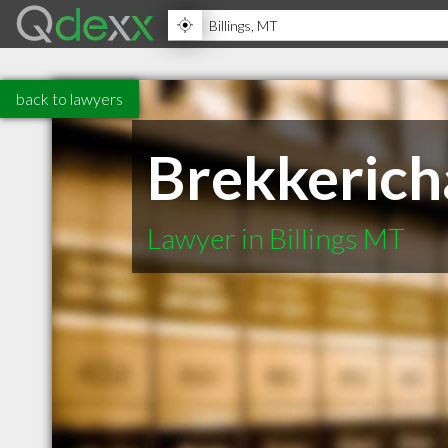
back to lawyers
Brekkerich
Lawyer in Billings MT