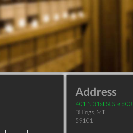
Address
401 N 31st St Ste 800
Billings
,
MT
59101