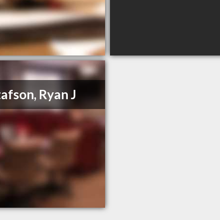
afson, Ryan J