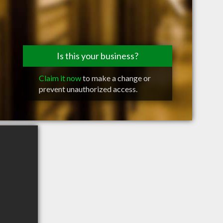
Is this your business?
Claim it now
to make a change or
prevent unauthorized access.