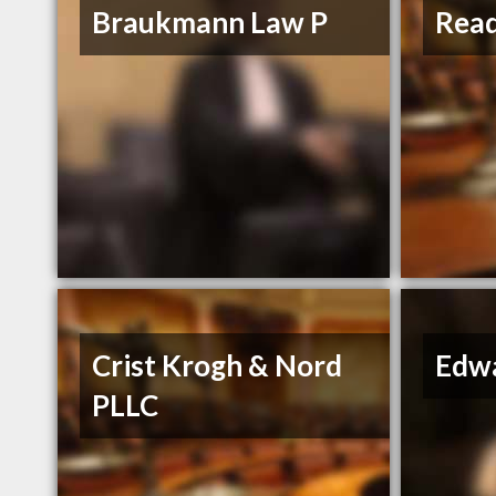
Braukmann Law P
Read
Crist Krogh & Nord
Edwa
PLLC