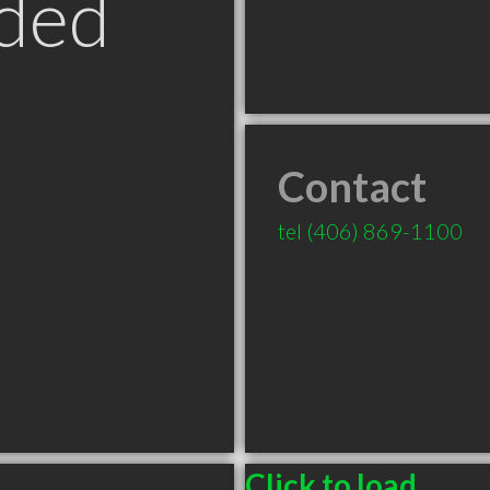
ded
Contact
T
tel
(406) 869-1100
Click to load