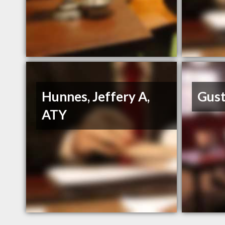
Hunnes, Jeffery A,
Gust
ATY