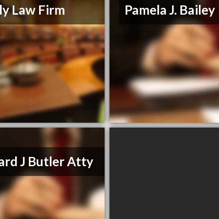
y Law Firm
Pamela J. Bailey
rd J Butler Atty