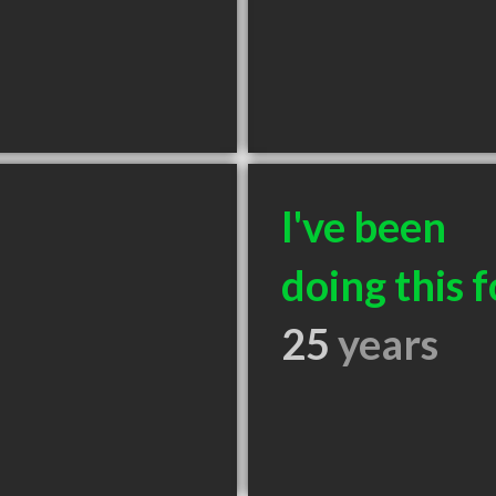
I've been
doing this f
25
years