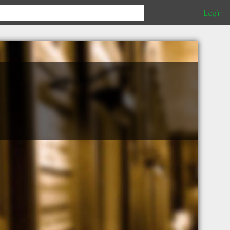
Login