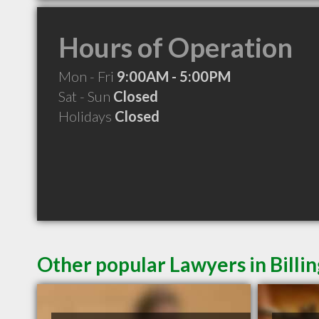
Hours of Operation
Mon - Fri
9:00AM - 5:00PM
Sat - Sun
Closed
Holidays
Closed
Other popular Lawyers in Billi