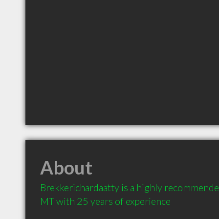
About
Brekkerichardaatty is a highly recommended
MT with 25 years of experience