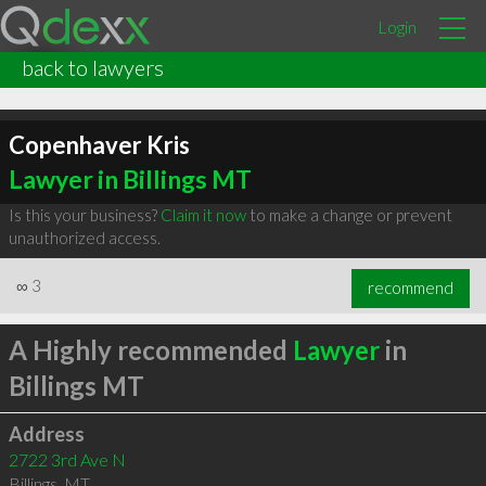
Login
back to lawyers
Copenhaver Kris
Lawyer in Billings MT
Is this your business?
Claim it now
to make a change or prevent
unauthorized access.
∞
3
recommend
A Highly recommended
Lawyer
in
Billings MT
Address
2722 3rd Ave N
Billings
,
MT