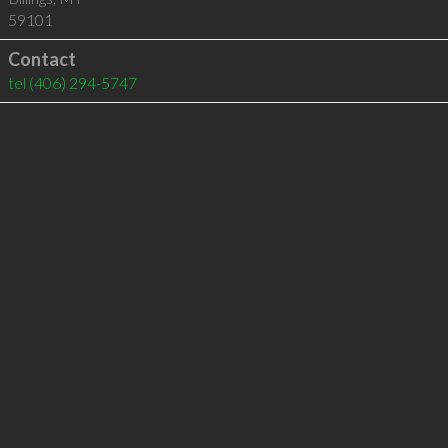
59101
Contact
tel
(406) 294-5747