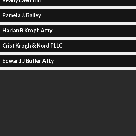
Ready Law Firm
Pamela J. Bailey
Harlan B Krogh Atty
Crist Krogh & Nord PLLC
Edward J Butler Atty