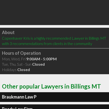
Click to load
About
Copenhaver Kris is a highly recommended Lawyer in Billings MT  
with 3 recommendations from clients in the community
Hours of Operation
Mon, Wed, Fri
9:00AM - 5:00PM
Tue, Thu, Sat - Sun
Closed
Holidays
Closed
Other popular Lawyers in Billings MT
Braukmann Law P