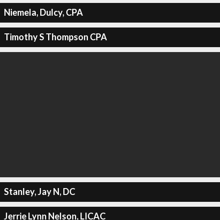
Niemela, Dulcy, CPA
Timothy S Thompson CPA
Stanley, Jay N, DC
Jerrie Lynn Nelson, LICAC