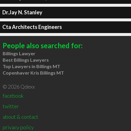
Dr.Jay N. Stanley
Cta Architects Engineers
People also searched for:
Billings Lawyer
Best Billings Lawyers
Top Lawyers in Billings MT
Copenhaver Kris Billings MT
© 2026 Qdexx
facebook
twitter
about & contact
privacy policy