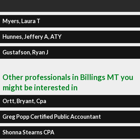
Myers, Laura T
Hunnes, Jeffery A, ATY
Gustafson, Ryan J
Other professionals in Billings MT you
might be interested in
Ortt, Bryant, Cpa
Greg Popp Certified Public Accountant
Shonna Stearns CPA