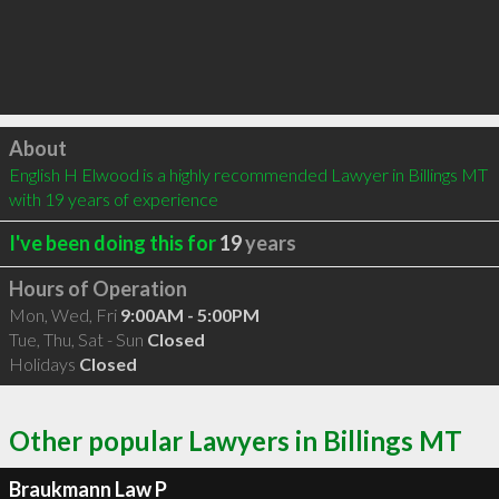
Click to load
About
English H Elwood is a highly recommended Lawyer in Billings MT 
with 19 years of experience
I've been doing this for
19
years
Hours of Operation
Mon, Wed, Fri
9:00AM - 5:00PM
Tue, Thu, Sat - Sun
Closed
Holidays
Closed
Other popular Lawyers in Billings MT
Braukmann Law P