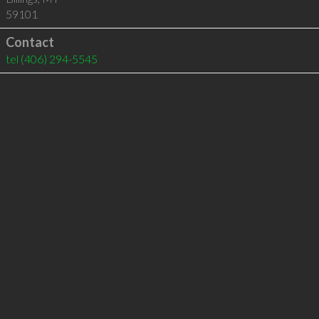
59101
Contact
tel
(406) 294-5545