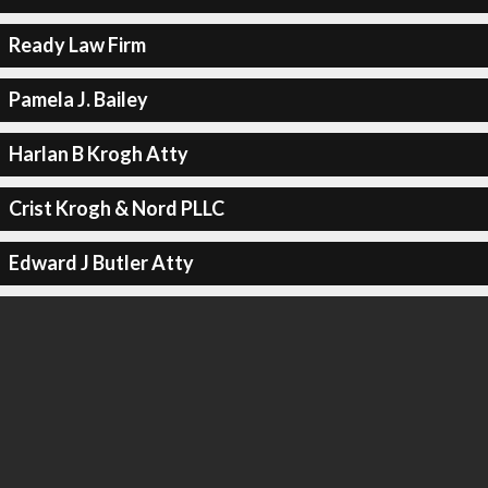
Ready Law Firm
Pamela J. Bailey
Harlan B Krogh Atty
Crist Krogh & Nord PLLC
Edward J Butler Atty