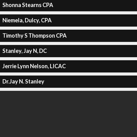
Shonna Stearns CPA
Niemela, Dulcy, CPA
Timothy S Thompson CPA
Stanley, Jay N, DC
Jerrie Lynn Nelson, LICAC
Dr.Jay N. Stanley