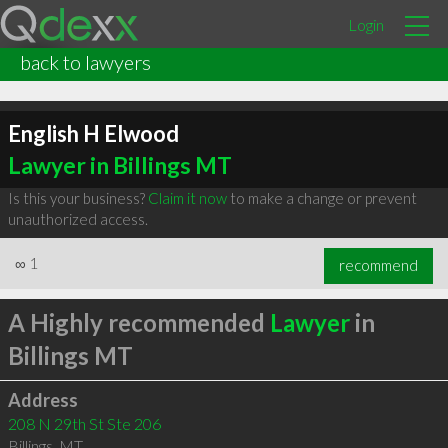
Login
back to lawyers
English H Elwood
Lawyer in Billings MT
Is this your business?
Claim it now
to make a change or prevent
unauthorized access.
∞
1
recommend
A Highly recommended
Lawyer
in
Billings MT
Address
208 N 29th St Ste 206
Billings
,
MT