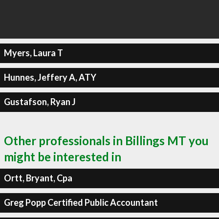
Myers, Laura T
Hunnes, Jeffery A, ATY
Gustafson, Ryan J
Other professionals in Billings MT you
might be interested in
Ortt, Bryant, Cpa
Greg Popp Certified Public Accountant