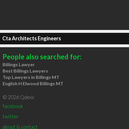
Cta Architects Engineers
People also searched for:
Billings Lawyer
Best Billings Lawyers
Top Lawyers in Billings MT
English H Elwood Billings MT
© 2026 Qdexx
facebook
twitter
about & contact