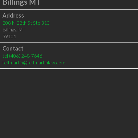
Billings MT
Address
208 N 28th St Ste 313
Billings
,
MT
59101
Contact
tel
(406) 248-7646
feltmartin@feltmartinlaw.com