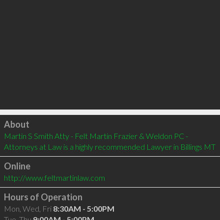
Click to load
About
Martin S Smith Atty - Felt Martin Frazier & Weldon PC - 
Attorneys at Law is a highly recommended Lawyer in Billings MT 
Online
http://www.feltmartinlaw.com
Hours of Operation
Mon, Wed, Fri
8:30AM - 5:00PM
Tue, Thu
9:00AM - 5:00PM