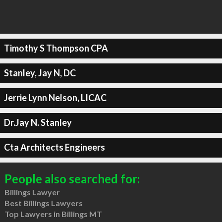
Timothy S Thompson CPA
Stanley, Jay N, DC
Jerrie Lynn Nelson, LICAC
Dr.Jay N. Stanley
Cta Architects Engineers
People also searched for:
Billings Lawyer
Best Billings Lawyers
Top Lawyers in Billings MT