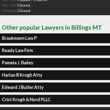
Sat - Sun
Closed
Holidays
Closed
Other popular Lawyers in Billings MT
Braukmann Law P
Ready Law Firm
Pamela J. Bailey
Harlan B Krogh Atty
Edward J Butler Atty
Crist Krogh & Nord PLLC