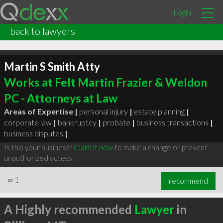
Login
back to lawyers
Martin S Smith Atty
Works at Felt Martin Frazier & Weldon
PC - Attorneys at Law
Areas of Expertise |
personal injury
|
estate planning
|
corporate law
|
bankruptcy
|
probate
|
business transactions
|
business disputes
|
Is this your business?
Claim it now
to make a change or prevent
unauthorized access.
∞
1
recommend
A Highly recommended
Lawyer
in