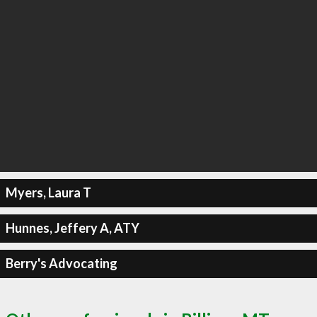
Myers, Laura T
Hunnes, Jeffery A, ATY
Berry's Advocating