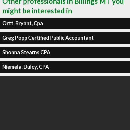
Other professionals in Billings MT you
might be interested in
Ortt, Bryant, Cpa
Greg Popp Certified Public Accountant
Shonna Stearns CPA
Niemela, Dulcy, CPA