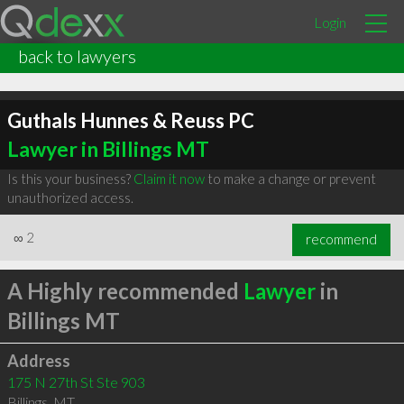
Login
back to lawyers
Guthals Hunnes & Reuss PC
Lawyer in Billings MT
Is this your business?
Claim it now
to make a change or prevent
unauthorized access.
∞
2
recommend
A Highly recommended
Lawyer
in
Billings MT
Address
175 N 27th St Ste 903
Billings
,
MT