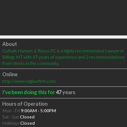
Click to load
About
Guthals Hunnes & Reuss PC is a highly recommended Lawyer in 
Billings MT with 47 years of experience and 2 recommendations 
from clients in the community.
Online
http://www.wiglawfirm.com
I've been doing this for
47
years
Hours of Operation
Mon - Fri
9:00AM - 5:00PM
Sat - Sun
Closed
Holidays
Closed