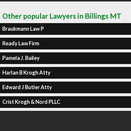
Other popular Lawyers in Billings MT
Braukmann Law P
Ready Law Firm
Pamela J. Bailey
Harlan B Krogh Atty
Edward J Butler Atty
Crist Krogh & Nord PLLC