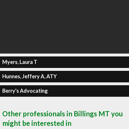
Myers, Laura T
Hunnes, Jeffery A, ATY
Berry's Advocating
Other professionals in Billings MT you
might be interested in