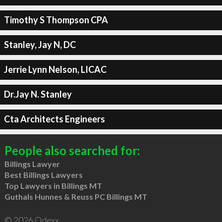
Timothy S Thompson CPA
Stanley, Jay N, DC
Jerrie Lynn Nelson, LICAC
Dr.Jay N. Stanley
Cta Architects Engineers
People also searched for:
Billings Lawyer
Best Billings Lawyers
Top Lawyers in Billings MT
Guthals Hunnes & Reuss PC Billings MT
© 2026 Qdexx