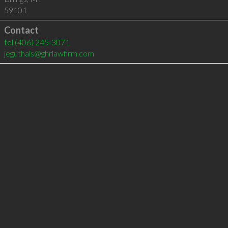
59101
Contact
tel
(406) 245-3071
jeguthals@ghrlawfirm.com