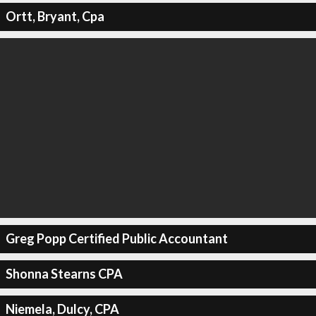
Ortt, Bryant, Cpa
Greg Popp Certified Public Accountant
Shonna Stearns CPA
Niemela, Dulcy, CPA