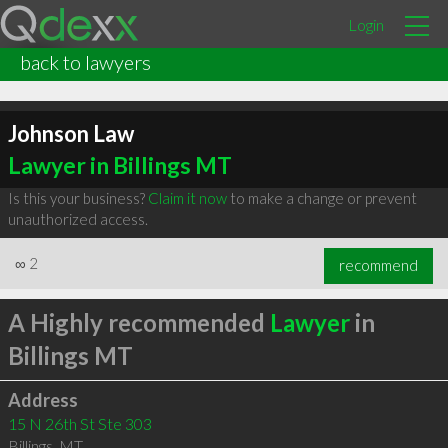
Login
back to lawyers
Johnson Law
Lawyer in Billings MT
Is this your business?
Claim it now
to make a change or prevent
unauthorized access.
∞
2
recommend
A Highly recommended
Lawyer
in
Billings MT
Address
15 N 26th St Ste 303
Billings
,
MT