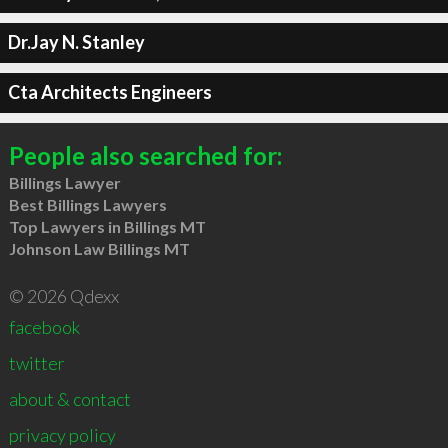
Dr.Jay N. Stanley
Cta Architects Engineers
People also searched for:
Billings Lawyer
Best Billings Lawyers
Top Lawyers in Billings MT
Johnson Law Billings MT
© 2026 Qdexx
facebook
twitter
about & contact
privacy policy