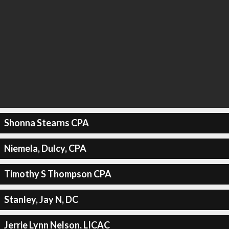
Shonna Stearns CPA
Niemela, Dulcy, CPA
Timothy S Thompson CPA
Stanley, Jay N, DC
Jerrie Lynn Nelson, LICAC