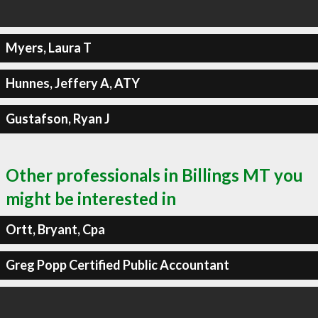
Myers, Laura T
Hunnes, Jeffery A, ATY
Gustafson, Ryan J
Other professionals in Billings MT you
might be interested in
Ortt, Bryant, Cpa
Greg Popp Certified Public Accountant