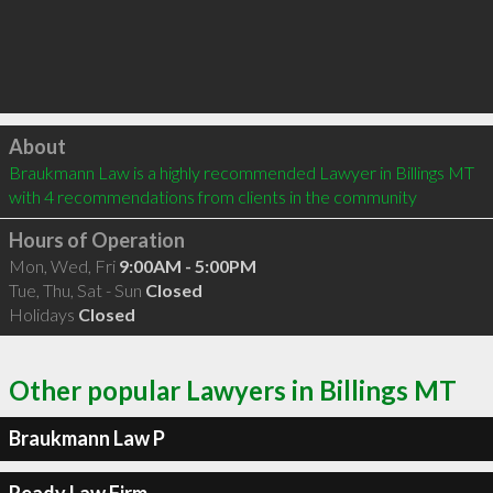
Click to load
About
Braukmann Law is a highly recommended Lawyer in Billings MT  
with 4 recommendations from clients in the community
Hours of Operation
Mon, Wed, Fri
9:00AM - 5:00PM
Tue, Thu, Sat - Sun
Closed
Holidays
Closed
Other popular Lawyers in Billings MT
Braukmann Law P