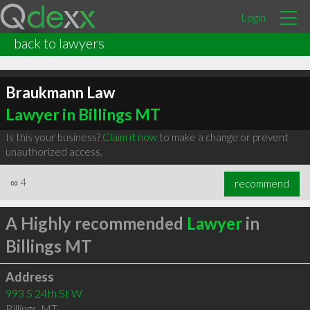
Login
back to lawyers
Braukmann Law
Lawyer in Billings MT
Is this your business?
Claim it now
to make a change or prevent
unauthorized access.
∞
4
recommend
A Highly recommended
Lawyer
in
Billings MT
Address
993 S 24th St W
Billings
,
MT