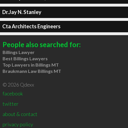
Dr.Jay N. Stanley
Cta Architects Engineers
People also searched for:
Billings Lawyer
Best Billings Lawyers
Top Lawyers in Billings MT
Braukmann Law Billings MT
© 2026 Qdexx
facebook
twitter
about & contact
privacy policy