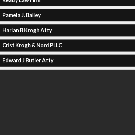
Ready Law Firm
Pamela J. Bailey
Harlan B Krogh Atty
Crist Krogh & Nord PLLC
Edward J Butler Atty