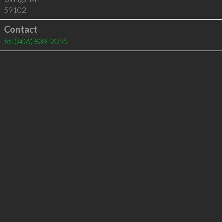
59102
Contact
tel
(406) 839-2055