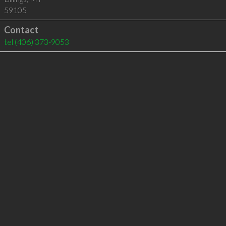
59105
Contact
tel
(406) 373-9053