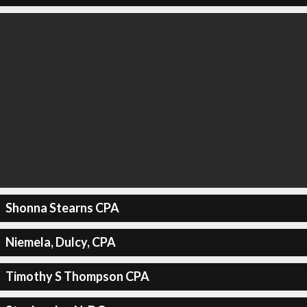
Shonna Stearns CPA
Niemela, Dulcy, CPA
Timothy S Thompson CPA