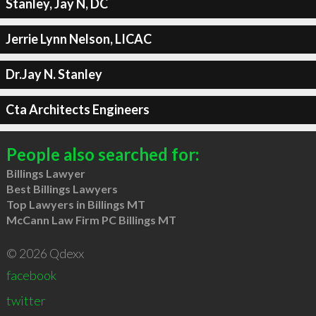
Stanley, Jay N, DC
Jerrie Lynn Nelson, LICAC
Dr.Jay N. Stanley
Cta Architects Engineers
People also searched for:
Billings Lawyer
Best Billings Lawyers
Top Lawyers in Billings MT
McCann Law Firm PC Billings MT
© 2026 Qdexx
facebook
twitter