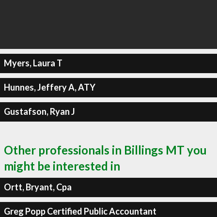
Myers, Laura T
Hunnes, Jeffery A, ATY
Gustafson, Ryan J
Other professionals in Billings MT you
might be interested in
Ortt, Bryant, Cpa
Greg Popp Certified Public Accountant