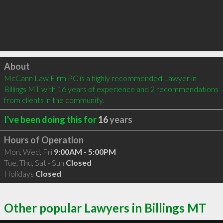
Click to load
About
McCann Law Firm PC is a highly recommended Lawyer in 
Billings MT with 16 years of experience and 2 recommendations 
from clients in the community.
I've been doing this for
16
years
Hours of Operation
Mon, Wed, Fri
9:00AM - 5:00PM
Tue, Thu, Sat - Sun
Closed
Holidays
Closed
Other popular Lawyers in Billings MT