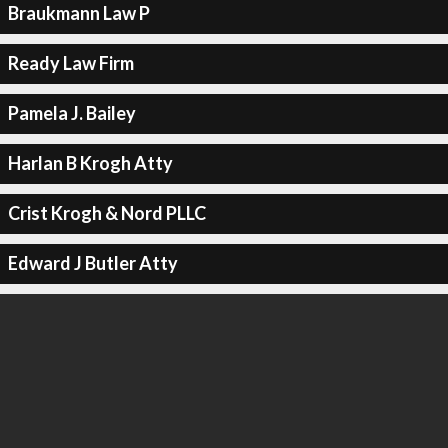
Braukmann Law P
Ready Law Firm
Pamela J. Bailey
Harlan B Krogh Atty
Crist Krogh & Nord PLLC
Edward J Butler Atty