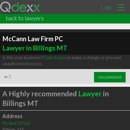
Login
back to lawyers
McCann Law Firm PC
Lawyer in Billings MT
Is this your business?
Claim it now
to make a change or prevent
unauthorized access.
∞
2
recommend
A Highly recommended
Lawyer
in
Billings MT
Address
Po Box 50562
Billings
,
MT