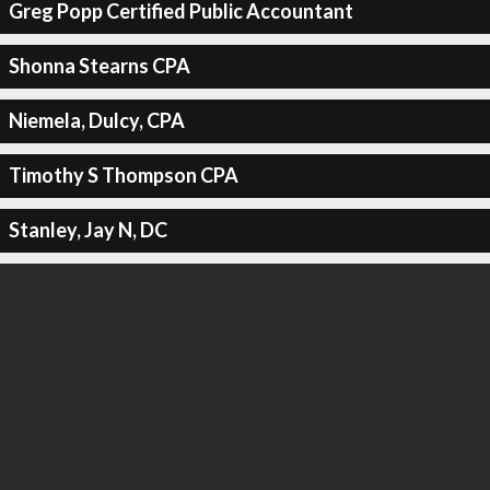
Greg Popp Certified Public Accountant
Shonna Stearns CPA
Niemela, Dulcy, CPA
Timothy S Thompson CPA
Stanley, Jay N, DC