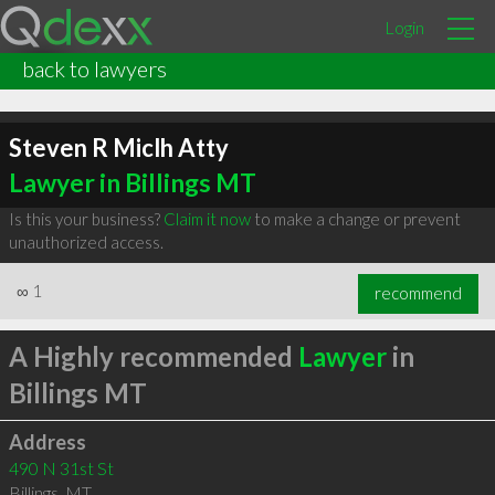
Login
back to lawyers
Steven R Miclh Atty
Lawyer in Billings MT
Is this your business?
Claim it now
to make a change or prevent
unauthorized access.
∞
1
recommend
A Highly recommended
Lawyer
in
Billings MT
Address
490 N 31st St
Billings
,
MT