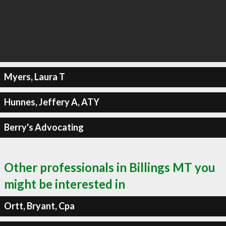
Myers, Laura T
Hunnes, Jeffery A, ATY
Berry's Advocating
Other professionals in Billings MT you
might be interested in
Ortt, Bryant, Cpa