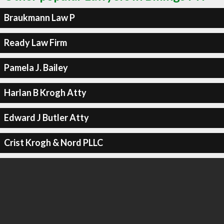
Braukmann Law P
Ready Law Firm
Pamela J. Bailey
Harlan B Krogh Atty
Edward J Butler Atty
Crist Krogh & Nord PLLC