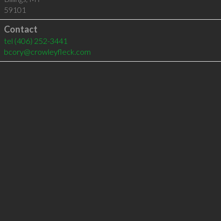
59101
Contact
tel
(406) 252-3441
bcory@crowleyfleck.com