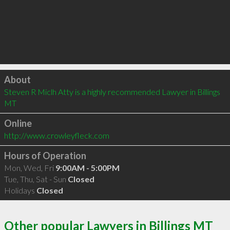
Click to load
About
Steven R Miclh Atty is a highly recommended Lawyer in Billings 
MT 
Online
http://www.crowleyfleck.com
Hours of Operation
Mon, Wed, Fri
9:00AM - 5:00PM
Tue, Thu, Sat - Sun
Closed
Holidays
Closed
Other popular Lawyers in Billings MT