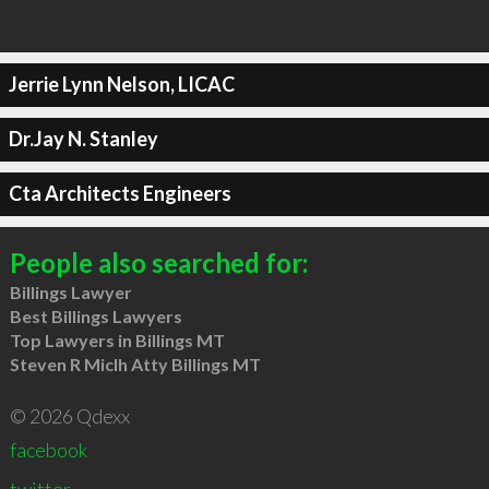
Jerrie Lynn Nelson, LICAC
Dr.Jay N. Stanley
Cta Architects Engineers
People also searched for:
Billings Lawyer
Best Billings Lawyers
Top Lawyers in Billings MT
Steven R Miclh Atty Billings MT
© 2026 Qdexx
facebook
twitter