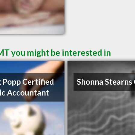
 MT you might be interested in
 Popp Certified
Shonna Stearns
ic Accountant