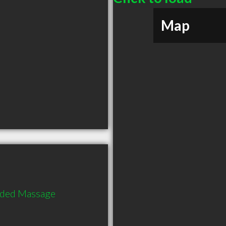
Map
nded Massage 