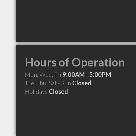
Hours of Operation
Mon, Wed, Fri
9:00AM - 5:00PM
Tue, Thu, Sat - Sun
Closed
Holidays
Closed