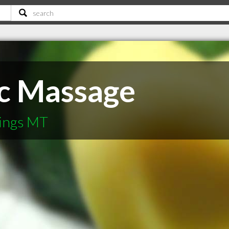
ic Massage
lings MT