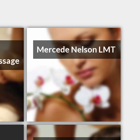
Mercede Nelson LMT
ssage