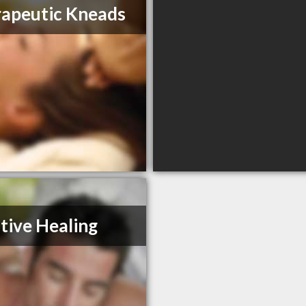
apeutic Kneads
tive Healing