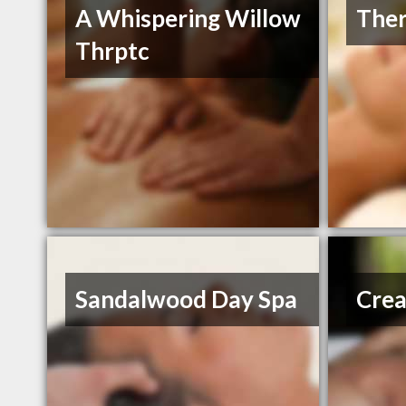
A Whispering Willow
Ther
Thrptc
Sandalwood Day Spa
Crea