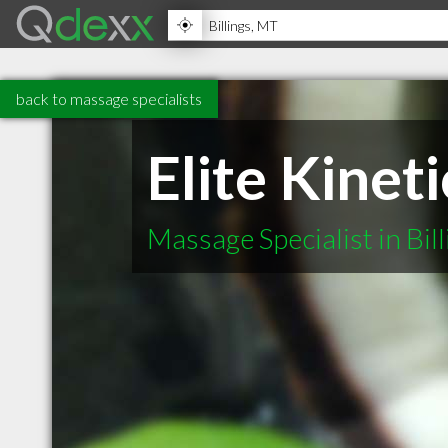
back to massage specialists
Elite Kinet
Massage Specialist in Bil