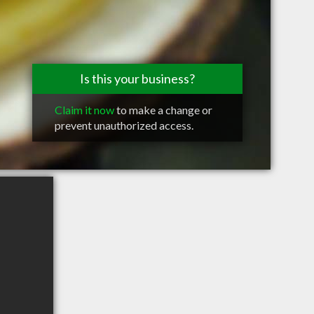
Is this your business?
Claim it now
to make a change or
prevent unauthorized access.