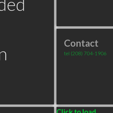
ded
Contact
n
tel
(208) 704-1906
T
Click to load