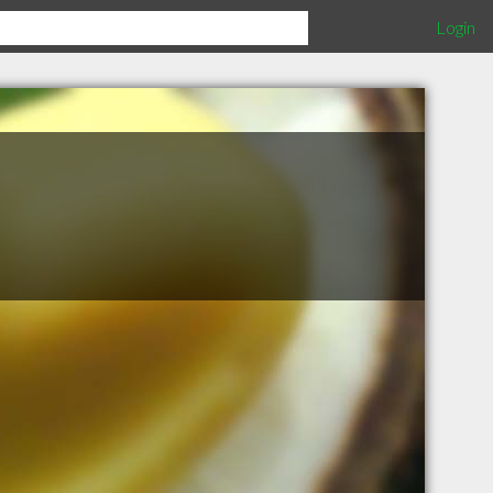
Login