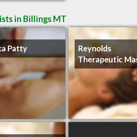
ts in Billings MT
ka Patty
Reynolds
Therapeutic Ma