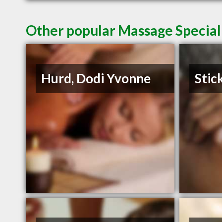
Other popular Massage Specialis
Hurd, Dodi Yvonne
Stic