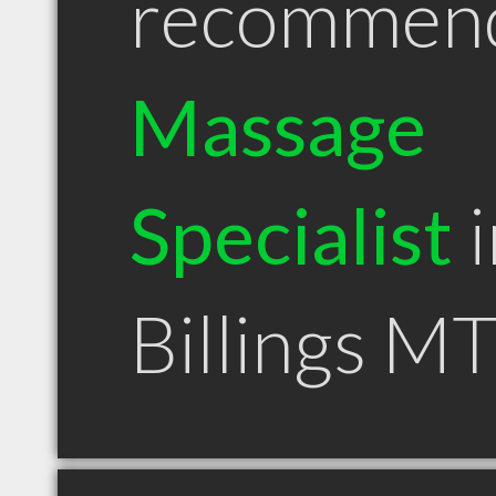
recommen
Massage
Specialist
i
Billings M