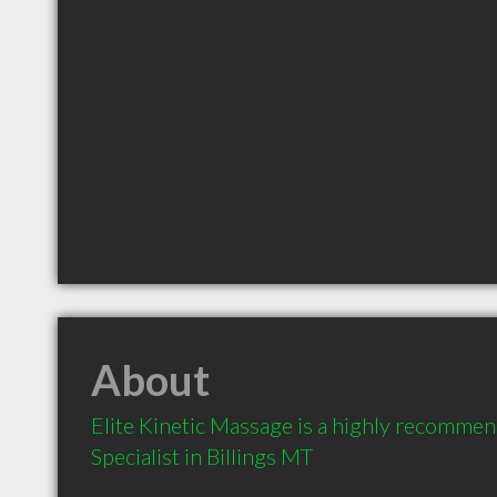
About
Elite Kinetic Massage is a highly recomme
Specialist in Billings MT 