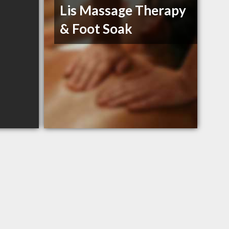
Lis Massage Therapy
& Foot Soak