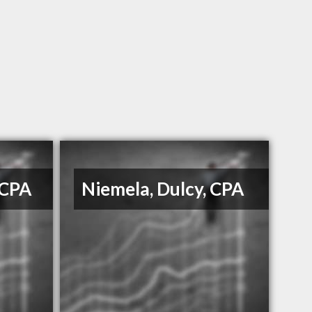
 CPA
Niemela, Dulcy, CPA