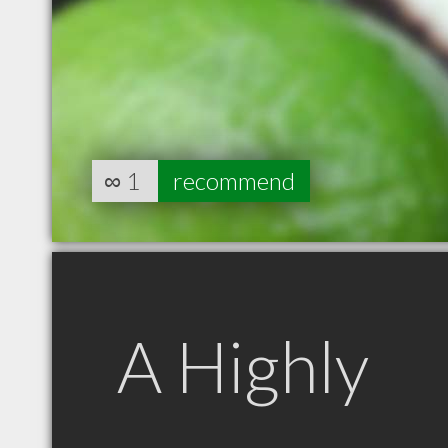
∞
1
recommend
A Highly