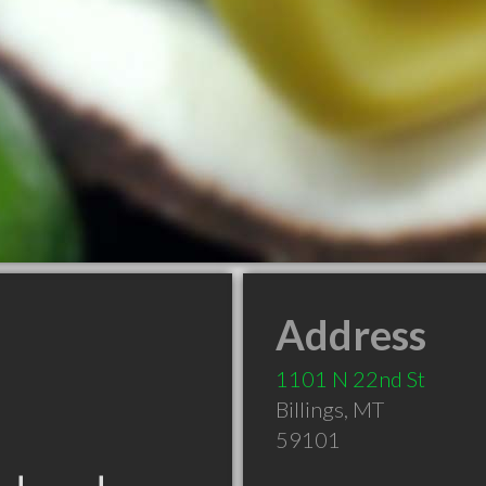
Address
1101 N 22nd St
Billings
,
MT
59101