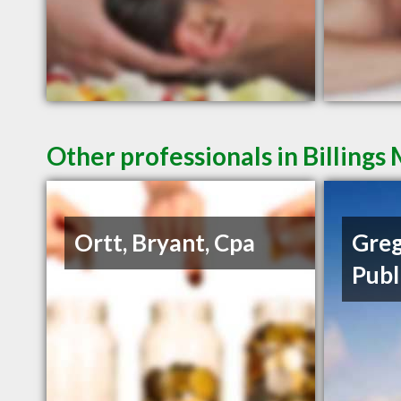
Other professionals in Billings
Ortt, Bryant, Cpa
Greg
Publ