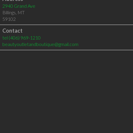
2940 Grand Ave
Billings
,
MT
59102
Contact
tel
(406) 969-1210
beautyoutletandboutique@gmail.com