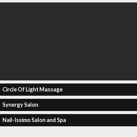
Circle Of Light Massage
Synergy Salon
Nail-Issimo Salon and Spa