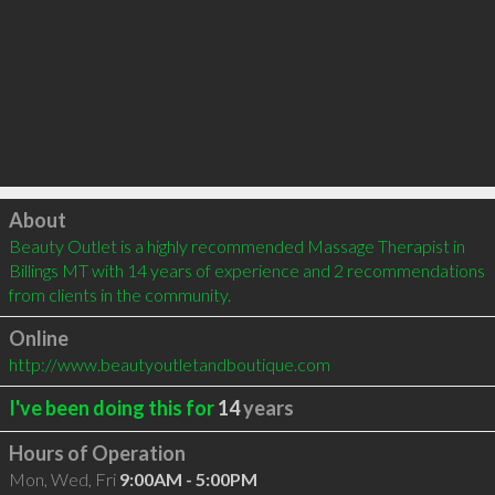
Click to load
About
Beauty Outlet is a highly recommended Massage Therapist in 
Billings MT with 14 years of experience and 2 recommendations 
from clients in the community.
Online
http://www.beautyoutletandboutique.com
I've been doing this for
14
years
Hours of Operation
Mon, Wed, Fri
9:00AM - 5:00PM