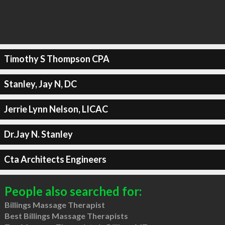
Timothy S Thompson CPA
Stanley, Jay N, DC
Jerrie Lynn Nelson, LICAC
Dr.Jay N. Stanley
Cta Architects Engineers
People also searched for:
Billings Massage Therapist
Best Billings Massage Therapists