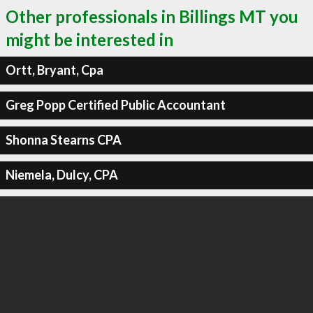
Other professionals in Billings MT you
might be interested in
Ortt, Bryant, Cpa
Greg Popp Certified Public Accountant
Shonna Stearns CPA
Niemela, Dulcy, CPA