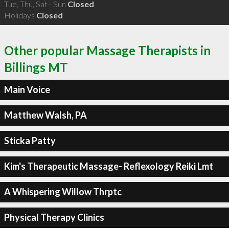
Tue, Thu, Sat - Sun
Closed
Holidays
Closed
Other popular Massage Therapists in
Billings MT
Main Voice
Matthew Walsh, PA
Sticka Patty
Kim's Therapeutic Massage- Reflexology Reiki Lmt
A Whispering Willow Thrptc
Physical Therapy Clinics