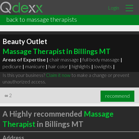
Login
back to massage therapists
Beauty Outlet
Massage Therapist in Billings MT
Areas of Expertise |
chair massage
|
full body massage
|
pedicure
|
manicure
|
hair color
|
highlights
|
lowlights
|
Is this your business?
Claim it now
to make a change or prevent
unauthorized access.
∞
2
recommend
A Highly recommended
Massage
Therapist
in Billings MT
Address