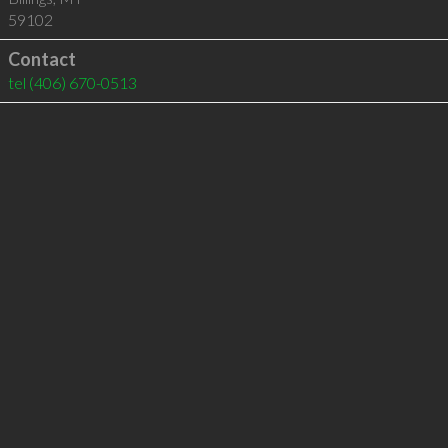
59102
Contact
tel
(406) 670-0513