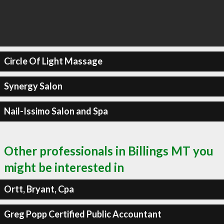
Circle Of Light Massage
Synergy Salon
Nail-Issimo Salon and Spa
Other professionals in Billings MT you
might be interested in
Ortt, Bryant, Cpa
Greg Popp Certified Public Accountant