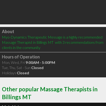
Click to load
About
Myo-Dynamics Therapeutic Message is a highly recommended 
Massage Therapist in Billings MT  with 3 recommendations from 
clients in the community
Hours of Operation
Mon, Wed, Fri
9:00AM - 5:00PM
Tue, Thu, Sat - Sun
Closed
Holidays
Closed
Other popular Massage Therapists in
Billings MT