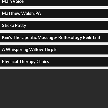
Main Voice
Matthew Walsh, PA
Sticka Patty
Kim's Therapeutic Massage- Reflexology Reiki Lmt
A Whispering Willow Thrptc
Physical Therapy Clinics