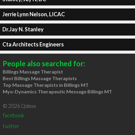
Jerrie Lynn Nelson, LICAC
Dr.Jay N. Stanley
Cta Architects Engineers
People also searched for:
Billings Massage Therapist
Best Billings Massage Therapists
Top Massage Therapists in Billings MT
Myo-Dynamics Therapeutic Message Billings MT
© 2026 Qdexx
facebook
twitter