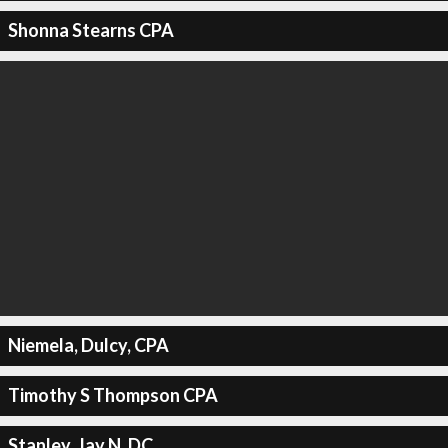
Shonna Stearns CPA
Niemela, Dulcy, CPA
Timothy S Thompson CPA
Stanley, Jay N, DC