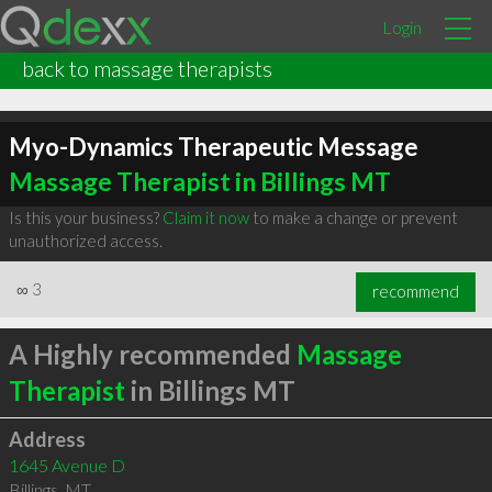
Login
back to massage therapists
Myo-Dynamics Therapeutic Message
Massage Therapist in Billings MT
Is this your business?
Claim it now
to make a change or prevent
unauthorized access.
∞
3
recommend
A Highly recommended
Massage
Therapist
in Billings MT
Address
1645 Avenue D
Billings
,
MT