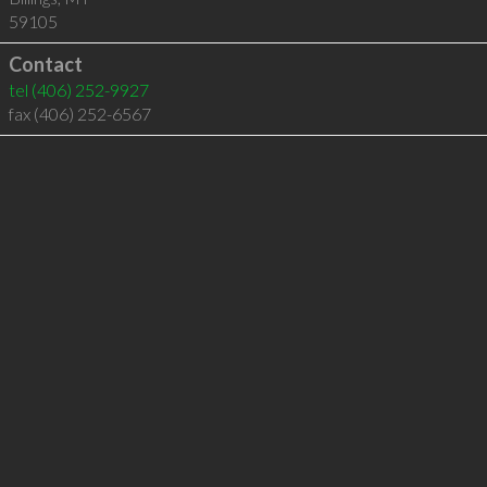
59105
Contact
tel
(406) 252-9927
fax (406) 252-6567