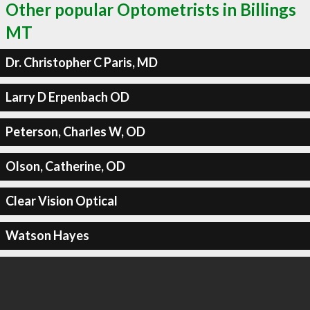
Other popular Optometrists in Billings
MT
Dr. Christopher C Paris, MD
Larry D Erpenbach OD
Peterson, Charles W, OD
Olson, Catherine, OD
Clear Vision Optical
Watson Hayes