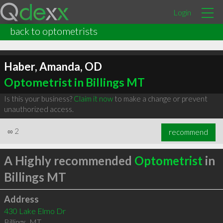
Login
back to optometrists
Haber, Amanda, OD
Optometrist in Billings MT
Is this your business?
Claim it now
to make a change or prevent
unauthorized access.
∞
2
recommend
A Highly recommended
Optometrist
in
Billings MT
Address
430 Lake Elmo Dr
Billings
,
MT