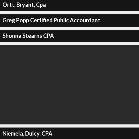
Ortt, Bryant, Cpa
Greg Popp Certified Public Accountant
Shonna Stearns CPA
Niemela, Dulcy, CPA