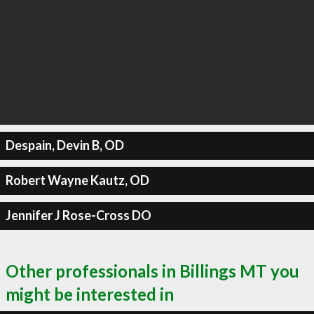
Despain, Devin B, OD
Robert Wayne Kautz, OD
Jennifer J Rose-Cross DO
Other professionals in Billings MT you
might be interested in