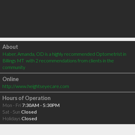
Click to load
About
Haber, Amanda, OD is a highly recommended Optometrist in 
Billings MT  with 2 recommendations from clients in the 
community
Online
http://www.heightseyecare.com
Hours of Operation
Mon - Fri
7:30AM - 5:30PM
Sat - Sun
Closed
Holidays
Closed