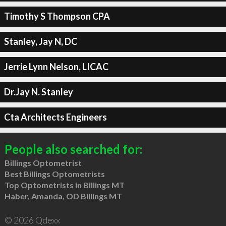
Timothy S Thompson CPA
Stanley, Jay N, DC
Jerrie Lynn Nelson, LICAC
Dr.Jay N. Stanley
Cta Architects Engineers
People also searched for:
Billings Optometrist
Best Billings Optometrists
Top Optometrists in Billings MT
Haber, Amanda, OD Billings MT
© 2026 Qdexx