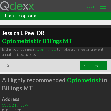
Login
back to optometrists
Jessica L Peel DR
Optometrist in Billings MT
Is this your business?
Claim it now
to make a change or prevent
unauthorized access.
∞
2
recommend
A Highly recommended
Optometrist
in
Billings MT
Address
1331 24th St W
Billings
,
MT