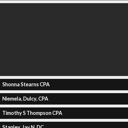
Shonna Stearns CPA
Niemela, Dulcy, CPA
Timothy S Thompson CPA
Stanley, Jay N, DC