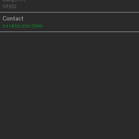
59102
Contact
tel
(406) 656-5846