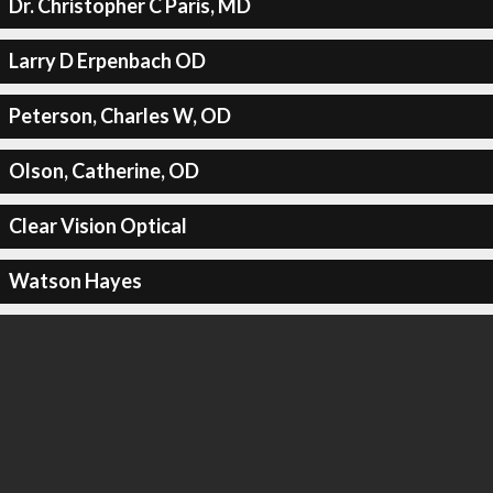
Dr. Christopher C Paris, MD
Larry D Erpenbach OD
Peterson, Charles W, OD
Olson, Catherine, OD
Clear Vision Optical
Watson Hayes