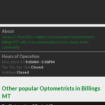
Click to load
About
Jessica L Peel DR is a highly recommended Optometrist in 
Billings MT  with 2 recommendations from clients in the 
community
Hours of Operation
Mon, Wed, Fri
9:00AM - 5:00PM
Tue, Thu, Sat - Sun
Closed
Holidays
Closed
Other popular Optometrists in Billings
MT