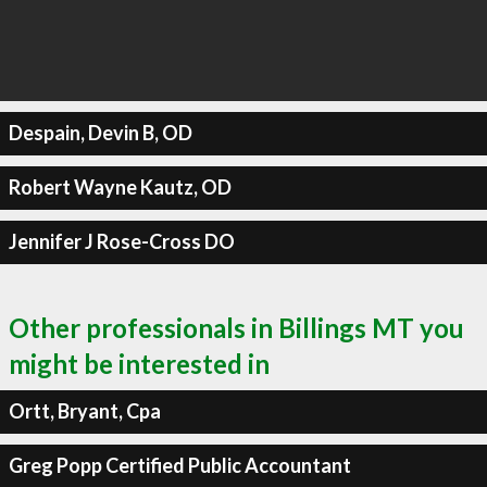
Despain, Devin B, OD
Robert Wayne Kautz, OD
Jennifer J Rose-Cross DO
Other professionals in Billings MT you
might be interested in
Ortt, Bryant, Cpa
Greg Popp Certified Public Accountant