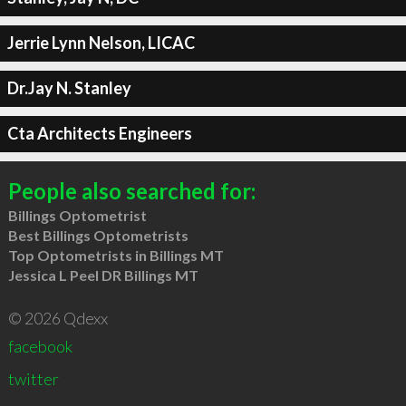
Jerrie Lynn Nelson, LICAC
Dr.Jay N. Stanley
Cta Architects Engineers
People also searched for:
Billings Optometrist
Best Billings Optometrists
Top Optometrists in Billings MT
Jessica L Peel DR Billings MT
© 2026 Qdexx
facebook
twitter