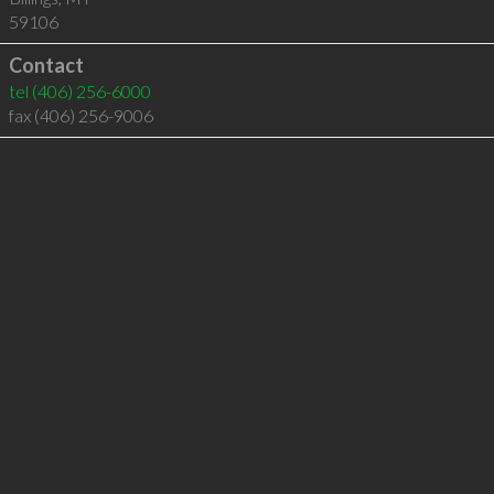
59106
Contact
tel
(406) 256-6000
fax (406) 256-9006