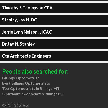
Timothy S Thompson CPA
Stanley, Jay N, DC
Jerrie Lynn Nelson, LICAC
Dr.Jay N. Stanley
Cta Architects Engineers
People also searched for:
Billings Optometrist
Best Billings Optometrists
Top Optometrists in Billings MT
Ophthalmic Associates Billings MT
© 2026 Qdexx