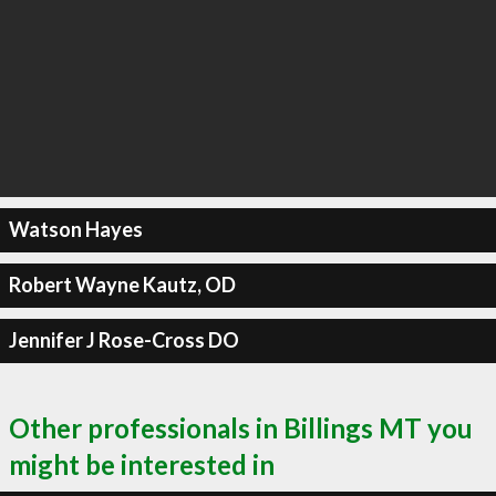
Watson Hayes
Robert Wayne Kautz, OD
Jennifer J Rose-Cross DO
Other professionals in Billings MT you
might be interested in