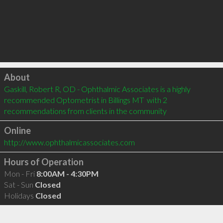
Click to load
About
Gaskill, Robert R, OD - Ophthalmic Associates is a highly 
recommended Optometrist in Billings MT  with 2 
recommendations from clients in the community
Online
http://www.ophthalmicassociates.com
Hours of Operation
Mon - Fri
8:00AM - 4:30PM
Sat - Sun
Closed
Holidays
Closed