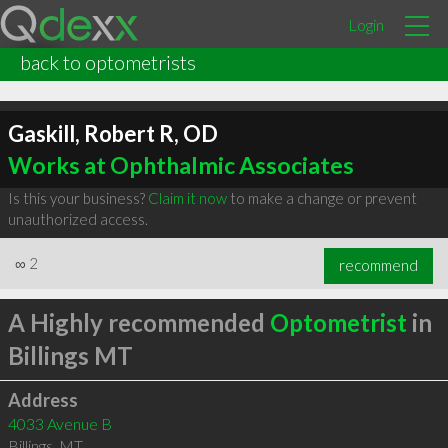
Login
back to optometrists
Gaskill, Robert R, OD
Works at Ophthalmic Associates
Is this your business?
Claim it now
to make a change or prevent
unauthorized access.
∞
2
recommend
A Highly recommended
Optometrist
in
Billings MT
Address
4033 Avenue B
Billings
,
MT