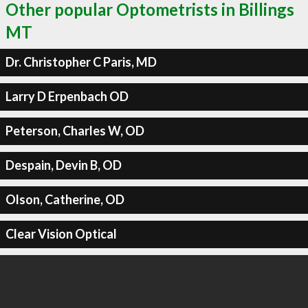
Other popular Optometrists in Billings
MT
Dr. Christopher C Paris, MD
Larry D Erpenbach OD
Peterson, Charles W, OD
Despain, Devin B, OD
Olson, Catherine, OD
Clear Vision Optical