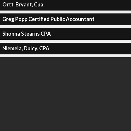
Ortt, Bryant, Cpa
Greg Popp Certified Public Accountant
Shonna Stearns CPA
Niemela, Dulcy, CPA