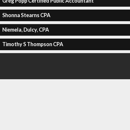
Greg Popp Certified Public Accountant
Shonna Stearns CPA
Niemela, Dulcy, CPA
Timothy S Thompson CPA