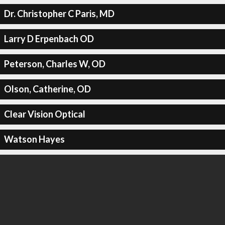
Dr. Christopher C Paris, MD
Larry D Erpenbach OD
Peterson, Charles W, OD
Olson, Catherine, OD
Clear Vision Optical
Watson Hayes