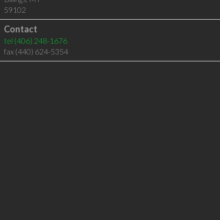
59102
Contact
tel
(406) 248-1676
fax (440) 624-5354