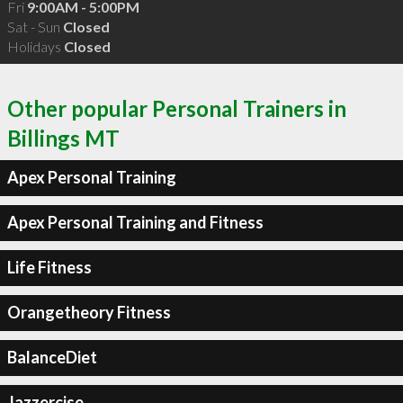
Fri
9:00AM - 5:00PM
Sat - Sun
Closed
Holidays
Closed
Other popular Personal Trainers in
Billings MT
Apex Personal Training
Apex Personal Training and Fitness
Life Fitness
Orangetheory Fitness
BalanceDiet
Jazzercise