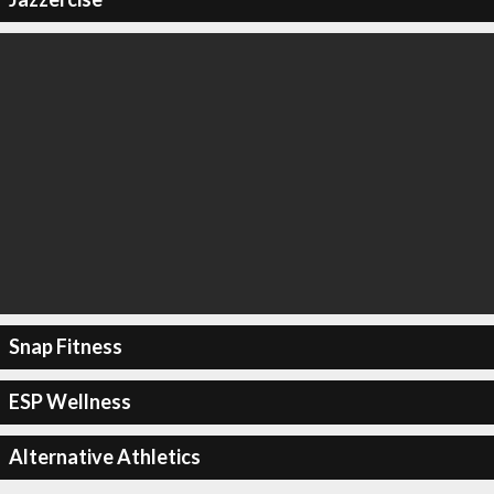
Snap Fitness
ESP Wellness
Alternative Athletics