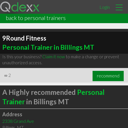
Login
back to personal trainers
9Round Fitness
Personal Trainer in Billings MT
Is this your business?
Claim it now
to make a change or prevent
unauthorized access.
∞
2
recommend
A Highly recommended
Personal
Trainer
in Billings MT
Address
2338 Grand Ave
Billings
,
MT