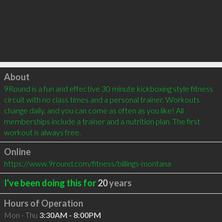
Click to load
About
9Round is a fun and effective 30 minute kickboxing style fitness 
circuit with no class times and a personal trainer. Workouts 
change daily, and you can come as often as you like! All 
memberships include a trainer and a nutrition plan. The first 
workout is always free.
Online
https://www.9round.com/fitness/billings-montana
I've been doing this for
20
years
Hours of Operation
Mon - Thu
3:30AM - 8:00PM