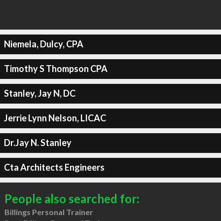
Niemela, Dulcy, CPA
Timothy S Thompson CPA
Stanley, Jay N, DC
Jerrie Lynn Nelson, LICAC
Dr.Jay N. Stanley
Cta Architects Engineers
People also searched for:
Billings Personal Trainer