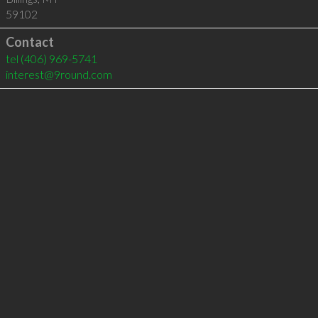
59102
Contact
tel
(406) 969-5741
interest@9round.com