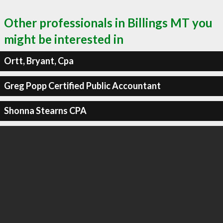
Other professionals in Billings MT you
might be interested in
Ortt, Bryant, Cpa
Greg Popp Certified Public Accountant
Shonna Stearns CPA