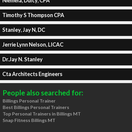
Niemela, Dulcy, CPA
Timothy S Thompson CPA
Stanley, Jay N, DC
Jerrie Lynn Nelson, LICAC
Dr.Jay N. Stanley
Cta Architects Engineers
People also searched for:
Billings Personal Trainer
Best Billings Personal Trainers
Top Personal Trainers in Billings MT
Snap Fitness Billings MT