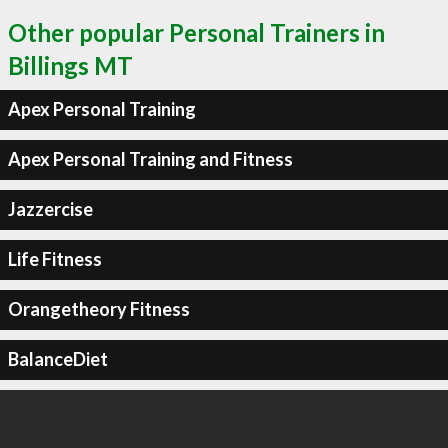
Other popular Personal Trainers in
Billings MT
Apex Personal Training
Apex Personal Training and Fitness
Jazzercise
Life Fitness
Orangetheory Fitness
BalanceDiet