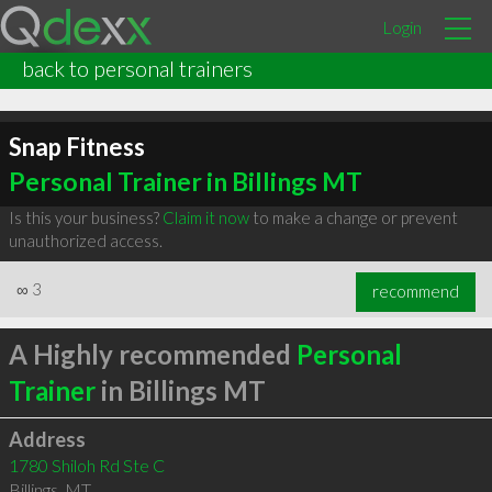
Login
back to personal trainers
Snap Fitness
Personal Trainer in Billings MT
Is this your business?
Claim it now
to make a change or prevent
unauthorized access.
∞
3
recommend
A Highly recommended
Personal
Trainer
in Billings MT
Address
1780 Shiloh Rd Ste C
Billings
,
MT