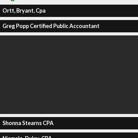
Ortt, Bryant, Cpa
Greg Popp Certified Public Accountant
Shonna Stearns CPA