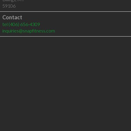
59106
Contact
tel
(406) 656-4309
inquiries@snapfitness.com