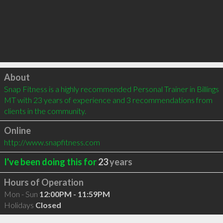
Click to load
About
Snap Fitness is a highly recommended Personal Trainer in Billings 
MT with 23 years of experience and 3 recommendations from 
clients in the community.
Online
http://www.snapfitness.com
I've been doing this for
23
years
Hours of Operation
Mon - Sun
12:00PM - 11:59PM
Holidays
Closed