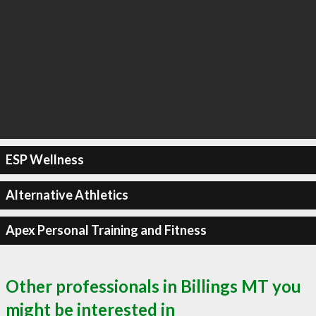
ESP Wellness
Alternative Athletics
Apex Personal Training and Fitness
Other professionals in Billings MT you
might be interested in