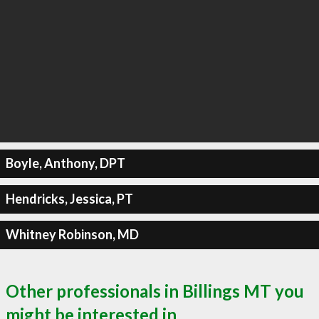
Boyle, Anthony, DPT
Hendricks, Jessica, PT
Whitney Robinson, MD
Other professionals in Billings MT you
might be interested in