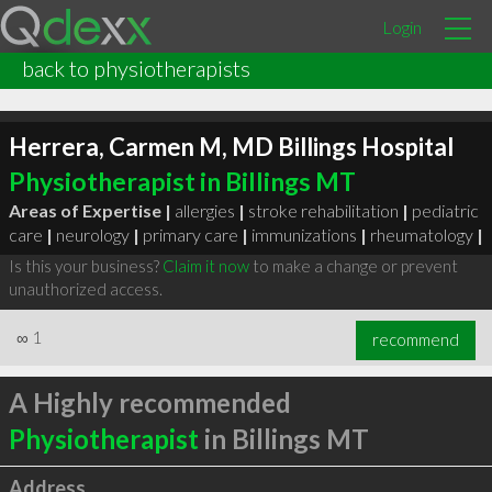
Login
back to physiotherapists
Herrera, Carmen M, MD Billings Hospital
Physiotherapist in Billings MT
Areas of Expertise |
allergies
|
stroke rehabilitation
|
pediatric
care
|
neurology
|
primary care
|
immunizations
|
rheumatology
|
Is this your business?
Claim it now
to make a change or prevent
unauthorized access.
∞
1
recommend
A Highly recommended
Physiotherapist
in Billings MT
Address