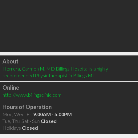
Click to load
About
Herrera, Carmen M, MD Billings Hospital is a highly 
recommended Physiotherapist in Billings MT 
Online
http://www.billingsclinic.com
Hours of Operation
Mon, Wed, Fri
9:00AM - 5:00PM
Tue, Thu, Sat - Sun
Closed
Holidays
Closed