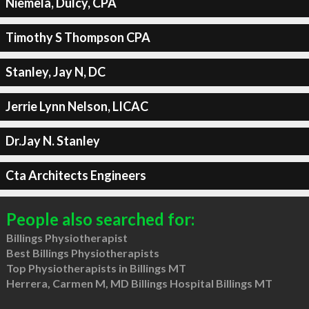
Niemela, Dulcy, CPA
Timothy S Thompson CPA
Stanley, Jay N, DC
Jerrie Lynn Nelson, LICAC
Dr.Jay N. Stanley
Cta Architects Engineers
People also searched for:
Billings Physiotherapist
Best Billings Physiotherapists
Top Physiotherapists in Billings MT
Herrera, Carmen M, MD Billings Hospital Billings MT