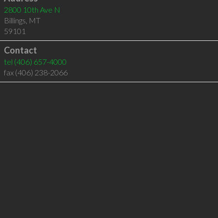
2800 10th Ave N
Billings
,
MT
59101
Contact
tel
(406) 657-4000
fax (406) 238-2066