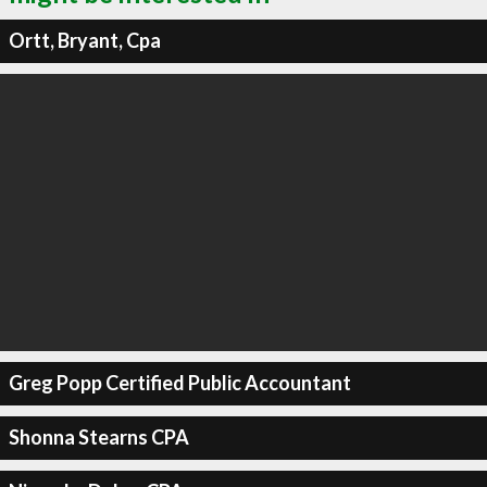
Ortt, Bryant, Cpa
Greg Popp Certified Public Accountant
Shonna Stearns CPA