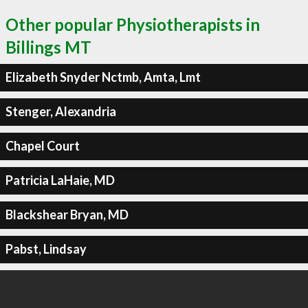
Other popular Physiotherapists in
Billings MT
Elizabeth Snyder Nctmb, Amta, Lmt
Stenger, Alexandria
Chapel Court
Patricia LaHaie, MD
Blackshear Bryan, MD
Pabst, Lindsay