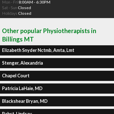
Mon - Fri
8:00AM - 6:30PM
Sat - Sun
Closed
Holidays
Closed
Other popular Physiotherapists in
Billings MT
Elizabeth Snyder Nctmb, Amta, Lmt
Stenger, Alexandria
Chapel Court
Patricia LaHaie, MD
Blackshear Bryan, MD
Pabst, Lindsay