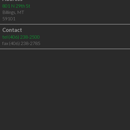
801 N 29th St
Billings
,
MT
59101
Contact
tel
(406) 238-2500
fax (406) 238-2785