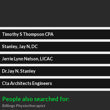
Timothy S Thompson CPA
Stanley, Jay N, DC
Jerrie Lynn Nelson, LICAC
Dr.Jay N. Stanley
Cta Architects Engineers
People also searched for:
Billings Physiotherapist