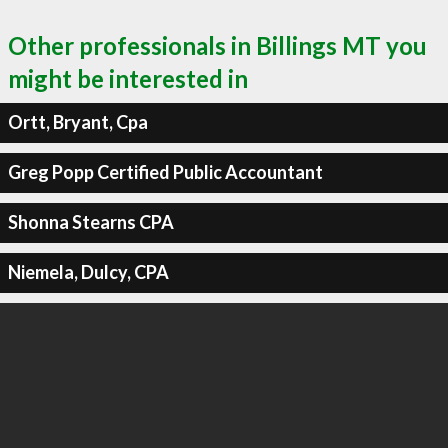
Other professionals in Billings MT you
might be interested in
Ortt, Bryant, Cpa
Greg Popp Certified Public Accountant
Shonna Stearns CPA
Niemela, Dulcy, CPA