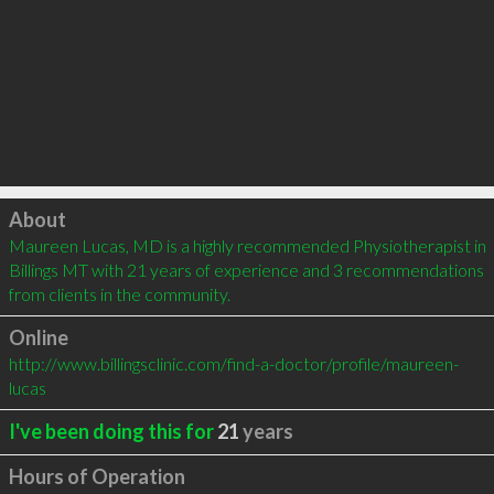
Click to load
About
Maureen Lucas, MD is a highly recommended Physiotherapist in 
Billings MT with 21 years of experience and 3 recommendations 
from clients in the community.
Online
http://www.billingsclinic.com/find-a-doctor/profile/maureen-
lucas
I've been doing this for
21
years
Hours of Operation