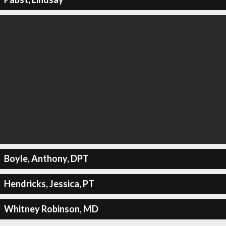
Boyle, Anthony, DPT
Hendricks, Jessica, PT
Whitney Robinson, MD