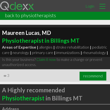
Login
back to physiotherapists
Maureen Lucas, MD
Physiotherapist in Billings MT
Areas of Expertise |
allergies
|
stroke rehabilitation
|
pediatric
care
|
neurology
|
primary care
|
immunizations
|
rheumatology
|
Is this your business?
Claim it now
to make a change or prevent
unauthorized access.
∞
3
recommend
A Highly recommended
Physiotherapist
in Billings MT
Address