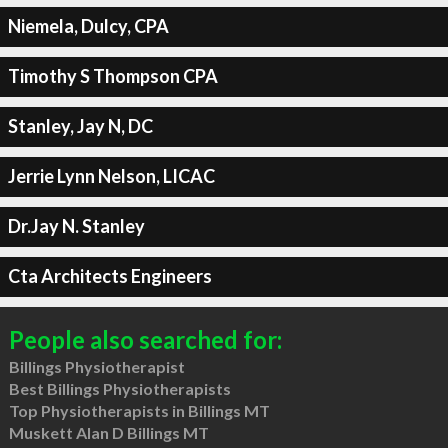
Niemela, Dulcy, CPA
Timothy S Thompson CPA
Stanley, Jay N, DC
Jerrie Lynn Nelson, LICAC
Dr.Jay N. Stanley
Cta Architects Engineers
People also searched for:
Billings Physiotherapist
Best Billings Physiotherapists
Top Physiotherapists in Billings MT
Muskett Alan D Billings MT