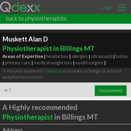
Login
back to physiotherapists
Muskett Alan D
Physiotherapist in Billings MT
Areas of Expertise |
headaches
|
allergies
|
ultrasound
|
botox
|
primary care
|
medical weight loss
|
eyelid surgery
|
Is this your business?
Claim it now
to make a change or prevent
unauthorized access.
∞
2
recommend
A Highly recommended
Physiotherapist
in Billings MT
Address