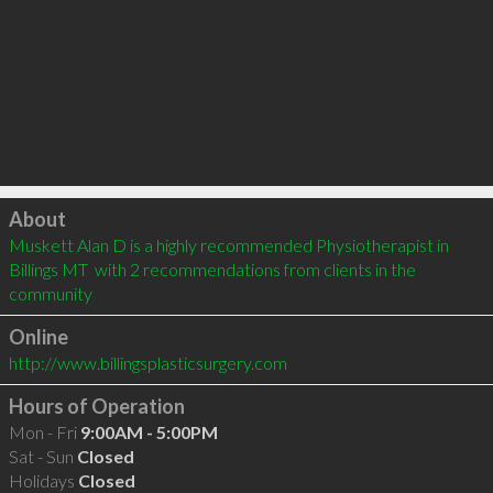
Click to load
About
Muskett Alan D is a highly recommended Physiotherapist in 
Billings MT  with 2 recommendations from clients in the 
community
Online
http://www.billingsplasticsurgery.com
Hours of Operation
Mon - Fri
9:00AM - 5:00PM
Sat - Sun
Closed
Holidays
Closed