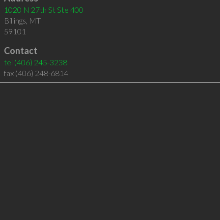
1020 N 27th St Ste 400
Billings
,
MT
59101
Contact
tel
(406) 245-3238
fax (406) 248-6814