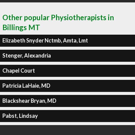
Other popular Physiotherapists in
Billings MT
Elizabeth Snyder Nctmb, Amta, Lmt
Stenger, Alexandria
Chapel Court
Patricia LaHaie, MD
Blackshear Bryan, MD
Pabst, Lindsay