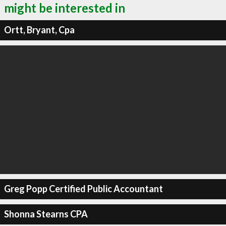
might be interested in
Ortt, Bryant, Cpa
Greg Popp Certified Public Accountant
Shonna Stearns CPA