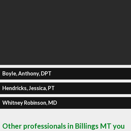
Boyle, Anthony, DPT
Hendricks, Jessica, PT
Whitney Robinson, MD
Other professionals in Billings MT you