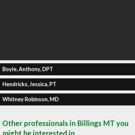
Boyle, Anthony, DPT
Hendricks, Jessica, PT
Whitney Robinson, MD
Other professionals in Billings MT you
might be interested in