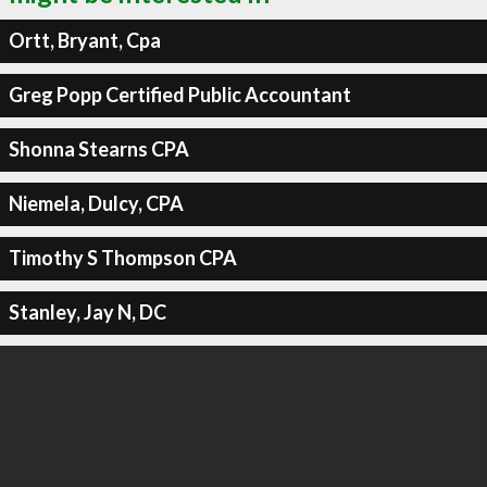
Ortt, Bryant, Cpa
Greg Popp Certified Public Accountant
Shonna Stearns CPA
Niemela, Dulcy, CPA
Timothy S Thompson CPA
Stanley, Jay N, DC